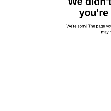
We didn't
you're 
We're sorry! The page you'
may 