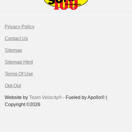
Privacy Policy
Contact Us
Sitemap
Sitemap Html
Terms Of Use
Opt-Out
Website by
Team Velocity®
- Fueled by Apollo® |
Copyright ©2026