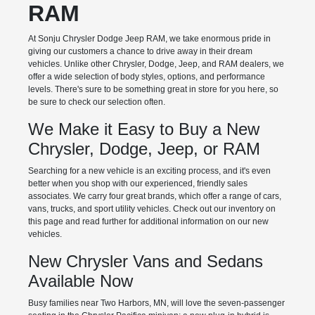
RAM
At Sonju Chrysler Dodge Jeep RAM, we take enormous pride in
giving our customers a chance to drive away in their dream
vehicles. Unlike other Chrysler, Dodge, Jeep, and RAM dealers, we
offer a wide selection of body styles, options, and performance
levels. There's sure to be something great in store for you here, so
be sure to check our selection often.
We Make it Easy to Buy a New
Chrysler, Dodge, Jeep, or RAM
Searching for a new vehicle is an exciting process, and it's even
better when you shop with our experienced, friendly sales
associates. We carry four great brands, which offer a range of cars,
vans, trucks, and sport utility vehicles. Check out our inventory on
this page and read further for additional information on our new
vehicles.
New Chrysler Vans and Sedans
Available Now
Busy families near Two Harbors, MN, will love the seven-passenger