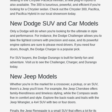
seating in the Chrysler Pacifica minivan; a new plug-in hybrid is
also available. The 300 is luxurious, powerful, and efficient if you're
looking for a Chrysler sedan. Check out the Chrysler 300, Pacifica,
and Pacifica Hybrid in our local showroom today.
New Dodge SUV and Car Models
Only a Dodge will do when you're looking for the ultimate in style
and performance. For instance, the Dodge Challenger allows you to
take the tightest corners with precision and ease, and its powerful
engine options are sure to please most drivers. If you need four
doors, though, the Dodge Charger is a popular pick.
For SUV buyers, the Dodge Durango is built for family fun and
adventure. Visit us to see the Challenger, Charger, and Durango
today.
New Jeep Models
Whether you're in the market for a crossover, a pickup, or an SUV,
there's a Jeep you'll love. For example, the Jeep Cherokee offers
family-friendliness and timeless styling, while the Compass seats
five in comfort and style. Explore the back roads and trails with the
Jeep Wrangler, a 4x4 SUV with two or four doors.
Finally, the Jeep Renegade is a small SUV that offers a lot for its