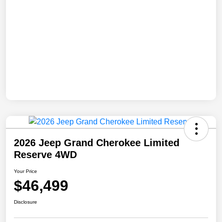
2026 Jeep Grand Cherokee Limited
Reserve 4WD
Your Price
$46,499
Disclosure