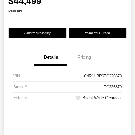
$44,499
Disclosure
Confirm Availability
Value Your Trade
Details
Pricing
VIN
1C4RJHBR6TC226870
Stock #
TC226870
Exterior
Bright White Clearcoat