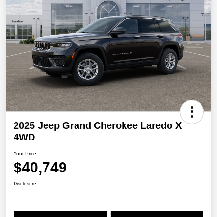
2025 Jeep Grand Cherokee Laredo X
4WD
Your Price
$40,749
Disclosure