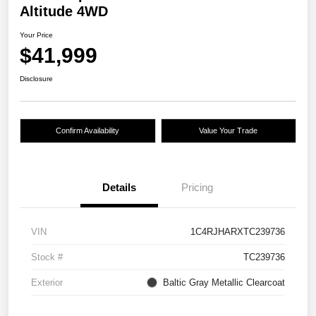
Altitude 4WD
Your Price
$41,999
Disclosure
Confirm Availability
Value Your Trade
Details
Pricing
VIN
1C4RJHARXTC239736
Stock #
TC239736
Exterior
Baltic Gray Metallic Clearcoat