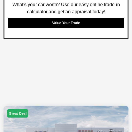
What's your car worth? Use our easy online trade-in
calculator and get an appraisal today!
Value Your Trade
Great Deal