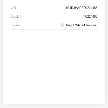
VIN
1C4RJHAR2TC224485
Stock #
TC224485
Exterior
Bright White Clearcoat