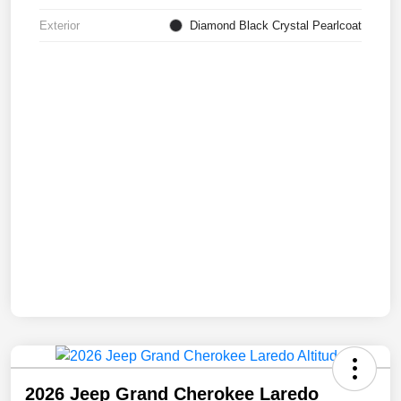
Exterior
Diamond Black Crystal Pearlcoat
2026 Jeep Grand Cherokee Laredo