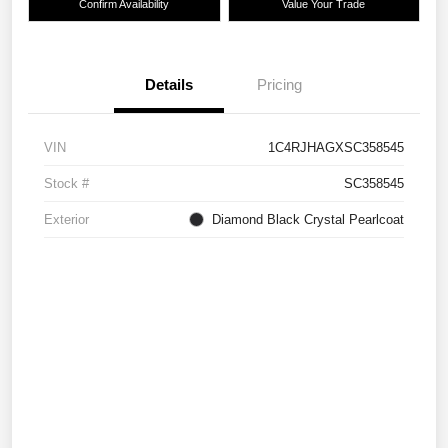
Confirm Availability
Value Your Trade
Details
Pricing
VIN
1C4RJHAGXSC358545
Stock #
SC358545
Exterior
Diamond Black Crystal Pearlcoat