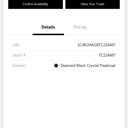
Confirm Availability
Value Your Trade
Details
Pricing
VIN
1C4RJHAG8TC224487
Stock #
TC224487
Exterior
Diamond Black Crystal Pearlcoat