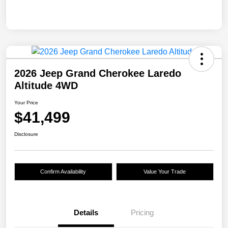
2026 Jeep Grand Cherokee Laredo
Altitude 4WD
Your Price
$41,499
Disclosure
Confirm Availability
Value Your Trade
Details
Pricing