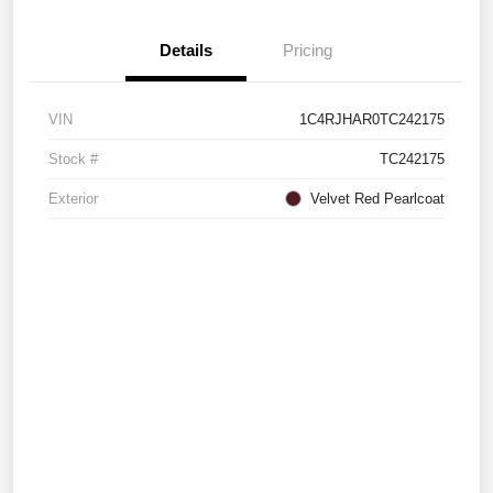
Details
Pricing
VIN
1C4RJHAR0TC242175
Stock #
TC242175
Exterior
Velvet Red Pearlcoat