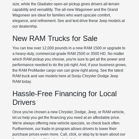
size, while the Gladiator open-air pickup gives drivers all-terrain
capability and versatility. The all-new Wagoneer and the Grand
Wagoneer are ideal for families who want upscale comfort,
elegance, and refinement. See and test drive these Jeep models at
our dealership.
New RAM Trucks for Sale
You can tow over 12,000 pounds in a new RAM 1500 or upgrade to
a heavy-duty, commercial-grade RAM 2500 or 3500 HD. No matter
which RAM pickup you choose, you're sure to get all the power and
performance needed to do the job right. And, if your business grows,
the RAM ProMaster cargo van can grow right along. See the latest
RAM truck and van models here at Sonju Chrysler Dodge Jeep
RAM today.
Hassle-Free Financing for Local
Drivers
Once you've chosen a new Chrysler, Dodge, Jeep, or RAM vehicle,
let us help you get the financing you need at an affordable price.
We're always offering new vehicle specials, so check back often.
Furthermore, our trade-in program allows drivers to lower their
purchase prices even more. Call, click, or stop by to learn about our