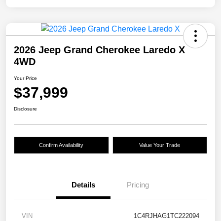
2026 Jeep Grand Cherokee Laredo X
4WD
Your Price
$37,999
Disclosure
Confirm Availability
Value Your Trade
Details
Pricing
VIN
1C4RJHAG1TC222094