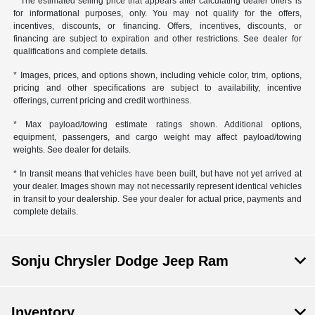
* The estimated selling price that appears after calculating dealer offers is
for informational purposes, only. You may not qualify for the offers,
incentives, discounts, or financing. Offers, incentives, discounts, or
financing are subject to expiration and other restrictions. See dealer for
qualifications and complete details.
* Images, prices, and options shown, including vehicle color, trim, options,
pricing and other specifications are subject to availability, incentive
offerings, current pricing and credit worthiness.
* Max payload/towing estimate ratings shown. Additional options,
equipment, passengers, and cargo weight may affect payload/towing
weights. See dealer for details.
* In transit means that vehicles have been built, but have not yet arrived at
your dealer. Images shown may not necessarily represent identical vehicles
in transit to your dealership. See your dealer for actual price, payments and
complete details.
Sonju Chrysler Dodge Jeep Ram
Inventory