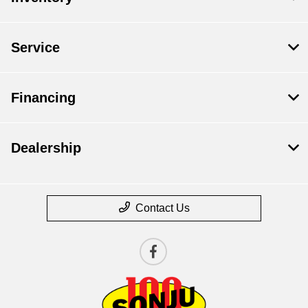
Service
Financing
Dealership
Contact Us