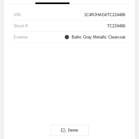
VIN
1C4RJHAG6TC224486
Stock #
TC224486
Exterior
Baltic Gray Metallic Clearcoat
Demo