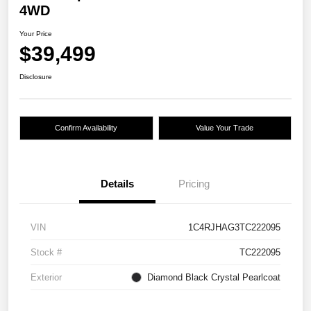
4WD
Your Price
$39,499
Disclosure
Confirm Availability
Value Your Trade
Details
Pricing
VIN
1C4RJHAG3TC222095
Stock #
TC222095
Exterior
Diamond Black Crystal Pearlcoat