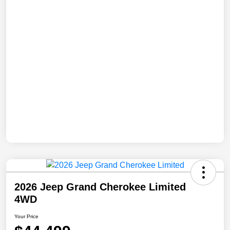
2026 Jeep Grand Cherokee Limited
4WD
Your Price