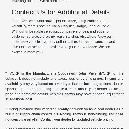
financing options. We're here to help!
Contact Us for Additional Details
For drivers who want power, performance, utility, comfort, and
versatility, there's nothing like a Chrysler, Dodge, Jeep, or RAM.
With our unbeatable selection, competitive prices, and superior
customer service, there's no reason to shop elsewhere. View our
entire new vehicle inventory online, call us for current specials and
discounts, or schedule a test drive at your convenience. We are
excited to meet you!
* MSRP is the Manufacturer's Suggested Retail Price (MSRP) of the
vehicle. It does not include any taxes, fees or other charges. Pricing and
availability may vary based on a variety of factors, including options, dealer,
specials, fees, and financing qualifications. Consult your dealer for actual
price and complete details. Vehicles shown may have optional equipment
at additional cost.
*Pricing provided may vary significantly between website and dealer as a
result of supply chain constraints. Pricing shown is non-binding and does
not constitute an offer. Contact your dealer for updated vehicle pricing.