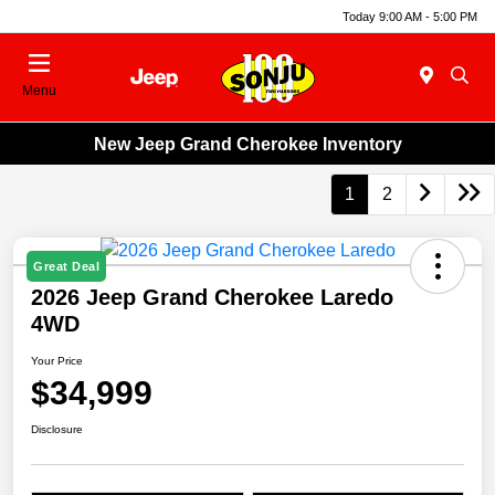
Today 9:00 AM - 5:00 PM
Menu
New Jeep Grand Cherokee Inventory
1
2
Great Deal
2026 Jeep Grand Cherokee Laredo
4WD
Your Price
$34,999
Disclosure