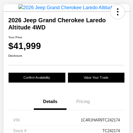
2026 Jeep Grand Cherokee Laredo
Altitude 4WD
Your Price
$41,999
Disclosure
Confirm Availability
Value Your Trade
Details
Pricing
VIN
1C4RJHAR9TC242174
Stock #
TC242174