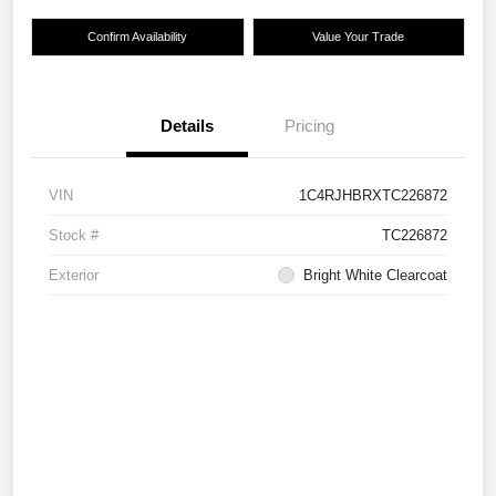
Confirm Availability
Value Your Trade
Details
Pricing
VIN
1C4RJHBRXTC226872
Stock #
TC226872
Exterior
Bright White Clearcoat