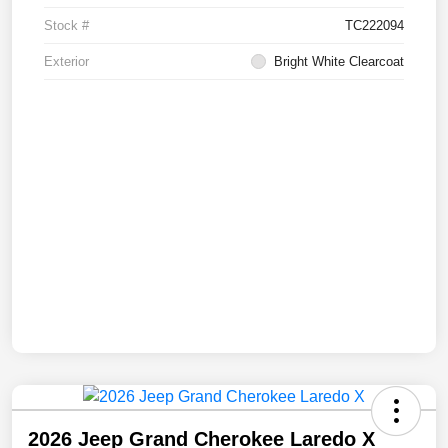
Stock #
TC222094
Exterior
Bright White Clearcoat
2026 Jeep Grand Cherokee Laredo X