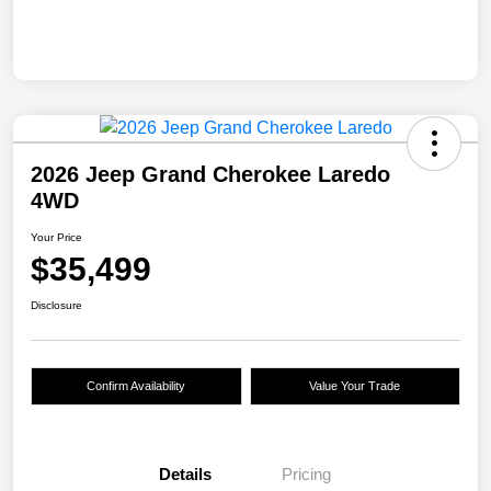
2026 Jeep Grand Cherokee Laredo
4WD
Your Price
$35,499
Disclosure
Confirm Availability
Value Your Trade
Details
Pricing