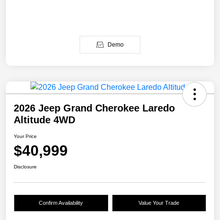
Demo
2026 Jeep Grand Cherokee Laredo
Altitude 4WD
Your Price
$40,999
Disclosure
Confirm Availability
Value Your Trade