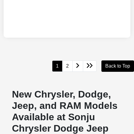
1
2
Back to Top
New Chrysler, Dodge,
Jeep, and RAM Models
Available at Sonju
Chrysler Dodge Jeep