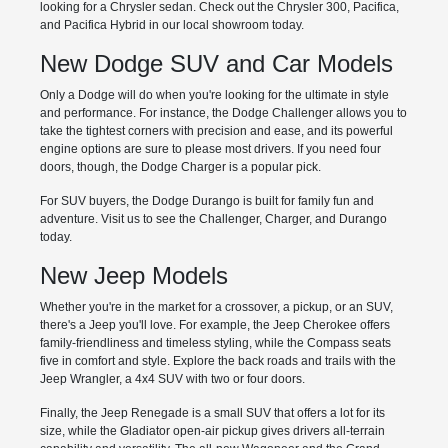
looking for a Chrysler sedan. Check out the Chrysler 300, Pacifica,
and Pacifica Hybrid in our local showroom today.
New Dodge SUV and Car Models
Only a Dodge will do when you're looking for the ultimate in style
and performance. For instance, the Dodge Challenger allows you to
take the tightest corners with precision and ease, and its powerful
engine options are sure to please most drivers. If you need four
doors, though, the Dodge Charger is a popular pick.
For SUV buyers, the Dodge Durango is built for family fun and
adventure. Visit us to see the Challenger, Charger, and Durango
today.
New Jeep Models
Whether you're in the market for a crossover, a pickup, or an SUV,
there's a Jeep you'll love. For example, the Jeep Cherokee offers
family-friendliness and timeless styling, while the Compass seats
five in comfort and style. Explore the back roads and trails with the
Jeep Wrangler, a 4x4 SUV with two or four doors.
Finally, the Jeep Renegade is a small SUV that offers a lot for its
size, while the Gladiator open-air pickup gives drivers all-terrain