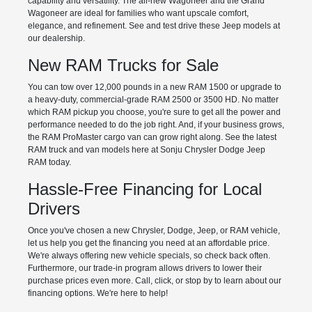
capability and versatility. The all-new Wagoneer and the Grand
Wagoneer are ideal for families who want upscale comfort,
elegance, and refinement. See and test drive these Jeep models at
our dealership.
New RAM Trucks for Sale
You can tow over 12,000 pounds in a new RAM 1500 or upgrade to
a heavy-duty, commercial-grade RAM 2500 or 3500 HD. No matter
which RAM pickup you choose, you're sure to get all the power and
performance needed to do the job right. And, if your business grows,
the RAM ProMaster cargo van can grow right along. See the latest
RAM truck and van models here at Sonju Chrysler Dodge Jeep
RAM today.
Hassle-Free Financing for Local
Drivers
Once you've chosen a new Chrysler, Dodge, Jeep, or RAM vehicle,
let us help you get the financing you need at an affordable price.
We're always offering new vehicle specials, so check back often.
Furthermore, our trade-in program allows drivers to lower their
purchase prices even more. Call, click, or stop by to learn about our
financing options. We're here to help!