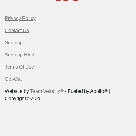
Privacy Policy
Contact Us
Sitemap
Sitemap Html
Terms Of Use
Opt-Out
Website by
Team Velocity®
- Fueled by Apollo® |
Copyright ©2026