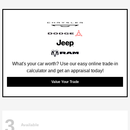
What's your car worth? Use our easy online trade-in
calculator and get an appraisal today!
Value Your Trade
3
Available