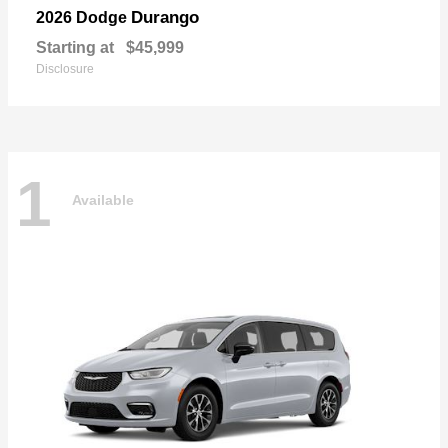
Durango
2026 Dodge
Starting at
$45,999
Disclosure
1
Available