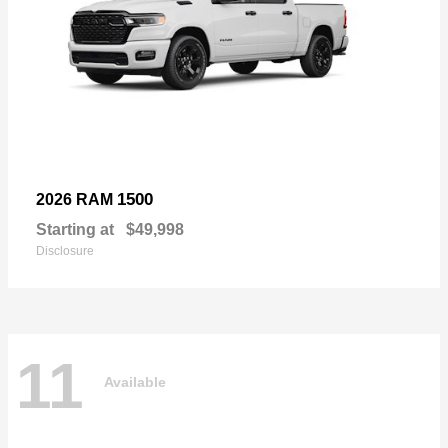
1500
2026 RAM
Starting at
$49,998
Disclosure
11
Available