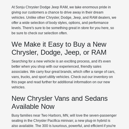
At Sonju Chrysler Dodge Jeep RAM, we take enormous pride in
giving our customers a chance to drive away in their dream
vehicles. Unlike other Chrysler, Dodge, Jeep, and RAM dealers, we
offer a wide selection of body styles, options, and performance
levels. There's sure to be something great in store for you here, so
be sure to check our selection often.
We Make it Easy to Buy a New
Chrysler, Dodge, Jeep, or RAM
Searching for a new vehicle is an exciting process, and it's even
better when you shop with our experienced, friendly sales
associates. We carry four great brands, which offer a range of cars,
vans, trucks, and sport utility vehicles. Check out our inventory on
this page and read further for additional information on our new
vehicles.
New Chrysler Vans and Sedans
Available Now
Busy families near Two Harbors, MN, will love the seven-passenger
seating in the Chrysler Pacifica minivan; a new plug-in hybrid is
also available. The 300 is luxurious, powerful, and efficient if you're