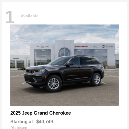
1
Available
Grand Cherokee
2025 Jeep
Starting at
$40,749
Disclosure