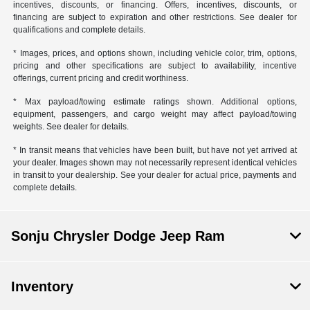
incentives, discounts, or financing. Offers, incentives, discounts, or
financing are subject to expiration and other restrictions. See dealer for
qualifications and complete details.
* Images, prices, and options shown, including vehicle color, trim, options,
pricing and other specifications are subject to availability, incentive
offerings, current pricing and credit worthiness.
* Max payload/towing estimate ratings shown. Additional options,
equipment, passengers, and cargo weight may affect payload/towing
weights. See dealer for details.
* In transit means that vehicles have been built, but have not yet arrived at
your dealer. Images shown may not necessarily represent identical vehicles
in transit to your dealership. See your dealer for actual price, payments and
complete details.
Sonju Chrysler Dodge Jeep Ram
Inventory