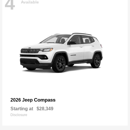
4
Available
Compass
2026 Jeep
Starting at
$28,349
Disclosure