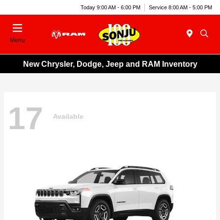
Today 9:00 AM - 6:00 PM
Service 8:00 AM - 5:00 PM
Menu
New Chrysler, Dodge, Jeep and RAM Inventory
17
Available