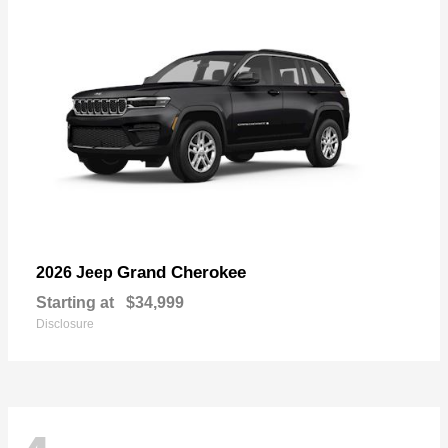
Grand Cherokee
2026 Jeep
Starting at
$34,999
Disclosure