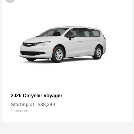
Voyager
2026 Chrysler
Starting at
$38,240
Disclosure