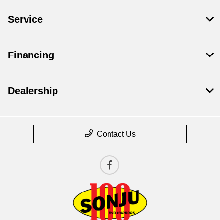
Service
Financing
Dealership
Contact Us