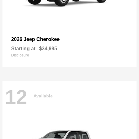
Cherokee
2026 Jeep
Starting at
$34,995
Disclosure
12
Available