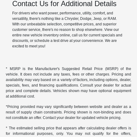
Contact Us for Additional Details
For drivers who want power, performance, utility, comfort, and
versatility, there's nothing like a Chrysler, Dodge, Jeep, or RAM.
With our unbeatable selection, competitive prices, and superior
customer service, there's no reason to shop elsewhere. View our
entire new vehicle inventory online, call us for current specials and
discounts, or schedule a test drive at your convenience. We are
excited to meet you!
* MSRP is the Manufacturer's Suggested Retail Price (MSRP) of the
vehicle. It does not include any taxes, fees or other charges. Pricing and
availability may vary based on a variety of factors, including options, dealer,
specials, fees, and financing qualifications. Consult your dealer for actual
price and complete details. Vehicles shown may have optional equipment
at additional cost.
*Pricing provided may vary significantly between website and dealer as a
result of supply chain constraints. Pricing shown is non-binding and does
not constitute an offer. Contact your dealer for updated vehicle pricing.
* The estimated selling price that appears after calculating dealer offers is
for informational purposes, only. You may not qualify for the offers,