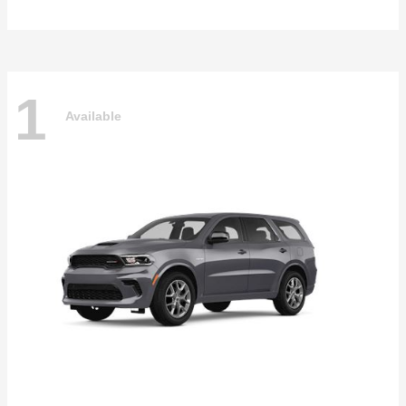
1
Available