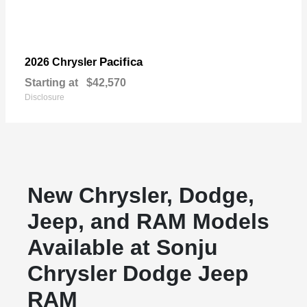
Pacifica
2026 Chrysler
Starting at
$42,570
Disclosure
New Chrysler, Dodge,
Jeep, and RAM Models
Available at Sonju
Chrysler Dodge Jeep
RAM