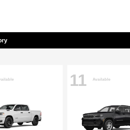
ory
11
ailable
Available