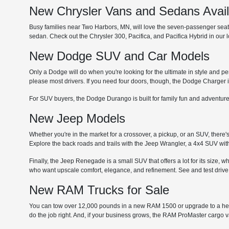
New Chrysler Vans and Sedans Avai
Busy families near Two Harbors, MN, will love the seven-passenger seating
sedan. Check out the Chrysler 300, Pacifica, and Pacifica Hybrid in our
New Dodge SUV and Car Models
Only a Dodge will do when you're looking for the ultimate in style and p
please most drivers. If you need four doors, though, the Dodge Charger i
For SUV buyers, the Dodge Durango is built for family fun and adventure
New Jeep Models
Whether you're in the market for a crossover, a pickup, or an SUV, there'
Explore the back roads and trails with the Jeep Wrangler, a 4x4 SUV with
Finally, the Jeep Renegade is a small SUV that offers a lot for its size, 
who want upscale comfort, elegance, and refinement. See and test drive
New RAM Trucks for Sale
You can tow over 12,000 pounds in a new RAM 1500 or upgrade to a he
do the job right. And, if your business grows, the RAM ProMaster cargo