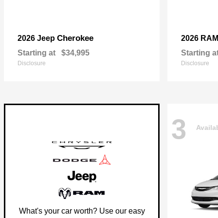
Cherokee
2026 Jeep
2026 RA
Starting at
$34,995
Starting a
Disclosure
Disclosure
3
Availa
What's your car worth? Use our easy