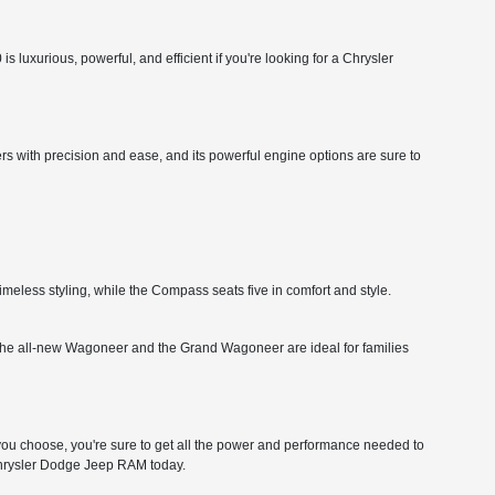
 luxurious, powerful, and efficient if you're looking for a Chrysler
rs with precision and ease, and its powerful engine options are sure to
imeless styling, while the Compass seats five in comfort and style.
ity. The all-new Wagoneer and the Grand Wagoneer are ideal for families
 choose, you're sure to get all the power and performance needed to
 Chrysler Dodge Jeep RAM today.