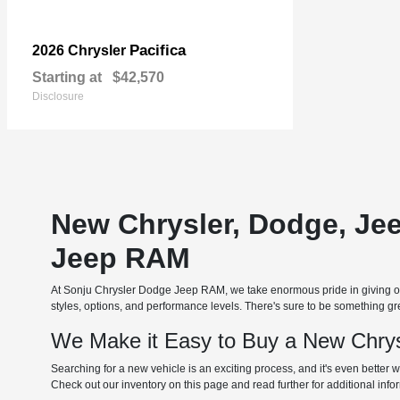
Pacifica
2026 Chrysler
Starting at
$42,570
Disclosure
New Chrysler, Dodge, Je
Jeep RAM
At Sonju Chrysler Dodge Jeep RAM, we take enormous pride in giving our
styles, options, and performance levels. There's sure to be something grea
We Make it Easy to Buy a New Chrys
Searching for a new vehicle is an exciting process, and it's even better w
Check out our inventory on this page and read further for additional inf