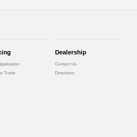
cing
Dealership
pplication
Contact Us
ur Trade
Directions