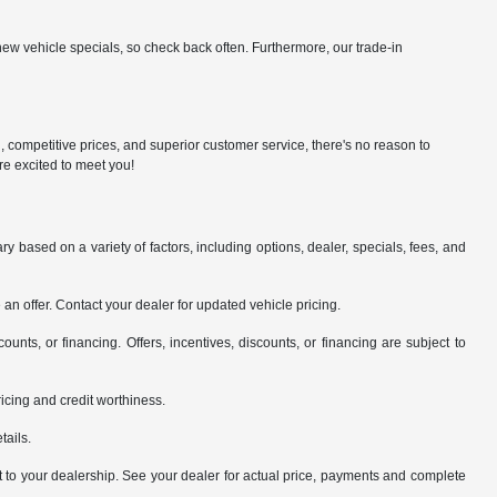
ew vehicle specials, so check back often. Furthermore, our trade-in
n, competitive prices, and superior customer service, there's no reason to
re excited to meet you!
y based on a variety of factors, including options, dealer, specials, fees, and
an offer. Contact your dealer for updated vehicle pricing.
counts, or financing. Offers, incentives, discounts, or financing are subject to
pricing and credit worthiness.
tails.
it to your dealership. See your dealer for actual price, payments and complete