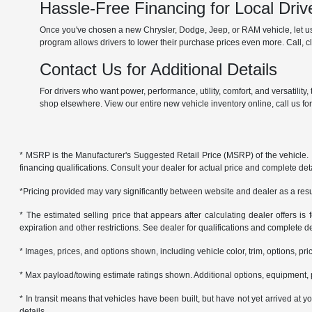
Hassle-Free Financing for Local Driv
Once you've chosen a new Chrysler, Dodge, Jeep, or RAM vehicle, let us 
program allows drivers to lower their purchase prices even more. Call, cli
Contact Us for Additional Details
For drivers who want power, performance, utility, comfort, and versatilit
shop elsewhere. View our entire new vehicle inventory online, call us fo
* MSRP is the Manufacturer's Suggested Retail Price (MSRP) of the vehicle. It 
financing qualifications. Consult your dealer for actual price and complete de
*Pricing provided may vary significantly between website and dealer as a resul
* The estimated selling price that appears after calculating dealer offers is f
expiration and other restrictions. See dealer for qualifications and complete de
* Images, prices, and options shown, including vehicle color, trim, options, pric
* Max payload/towing estimate ratings shown. Additional options, equipment, 
* In transit means that vehicles have been built, but have not yet arrived at
details.