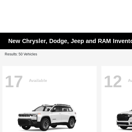
New Chrysler, Dodge, Jeep and RAM Invent
Results: 50 Vehicles
17
12
Available
Av