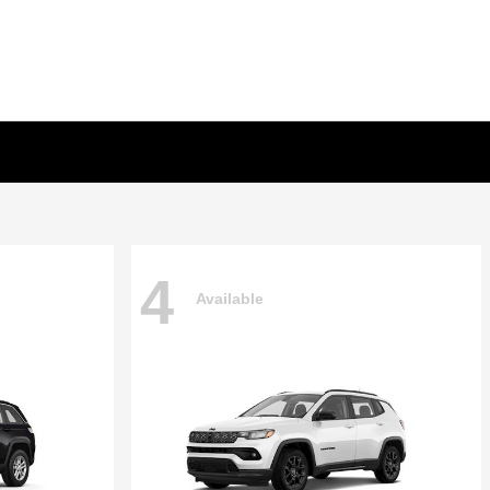
4
Available