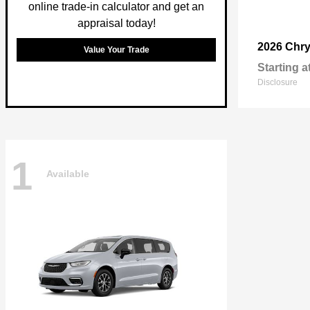
online trade-in calculator and get an
appraisal today!
2026 Chry
Value Your Trade
Starting a
Disclosure
1
Available