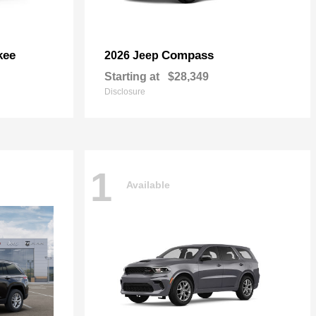
kee
Compass
2026 Jeep
Starting at
$28,349
Disclosure
1
Available