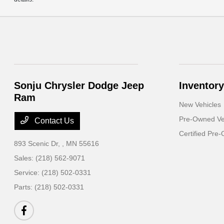
Sonju Chrysler Dodge Jeep
Inventory
Ram
New Vehicles
Pre-Owned Ve
Contact Us
Certified Pre
893 Scenic Dr,
, MN 55616
Sales:
(218) 562-9071
Service:
(218) 502-0331
Parts:
(218) 502-0331