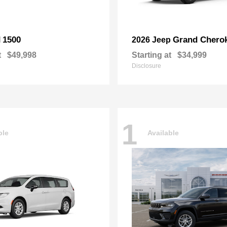
1500
Grand Chero
M
2026 Jeep
t
$49,998
Starting at
$34,999
Disclosure
1
ble
Available