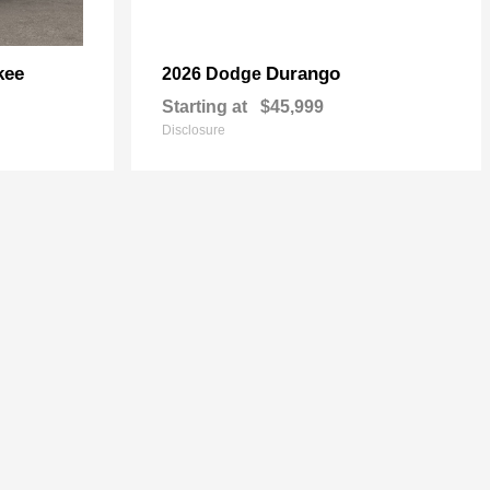
kee
Durango
2026 Dodge
Starting at
$45,999
Disclosure