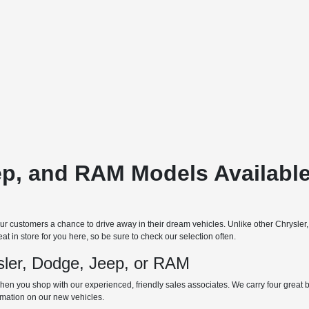
ep, and RAM Models Available
 customers a chance to drive away in their dream vehicles. Unlike other Chrysler
t in store for you here, so be sure to check our selection often.
ler, Dodge, Jeep, or RAM
hen you shop with our experienced, friendly sales associates. We carry four great bra
ormation on our new vehicles.