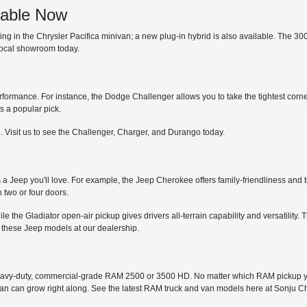
lable Now
 in the Chrysler Pacifica minivan; a new plug-in hybrid is also available. The 300 is
 local showroom today.
erformance. For instance, the Dodge Challenger allows you to take the tightest corne
s a popular pick.
. Visit us to see the Challenger, Charger, and Durango today.
s a Jeep you'll love. For example, the Jeep Cherokee offers family-friendliness and t
 two or four doors.
while the Gladiator open-air pickup gives drivers all-terrain capability and versatil
 these Jeep models at our dealership.
avy-duty, commercial-grade RAM 2500 or 3500 HD. No matter which RAM pickup you
 van can grow right along. See the latest RAM truck and van models here at Sonju