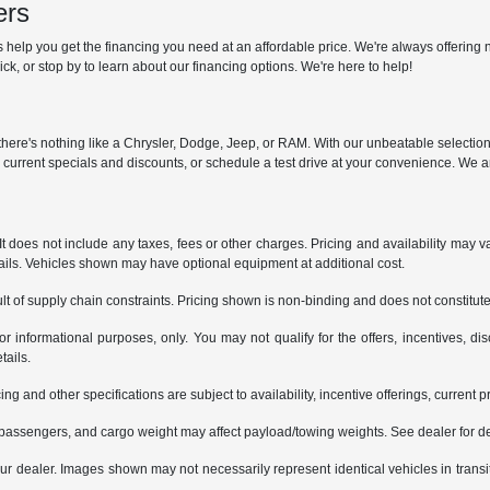
ers
help you get the financing you need at an affordable price. We're always offering n
ck, or stop by to learn about our financing options. We're here to help!
y, there's nothing like a Chrysler, Dodge, Jeep, or RAM. With our unbeatable selectio
r current specials and discounts, or schedule a test drive at your convenience. We a
does not include any taxes, fees or other charges. Pricing and availability may var
tails. Vehicles shown may have optional equipment at additional cost.
t of supply chain constraints. Pricing shown is non-binding and does not constitute 
or informational purposes, only. You may not qualify for the offers, incentives, dis
tails.
ing and other specifications are subject to availability, incentive offerings, current 
passengers, and cargo weight may affect payload/towing weights. See dealer for de
 your dealer. Images shown may not necessarily represent identical vehicles in trans