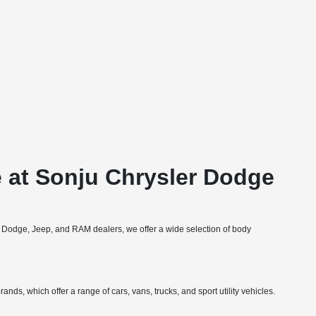
 at Sonju Chrysler Dodge
, Dodge, Jeep, and RAM dealers, we offer a wide selection of body
nds, which offer a range of cars, vans, trucks, and sport utility vehicles.