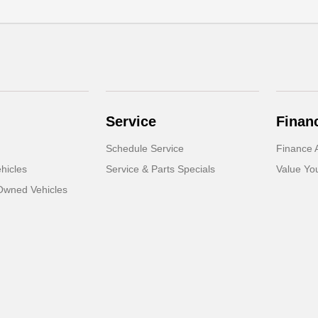
Service
Finan
Schedule Service
Finance A
hicles
Service & Parts Specials
Value Yo
-Owned Vehicles