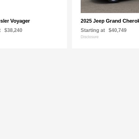
Voyager
Grand Chero
sler
2025 Jeep
t
$38,240
Starting at
$40,749
Disclosure