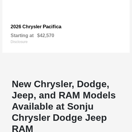
Pacifica
2026 Chrysler
Starting at
$42,570
Disclosure
New Chrysler, Dodge,
Jeep, and RAM Models
Available at Sonju
Chrysler Dodge Jeep
RAM