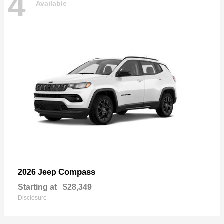
4
Available
Compass
2026 Jeep
Starting at
$28,349
Disclosure