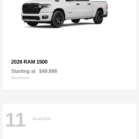
1500
2026 RAM
Starting at
$49,998
Disclosure
11
Available