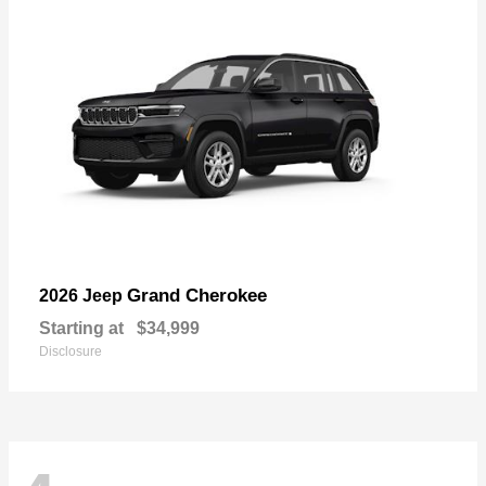
Grand Cherokee
2026 Jeep
Starting at
$34,999
Disclosure