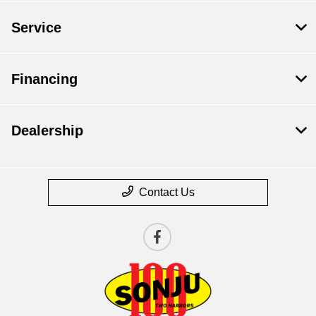
Service
Financing
Dealership
Contact Us