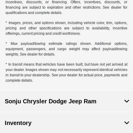
incentives, discounts, or financing. Offers, incentives, discounts, or
financing are subject to expiration and other restrictions. See dealer for
qualifications and complete details.
* Images, prices, and options shown, including vehicle color, trim, options,
pricing and other specifications are subject to availability, incentive
offerings, current pricing and credit worthiness.
* Max payload/towing estimate ratings shown. Additional options,
equipment, passengers, and cargo weight may affect payload/towing
weights. See dealer for details.
* In transit means that vehicles have been built, but have not yet arrived at
your dealer. Images shown may not necessarily represent identical vehicles
in transit to your dealership. See your dealer for actual price, payments and
complete details.
Sonju Chrysler Dodge Jeep Ram
Inventory