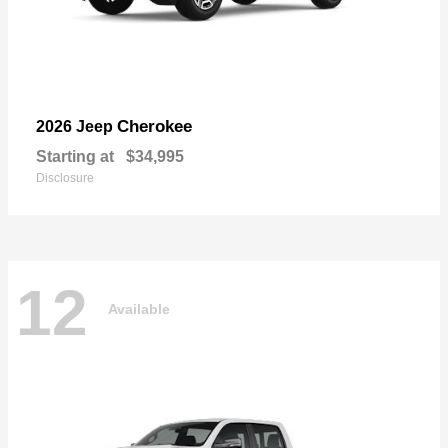
Cherokee
2026 Jeep
Starting at
$34,995
Disclosure
12
Available