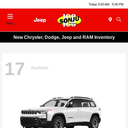
Today 9:00 AM - 5:00 PM
Menu
New Chrysler, Dodge, Jeep and RAM Inventory
17
Available