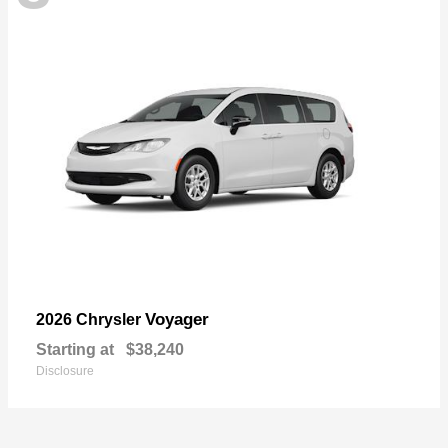
Voyager
2026 Chrysler
Starting at
$38,240
Disclosure