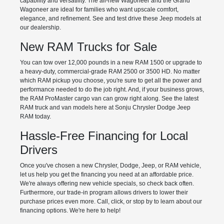
capability and versatility. The all-new Wagoneer and the Grand
Wagoneer are ideal for families who want upscale comfort,
elegance, and refinement. See and test drive these Jeep models at
our dealership.
New RAM Trucks for Sale
You can tow over 12,000 pounds in a new RAM 1500 or upgrade to
a heavy-duty, commercial-grade RAM 2500 or 3500 HD. No matter
which RAM pickup you choose, you're sure to get all the power and
performance needed to do the job right. And, if your business grows,
the RAM ProMaster cargo van can grow right along. See the latest
RAM truck and van models here at Sonju Chrysler Dodge Jeep
RAM today.
Hassle-Free Financing for Local
Drivers
Once you've chosen a new Chrysler, Dodge, Jeep, or RAM vehicle,
let us help you get the financing you need at an affordable price.
We're always offering new vehicle specials, so check back often.
Furthermore, our trade-in program allows drivers to lower their
purchase prices even more. Call, click, or stop by to learn about our
financing options. We're here to help!