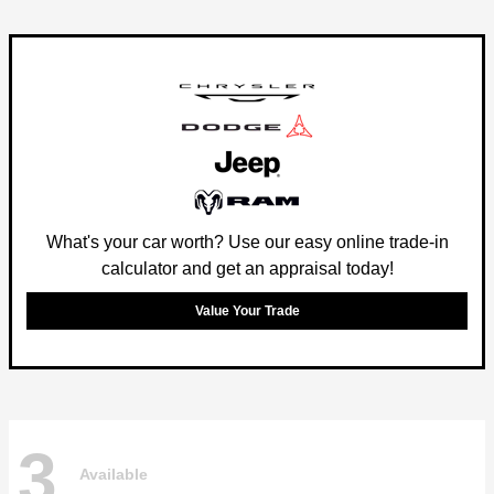
What's your car worth? Use our easy online trade-in
calculator and get an appraisal today!
Value Your Trade
3
Available