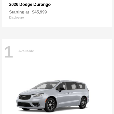
Durango
2026 Dodge
Starting at
$45,999
Disclosure
1
Available