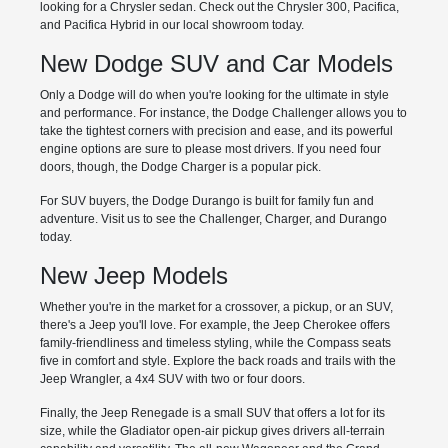
looking for a Chrysler sedan. Check out the Chrysler 300, Pacifica,
and Pacifica Hybrid in our local showroom today.
New Dodge SUV and Car Models
Only a Dodge will do when you're looking for the ultimate in style
and performance. For instance, the Dodge Challenger allows you to
take the tightest corners with precision and ease, and its powerful
engine options are sure to please most drivers. If you need four
doors, though, the Dodge Charger is a popular pick.
For SUV buyers, the Dodge Durango is built for family fun and
adventure. Visit us to see the Challenger, Charger, and Durango
today.
New Jeep Models
Whether you're in the market for a crossover, a pickup, or an SUV,
there's a Jeep you'll love. For example, the Jeep Cherokee offers
family-friendliness and timeless styling, while the Compass seats
five in comfort and style. Explore the back roads and trails with the
Jeep Wrangler, a 4x4 SUV with two or four doors.
Finally, the Jeep Renegade is a small SUV that offers a lot for its
size, while the Gladiator open-air pickup gives drivers all-terrain