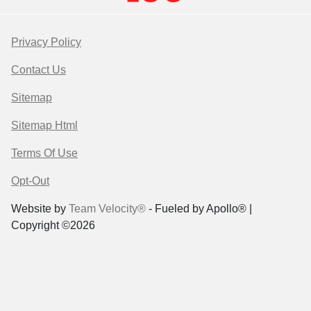
Privacy Policy
Contact Us
Sitemap
Sitemap Html
Terms Of Use
Opt-Out
Website by
Team Velocity®
- Fueled by Apollo® |
Copyright ©2026