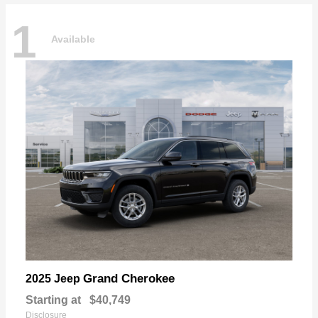
1
Available
Grand Cherokee
2025 Jeep
Starting at
$40,749
Disclosure