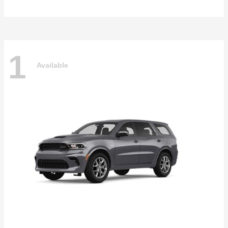
1
Available