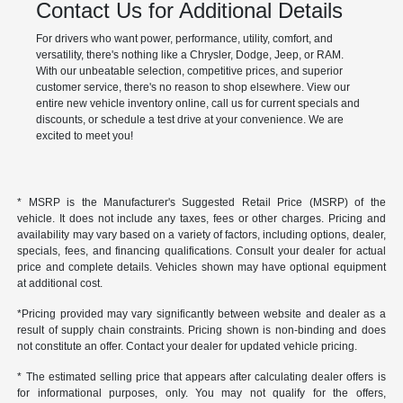
Contact Us for Additional Details
For drivers who want power, performance, utility, comfort, and
versatility, there's nothing like a Chrysler, Dodge, Jeep, or RAM.
With our unbeatable selection, competitive prices, and superior
customer service, there's no reason to shop elsewhere. View our
entire new vehicle inventory online, call us for current specials and
discounts, or schedule a test drive at your convenience. We are
excited to meet you!
* MSRP is the Manufacturer's Suggested Retail Price (MSRP) of the
vehicle. It does not include any taxes, fees or other charges. Pricing and
availability may vary based on a variety of factors, including options, dealer,
specials, fees, and financing qualifications. Consult your dealer for actual
price and complete details. Vehicles shown may have optional equipment
at additional cost.
*Pricing provided may vary significantly between website and dealer as a
result of supply chain constraints. Pricing shown is non-binding and does
not constitute an offer. Contact your dealer for updated vehicle pricing.
* The estimated selling price that appears after calculating dealer offers is
for informational purposes, only. You may not qualify for the offers,