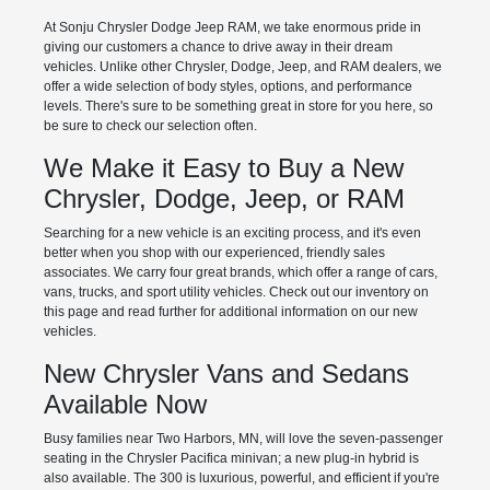
At Sonju Chrysler Dodge Jeep RAM, we take enormous pride in
giving our customers a chance to drive away in their dream
vehicles. Unlike other Chrysler, Dodge, Jeep, and RAM dealers, we
offer a wide selection of body styles, options, and performance
levels. There's sure to be something great in store for you here, so
be sure to check our selection often.
We Make it Easy to Buy a New
Chrysler, Dodge, Jeep, or RAM
Searching for a new vehicle is an exciting process, and it's even
better when you shop with our experienced, friendly sales
associates. We carry four great brands, which offer a range of cars,
vans, trucks, and sport utility vehicles. Check out our inventory on
this page and read further for additional information on our new
vehicles.
New Chrysler Vans and Sedans
Available Now
Busy families near Two Harbors, MN, will love the seven-passenger
seating in the Chrysler Pacifica minivan; a new plug-in hybrid is
also available. The 300 is luxurious, powerful, and efficient if you're