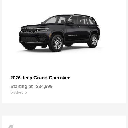
Grand Cherokee
2026 Jeep
Starting at
$34,999
Disclosure