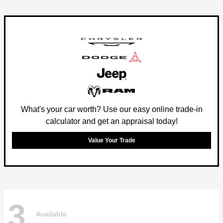
What's your car worth? Use our easy online trade-in
calculator and get an appraisal today!
Value Your Trade
3
Available