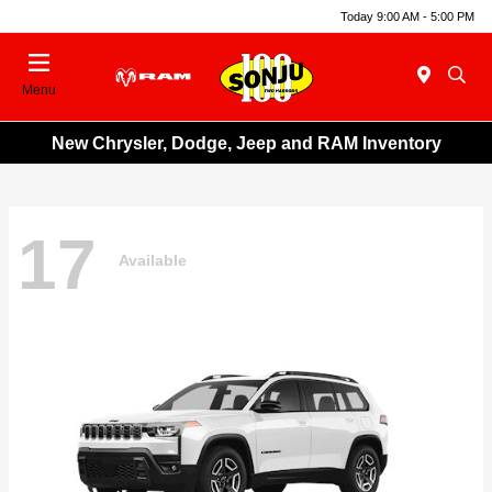
Today 9:00 AM - 5:00 PM
Menu
New Chrysler, Dodge, Jeep and RAM Inventory
17
Available