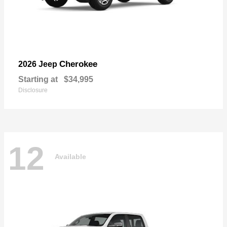
Cherokee
2026 Jeep
Starting at
$34,995
Disclosure
12
Available