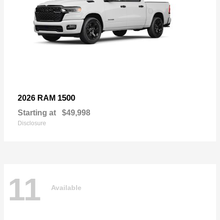
1500
2026 RAM
Starting at
$49,998
Disclosure
11
Available