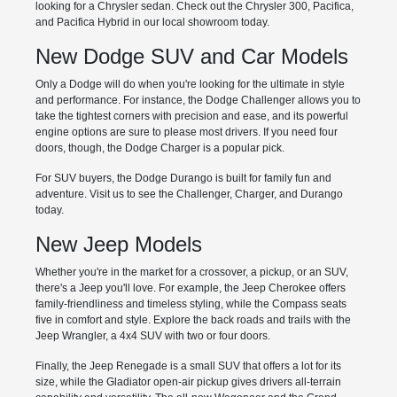
looking for a Chrysler sedan. Check out the Chrysler 300, Pacifica,
and Pacifica Hybrid in our local showroom today.
New Dodge SUV and Car Models
Only a Dodge will do when you're looking for the ultimate in style
and performance. For instance, the Dodge Challenger allows you to
take the tightest corners with precision and ease, and its powerful
engine options are sure to please most drivers. If you need four
doors, though, the Dodge Charger is a popular pick.
For SUV buyers, the Dodge Durango is built for family fun and
adventure. Visit us to see the Challenger, Charger, and Durango
today.
New Jeep Models
Whether you're in the market for a crossover, a pickup, or an SUV,
there's a Jeep you'll love. For example, the Jeep Cherokee offers
family-friendliness and timeless styling, while the Compass seats
five in comfort and style. Explore the back roads and trails with the
Jeep Wrangler, a 4x4 SUV with two or four doors.
Finally, the Jeep Renegade is a small SUV that offers a lot for its
size, while the Gladiator open-air pickup gives drivers all-terrain