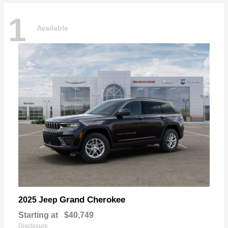
1
Available
Grand Cherokee
2025 Jeep
Starting at
$40,749
Disclosure