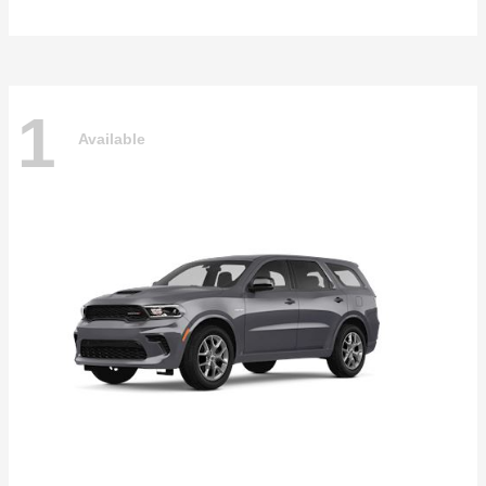
1
Available