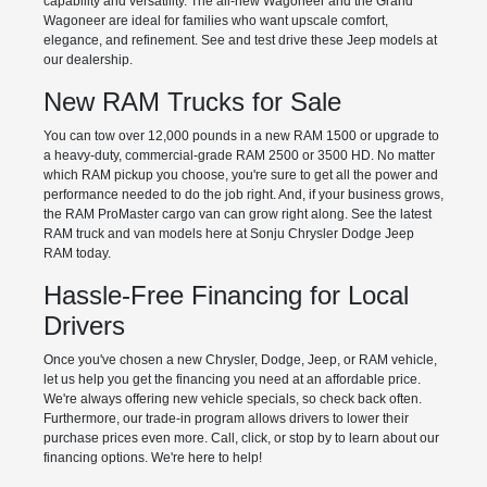
capability and versatility. The all-new Wagoneer and the Grand
Wagoneer are ideal for families who want upscale comfort,
elegance, and refinement. See and test drive these Jeep models at
our dealership.
New RAM Trucks for Sale
You can tow over 12,000 pounds in a new RAM 1500 or upgrade to
a heavy-duty, commercial-grade RAM 2500 or 3500 HD. No matter
which RAM pickup you choose, you're sure to get all the power and
performance needed to do the job right. And, if your business grows,
the RAM ProMaster cargo van can grow right along. See the latest
RAM truck and van models here at Sonju Chrysler Dodge Jeep
RAM today.
Hassle-Free Financing for Local
Drivers
Once you've chosen a new Chrysler, Dodge, Jeep, or RAM vehicle,
let us help you get the financing you need at an affordable price.
We're always offering new vehicle specials, so check back often.
Furthermore, our trade-in program allows drivers to lower their
purchase prices even more. Call, click, or stop by to learn about our
financing options. We're here to help!