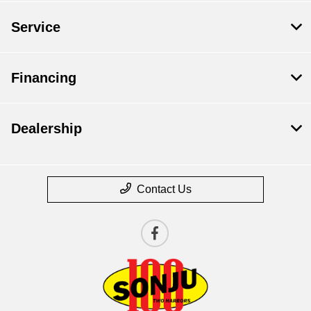
Service
Financing
Dealership
Contact Us