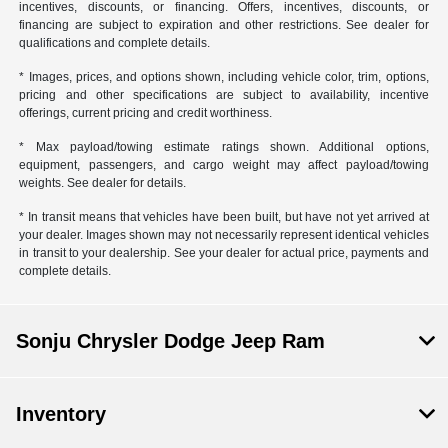
incentives, discounts, or financing. Offers, incentives, discounts, or
financing are subject to expiration and other restrictions. See dealer for
qualifications and complete details.
* Images, prices, and options shown, including vehicle color, trim, options,
pricing and other specifications are subject to availability, incentive
offerings, current pricing and credit worthiness.
* Max payload/towing estimate ratings shown. Additional options,
equipment, passengers, and cargo weight may affect payload/towing
weights. See dealer for details.
* In transit means that vehicles have been built, but have not yet arrived at
your dealer. Images shown may not necessarily represent identical vehicles
in transit to your dealership. See your dealer for actual price, payments and
complete details.
Sonju Chrysler Dodge Jeep Ram
Inventory