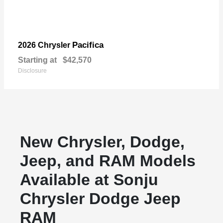
Pacifica
2026 Chrysler
Starting at
$42,570
Disclosure
New Chrysler, Dodge,
Jeep, and RAM Models
Available at Sonju
Chrysler Dodge Jeep
RAM