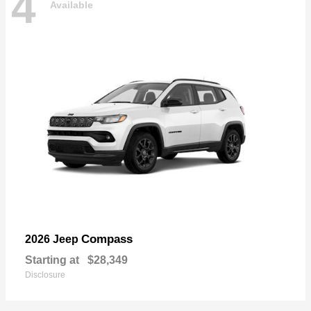
4
Available
Compass
2026 Jeep
Starting at
$28,349
Disclosure