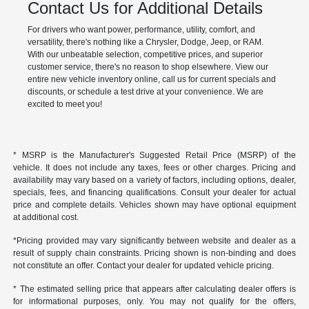
Contact Us for Additional Details
For drivers who want power, performance, utility, comfort, and
versatility, there's nothing like a Chrysler, Dodge, Jeep, or RAM.
With our unbeatable selection, competitive prices, and superior
customer service, there's no reason to shop elsewhere. View our
entire new vehicle inventory online, call us for current specials and
discounts, or schedule a test drive at your convenience. We are
excited to meet you!
* MSRP is the Manufacturer's Suggested Retail Price (MSRP) of the
vehicle. It does not include any taxes, fees or other charges. Pricing and
availability may vary based on a variety of factors, including options, dealer,
specials, fees, and financing qualifications. Consult your dealer for actual
price and complete details. Vehicles shown may have optional equipment
at additional cost.
*Pricing provided may vary significantly between website and dealer as a
result of supply chain constraints. Pricing shown is non-binding and does
not constitute an offer. Contact your dealer for updated vehicle pricing.
* The estimated selling price that appears after calculating dealer offers is
for informational purposes, only. You may not qualify for the offers,