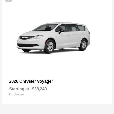
Voyager
2026 Chrysler
Starting at
$38,240
Disclosure