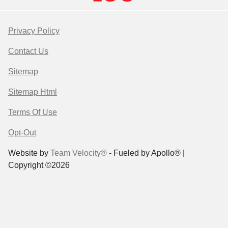
Privacy Policy
Contact Us
Sitemap
Sitemap Html
Terms Of Use
Opt-Out
Website by
Team Velocity®
- Fueled by Apollo® |
Copyright ©2026