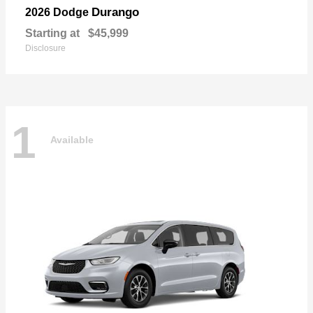
Durango
2026 Dodge
Starting at
$45,999
Disclosure
1
Available