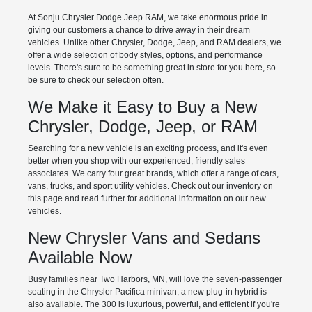
At Sonju Chrysler Dodge Jeep RAM, we take enormous pride in
giving our customers a chance to drive away in their dream
vehicles. Unlike other Chrysler, Dodge, Jeep, and RAM dealers, we
offer a wide selection of body styles, options, and performance
levels. There's sure to be something great in store for you here, so
be sure to check our selection often.
We Make it Easy to Buy a New
Chrysler, Dodge, Jeep, or RAM
Searching for a new vehicle is an exciting process, and it's even
better when you shop with our experienced, friendly sales
associates. We carry four great brands, which offer a range of cars,
vans, trucks, and sport utility vehicles. Check out our inventory on
this page and read further for additional information on our new
vehicles.
New Chrysler Vans and Sedans
Available Now
Busy families near Two Harbors, MN, will love the seven-passenger
seating in the Chrysler Pacifica minivan; a new plug-in hybrid is
also available. The 300 is luxurious, powerful, and efficient if you're