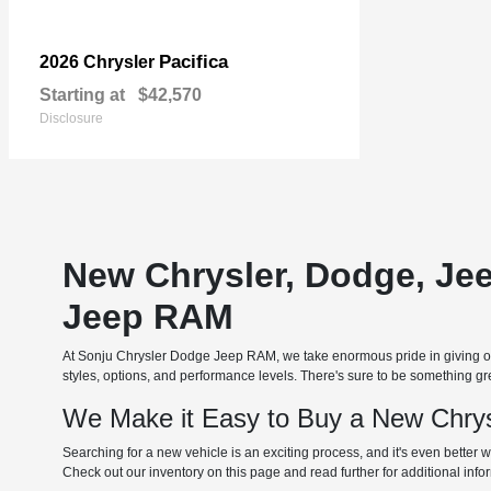
Pacifica
2026 Chrysler
Starting at
$42,570
Disclosure
New Chrysler, Dodge, Je
Jeep RAM
At Sonju Chrysler Dodge Jeep RAM, we take enormous pride in giving our
styles, options, and performance levels. There's sure to be something grea
We Make it Easy to Buy a New Chrys
Searching for a new vehicle is an exciting process, and it's even better w
Check out our inventory on this page and read further for additional inf