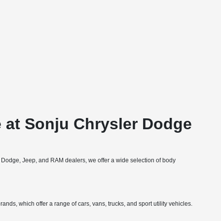
 at Sonju Chrysler Dodge
, Dodge, Jeep, and RAM dealers, we offer a wide selection of body
nds, which offer a range of cars, vans, trucks, and sport utility vehicles.