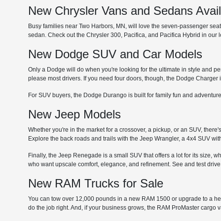
New Chrysler Vans and Sedans Avai
Busy families near Two Harbors, MN, will love the seven-passenger seating
sedan. Check out the Chrysler 300, Pacifica, and Pacifica Hybrid in our
New Dodge SUV and Car Models
Only a Dodge will do when you're looking for the ultimate in style and p
please most drivers. If you need four doors, though, the Dodge Charger i
For SUV buyers, the Dodge Durango is built for family fun and adventure
New Jeep Models
Whether you're in the market for a crossover, a pickup, or an SUV, there'
Explore the back roads and trails with the Jeep Wrangler, a 4x4 SUV with
Finally, the Jeep Renegade is a small SUV that offers a lot for its size, 
who want upscale comfort, elegance, and refinement. See and test drive
New RAM Trucks for Sale
You can tow over 12,000 pounds in a new RAM 1500 or upgrade to a he
do the job right. And, if your business grows, the RAM ProMaster cargo