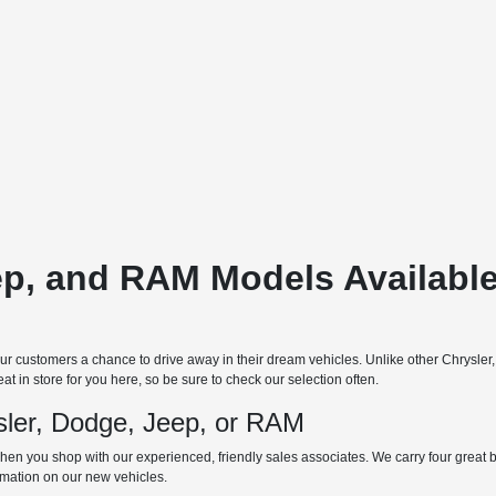
ep, and RAM Models Available
 customers a chance to drive away in their dream vehicles. Unlike other Chrysler
t in store for you here, so be sure to check our selection often.
ler, Dodge, Jeep, or RAM
hen you shop with our experienced, friendly sales associates. We carry four great bra
ormation on our new vehicles.