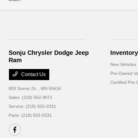
Sonju Chrysler Dodge Jeep
Inventory
Ram
New Vehicles
Pre-Owned Ve
Contact Us
Certified Pre
893 Scenic Dr,
, MN 55616
Sales:
(218) 562-9071
Service:
(218) 502-0331
Parts:
(218) 502-0331