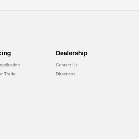
cing
Dealership
pplication
Contact Us
ur Trade
Directions