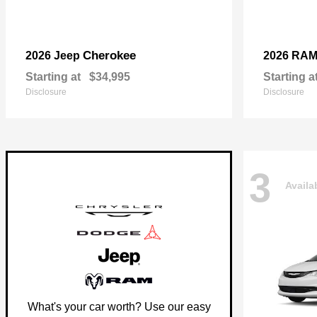
Cherokee
2026 Jeep
2026 RA
Starting at
$34,995
Starting a
Disclosure
Disclosure
3
Availa
What's your car worth? Use our easy