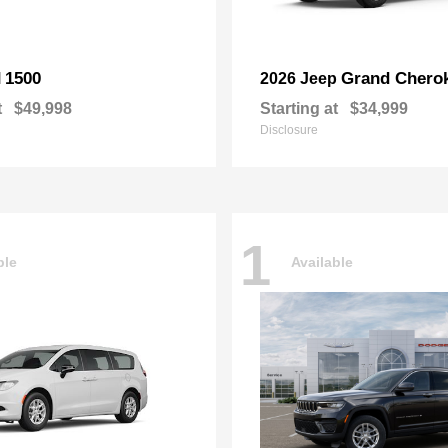
1500
Grand Chero
M
2026 Jeep
t
$49,998
Starting at
$34,999
Disclosure
1
ble
Available