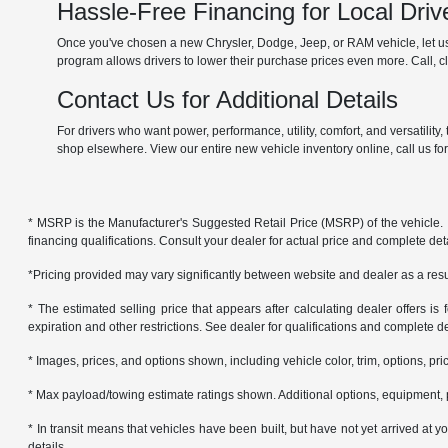
Hassle-Free Financing for Local Driv
Once you've chosen a new Chrysler, Dodge, Jeep, or RAM vehicle, let us 
program allows drivers to lower their purchase prices even more. Call, cli
Contact Us for Additional Details
For drivers who want power, performance, utility, comfort, and versatilit
shop elsewhere. View our entire new vehicle inventory online, call us fo
* MSRP is the Manufacturer's Suggested Retail Price (MSRP) of the vehicle. It 
financing qualifications. Consult your dealer for actual price and complete de
*Pricing provided may vary significantly between website and dealer as a resul
* The estimated selling price that appears after calculating dealer offers is f
expiration and other restrictions. See dealer for qualifications and complete de
* Images, prices, and options shown, including vehicle color, trim, options, pric
* Max payload/towing estimate ratings shown. Additional options, equipment, 
* In transit means that vehicles have been built, but have not yet arrived at
details.