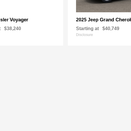
Voyager
Grand Chero
sler
2025 Jeep
t
$38,240
Starting at
$40,749
Disclosure