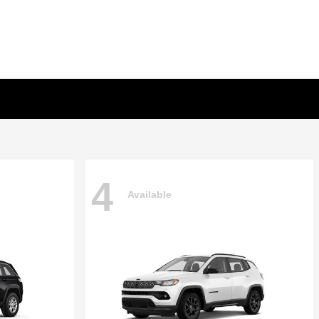
4
Available