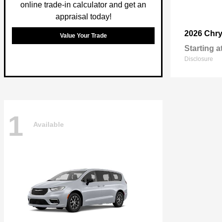
online trade-in calculator and get an
appraisal today!
2026 Chry
Value Your Trade
Starting a
Disclosure
1
Available