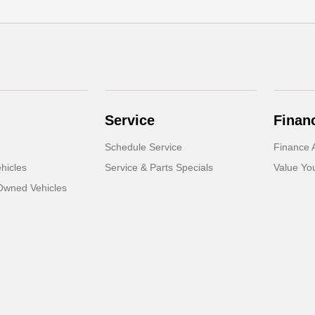
Service
Finan
Schedule Service
Finance A
hicles
Service & Parts Specials
Value Yo
-Owned Vehicles