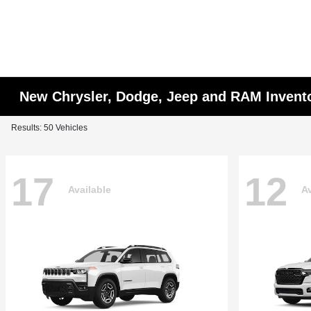
New Chrysler, Dodge, Jeep and RAM Invent
Results: 50 Vehicles
17
12
Available
Av