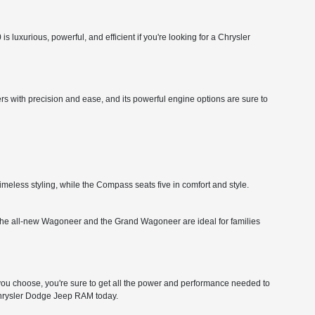
 luxurious, powerful, and efficient if you're looking for a Chrysler
rs with precision and ease, and its powerful engine options are sure to
imeless styling, while the Compass seats five in comfort and style.
ity. The all-new Wagoneer and the Grand Wagoneer are ideal for families
 choose, you're sure to get all the power and performance needed to
 Chrysler Dodge Jeep RAM today.