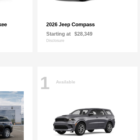
kee
Compass
2026 Jeep
Starting at
$28,349
Disclosure
1
Available