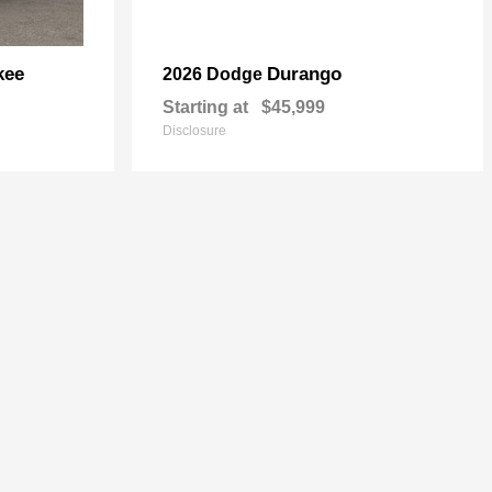
kee
Durango
2026 Dodge
Starting at
$45,999
Disclosure