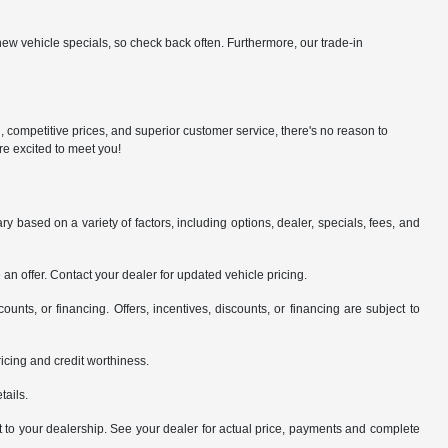
ew vehicle specials, so check back often. Furthermore, our trade-in
n, competitive prices, and superior customer service, there's no reason to
re excited to meet you!
y based on a variety of factors, including options, dealer, specials, fees, and
an offer. Contact your dealer for updated vehicle pricing.
counts, or financing. Offers, incentives, discounts, or financing are subject to
pricing and credit worthiness.
tails.
it to your dealership. See your dealer for actual price, payments and complete