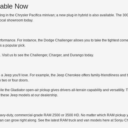
lable Now
 in the Chrysler Pacifica minivan; a new plug-in hybrid is also available. The 300 is
 local showroom today.
erformance. For instance, the Dodge Challenger allows you to take the tightest corne
s a popular pick.
. Visit us to see the Challenger, Charger, and Durango today.
s a Jeep you'll love. For example, the Jeep Cherokee offers family-friendliness and t
 two or four doors.
while the Gladiator open-air pickup gives drivers all-terrain capability and versatil
 these Jeep models at our dealership.
avy-duty, commercial-grade RAM 2500 or 3500 HD. No matter which RAM pickup you
 van can grow right along. See the latest RAM truck and van models here at Sonju