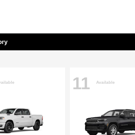
ory
11
ailable
Available