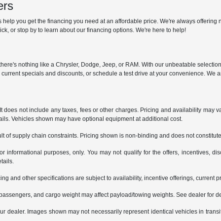
ers
help you get the financing you need at an affordable price. We're always offering n
ck, or stop by to learn about our financing options. We're here to help!
y, there's nothing like a Chrysler, Dodge, Jeep, or RAM. With our unbeatable selectio
r current specials and discounts, or schedule a test drive at your convenience. We a
does not include any taxes, fees or other charges. Pricing and availability may var
tails. Vehicles shown may have optional equipment at additional cost.
t of supply chain constraints. Pricing shown is non-binding and does not constitute 
or informational purposes, only. You may not qualify for the offers, incentives, dis
tails.
ing and other specifications are subject to availability, incentive offerings, current 
passengers, and cargo weight may affect payload/towing weights. See dealer for de
 your dealer. Images shown may not necessarily represent identical vehicles in trans