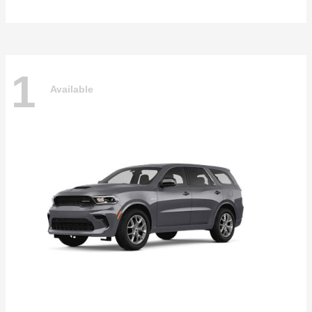
1
Available