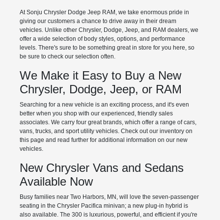
At Sonju Chrysler Dodge Jeep RAM, we take enormous pride in
giving our customers a chance to drive away in their dream
vehicles. Unlike other Chrysler, Dodge, Jeep, and RAM dealers, we
offer a wide selection of body styles, options, and performance
levels. There's sure to be something great in store for you here, so
be sure to check our selection often.
We Make it Easy to Buy a New
Chrysler, Dodge, Jeep, or RAM
Searching for a new vehicle is an exciting process, and it's even
better when you shop with our experienced, friendly sales
associates. We carry four great brands, which offer a range of cars,
vans, trucks, and sport utility vehicles. Check out our inventory on
this page and read further for additional information on our new
vehicles.
New Chrysler Vans and Sedans
Available Now
Busy families near Two Harbors, MN, will love the seven-passenger
seating in the Chrysler Pacifica minivan; a new plug-in hybrid is
also available. The 300 is luxurious, powerful, and efficient if you're