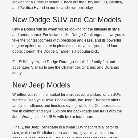
looking for a Chrysler sedan. Check out the Chrysler 300, Pacifica,
and Pacifica Hybrid in our local showroom today.
New Dodge SUV and Car Models
Only a Dodge will do when you're looking for the ultimate in style
and performance. For instance, the Dodge Challenger allows you to
take the tightest corners with precision and ease, and its powerful
engine options are sure to please most drivers. If you need four
doors, though, the Dodge Charger is a popular pick.
For SUV buyers, the Dodge Durango is built for family fun and
adventure. Visit us to see the Challenger, Charger, and Durango
today.
New Jeep Models
Whether you're in the market for a crossover, a pickup, or an SUV,
there's a Jeep you'll love. For example, the Jeep Cherokee offers
family-friendliness and timeless styling, while the Compass seats
five in comfort and style. Explore the back roads and trails with the
Jeep Wrangler, a 4x4 SUV with two or four doors.
Finally, the Jeep Renegade is a small SUV that offers a lot for its
size, while the Gladiator open-air pickup gives drivers all-terrain