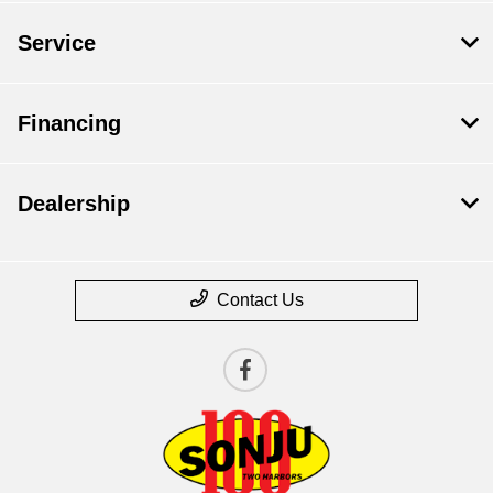
Service
Financing
Dealership
Contact Us