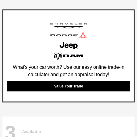
What's your car worth? Use our easy online trade-in
calculator and get an appraisal today!
Value Your Trade
3
Available