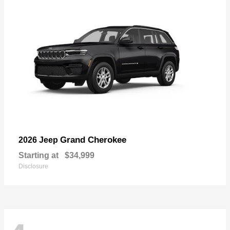
Grand Cherokee
2026 Jeep
Starting at
$34,999
Disclosure