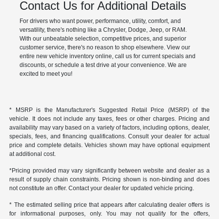
Contact Us for Additional Details
For drivers who want power, performance, utility, comfort, and
versatility, there's nothing like a Chrysler, Dodge, Jeep, or RAM.
With our unbeatable selection, competitive prices, and superior
customer service, there's no reason to shop elsewhere. View our
entire new vehicle inventory online, call us for current specials and
discounts, or schedule a test drive at your convenience. We are
excited to meet you!
* MSRP is the Manufacturer's Suggested Retail Price (MSRP) of the
vehicle. It does not include any taxes, fees or other charges. Pricing and
availability may vary based on a variety of factors, including options, dealer,
specials, fees, and financing qualifications. Consult your dealer for actual
price and complete details. Vehicles shown may have optional equipment
at additional cost.
*Pricing provided may vary significantly between website and dealer as a
result of supply chain constraints. Pricing shown is non-binding and does
not constitute an offer. Contact your dealer for updated vehicle pricing.
* The estimated selling price that appears after calculating dealer offers is
for informational purposes, only. You may not qualify for the offers,