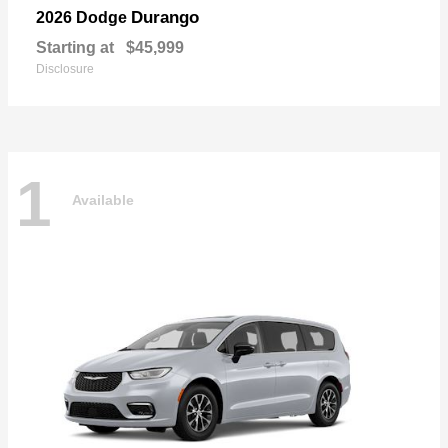
Durango
2026 Dodge
Starting at
$45,999
Disclosure
1
Available