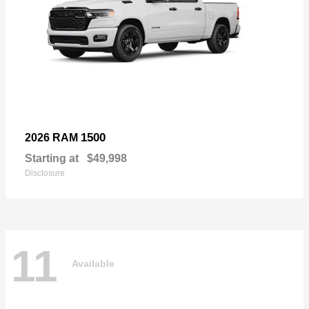
1500
2026 RAM
Starting at
$49,998
Disclosure
11
Available