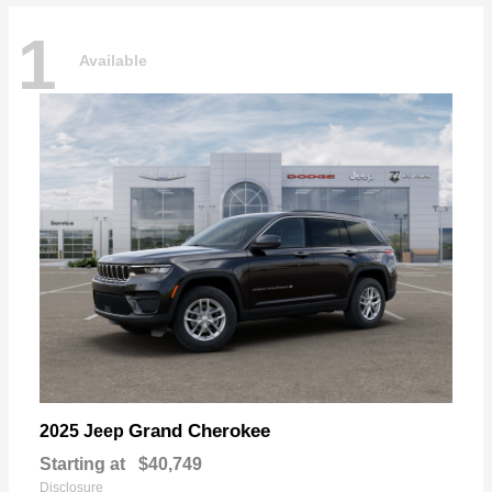
1
Available
Grand Cherokee
2025 Jeep
Starting at
$40,749
Disclosure