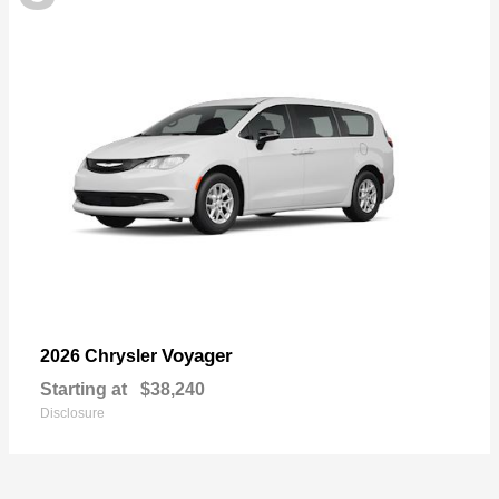
Voyager
2026 Chrysler
Starting at
$38,240
Disclosure