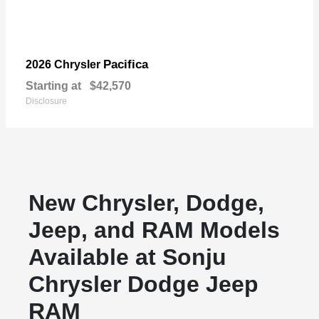
Pacifica
2026 Chrysler
Starting at
$42,570
Disclosure
New Chrysler, Dodge,
Jeep, and RAM Models
Available at Sonju
Chrysler Dodge Jeep
RAM