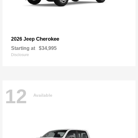
Cherokee
2026 Jeep
Starting at
$34,995
Disclosure
12
Available