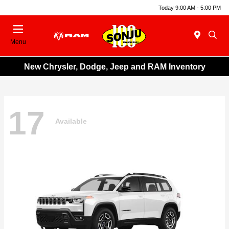
Today 9:00 AM - 5:00 PM
Menu
New Chrysler, Dodge, Jeep and RAM Inventory
17
Available