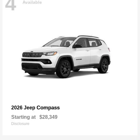
4
Available
Compass
2026 Jeep
Starting at
$28,349
Disclosure