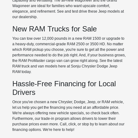
capability and versatility. The all-new Wagoneer and the Grand
Wagoneer are ideal for families who want upscale comfort,
elegance, and refinement. See and test drive these Jeep models at
our dealership.
New RAM Trucks for Sale
You can tow over 12,000 pounds in a new RAM 1500 or upgrade to
a heavy-duty, commercial-grade RAM 2500 or 3500 HD. No matter
which RAM pickup you choose, you're sure to get all the power and
performance needed to do the job right. And, if your business grows,
the RAM ProMaster cargo van can grow right along. See the latest
RAM truck and van models here at Sonju Chrysler Dodge Jeep
RAM today.
Hassle-Free Financing for Local
Drivers
Once you've chosen a new Chrysler, Dodge, Jeep, or RAM vehicle,
let us help you get the financing you need at an affordable price.
We're always offering new vehicle specials, so check back often.
Furthermore, our trade-in program allows drivers to lower their
purchase prices even more. Call, click, or stop by to learn about our
financing options. We're here to help!