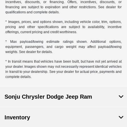
incentives, discounts, or financing. Offers, incentives, discounts, or
financing are subject to expiration and other restrictions. See dealer for
qualifications and complete details.
* Images, prices, and options shown, including vehicle color, trim, options,
pricing and other specifications are subject to availability, incentive
offerings, current pricing and credit worthiness.
* Max payload/towing estimate ratings shown. Additional options,
equipment, passengers, and cargo weight may affect payload/towing
weights. See dealer for details.
* In transit means that vehicles have been built, but have not yet arrived at
your dealer. Images shown may not necessarily represent identical vehicles
in transit to your dealership. See your dealer for actual price, payments and
complete details.
Sonju Chrysler Dodge Jeep Ram
Inventory