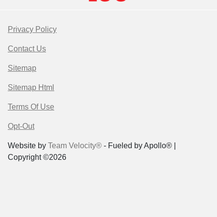
Privacy Policy
Contact Us
Sitemap
Sitemap Html
Terms Of Use
Opt-Out
Website by
Team Velocity®
- Fueled by Apollo® |
Copyright ©2026