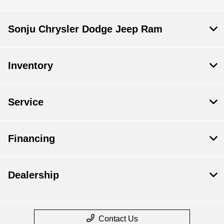
Sonju Chrysler Dodge Jeep Ram
Inventory
Service
Financing
Dealership
Contact Us