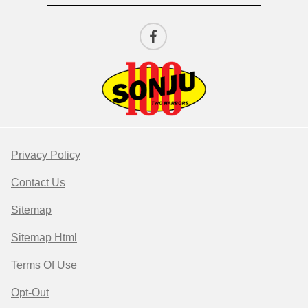
Privacy Policy
Contact Us
Sitemap
Sitemap Html
Terms Of Use
Opt-Out