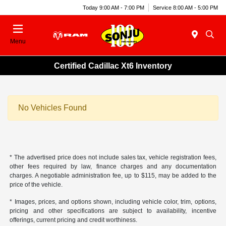
Today 9:00 AM - 7:00 PM
Service 8:00 AM - 5:00 PM
Menu
Certified Cadillac Xt6 Inventory
No Vehicles Found
* The advertised price does not include sales tax, vehicle registration fees,
other fees required by law, finance charges and any documentation
charges. A negotiable administration fee, up to $115, may be added to the
price of the vehicle.
* Images, prices, and options shown, including vehicle color, trim, options,
pricing and other specifications are subject to availability, incentive
offerings, current pricing and credit worthiness.