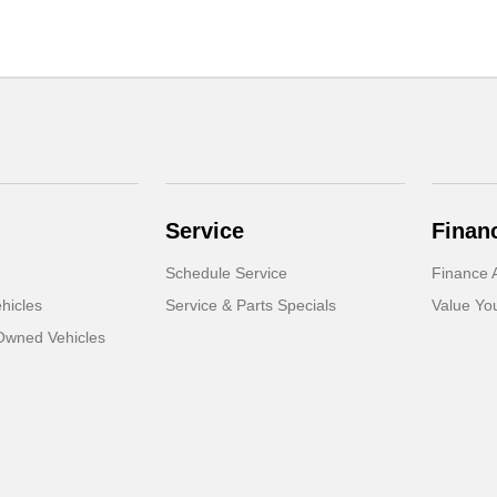
Service
Finan
Schedule Service
Finance A
hicles
Service & Parts Specials
Value Yo
-Owned Vehicles