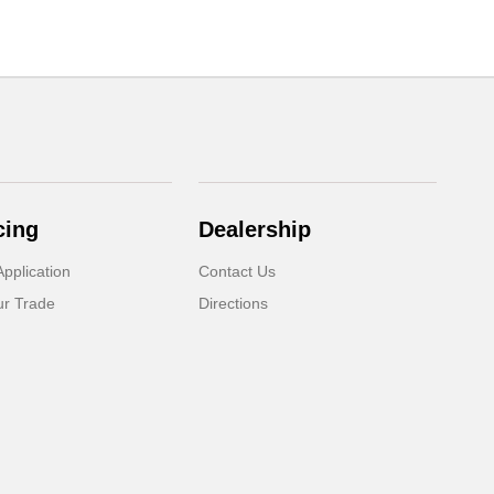
cing
Dealership
pplication
Contact Us
ur Trade
Directions