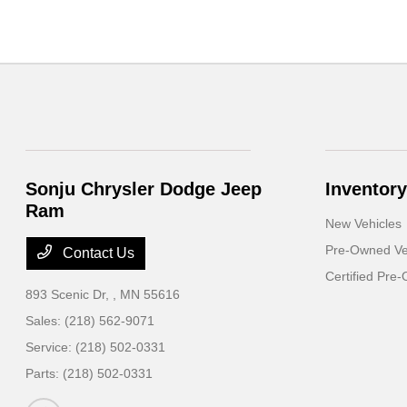
Sonju Chrysler Dodge Jeep
Inventory
Ram
New Vehicles
Pre-Owned Ve
Contact Us
Certified Pre
893 Scenic Dr,
, MN 55616
Sales:
(218) 562-9071
Service:
(218) 502-0331
Parts:
(218) 502-0331