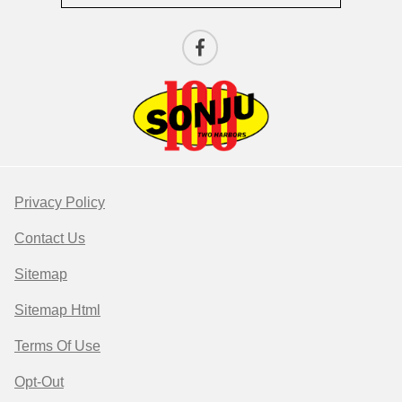
Privacy Policy
Contact Us
Sitemap
Sitemap Html
Terms Of Use
Opt-Out