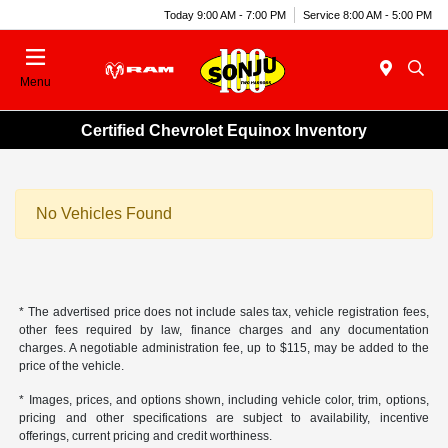
Today 9:00 AM - 7:00 PM
Service 8:00 AM - 5:00 PM
Menu
Certified Chevrolet Equinox Inventory
No Vehicles Found
* The advertised price does not include sales tax, vehicle registration fees,
other fees required by law, finance charges and any documentation
charges. A negotiable administration fee, up to $115, may be added to the
price of the vehicle.
* Images, prices, and options shown, including vehicle color, trim, options,
pricing and other specifications are subject to availability, incentive
offerings, current pricing and credit worthiness.