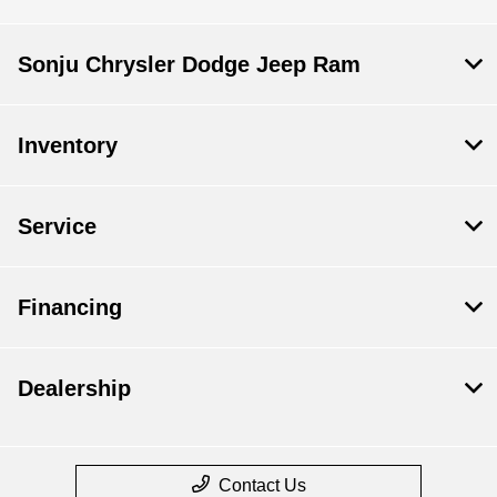
Sonju Chrysler Dodge Jeep Ram
Inventory
Service
Financing
Dealership
Contact Us