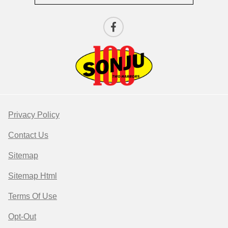
Privacy Policy
Contact Us
Sitemap
Sitemap Html
Terms Of Use
Opt-Out