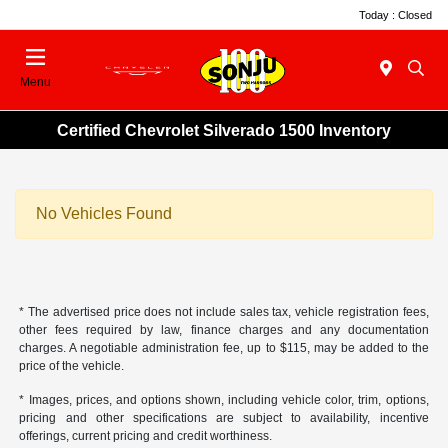
Today : Closed
Menu
Certified Chevrolet Silverado 1500 Inventory
No Vehicles Found
* The advertised price does not include sales tax, vehicle registration fees,
other fees required by law, finance charges and any documentation
charges. A negotiable administration fee, up to $115, may be added to the
price of the vehicle.
* Images, prices, and options shown, including vehicle color, trim, options,
pricing and other specifications are subject to availability, incentive
offerings, current pricing and credit worthiness.