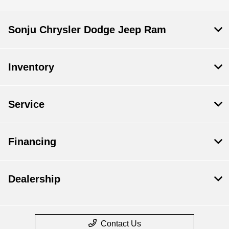
Sonju Chrysler Dodge Jeep Ram
Inventory
Service
Financing
Dealership
Contact Us