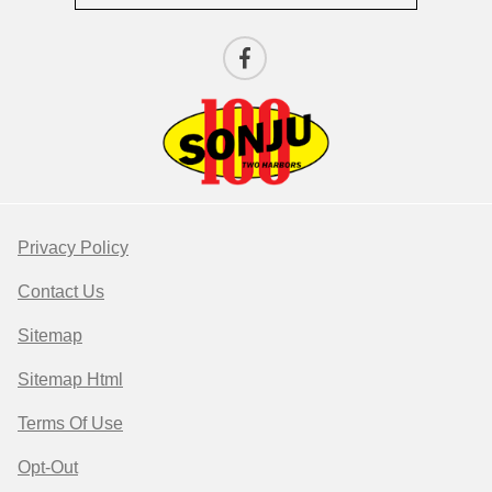
Privacy Policy
Contact Us
Sitemap
Sitemap Html
Terms Of Use
Opt-Out