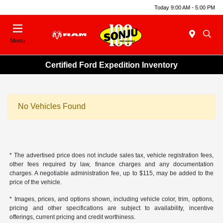
Today 9:00 AM - 5:00 PM
Menu
Certified Ford Expedition Inventory
No Vehicles Found
* The advertised price does not include sales tax, vehicle registration fees,
other fees required by law, finance charges and any documentation
charges. A negotiable administration fee, up to $115, may be added to the
price of the vehicle.
* Images, prices, and options shown, including vehicle color, trim, options,
pricing and other specifications are subject to availability, incentive
offerings, current pricing and credit worthiness.