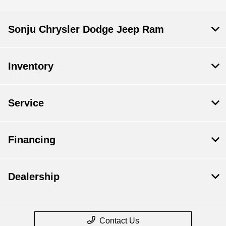
Sonju Chrysler Dodge Jeep Ram
Inventory
Service
Financing
Dealership
Contact Us