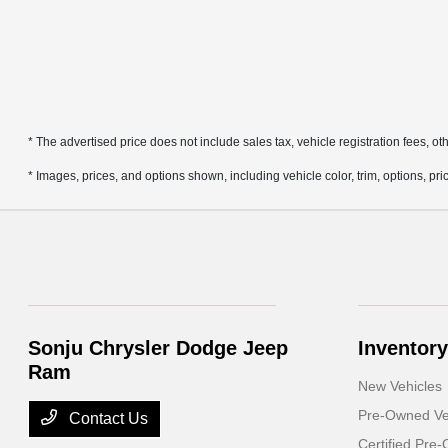
* The advertised price does not include sales tax, vehicle registration fees, 
* Images, prices, and options shown, including vehicle color, trim, options, pric
Sonju Chrysler Dodge Jeep
Inventory
Ram
New Vehicles
Pre-Owned Ve
Contact Us
Certified Pre