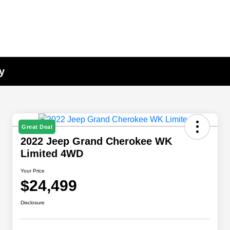
y
Great Deal
2022 Jeep Grand Cherokee WK
Limited 4WD
Your Price
$24,499
Disclosure