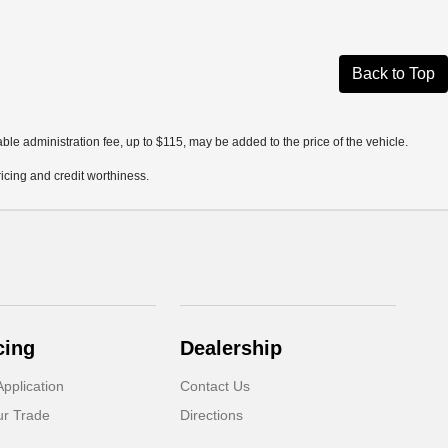
Back to Top
ble administration fee, up to $115, may be added to the price of the vehicle.
pricing and credit worthiness.
cing
Dealership
pplication
Contact Us
ur Trade
Directions