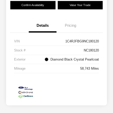
Confirm Availability
Value Your Trade
Details
Pricing
VIN
1C4RJFBG9NC180120
Stock #
NC180120
Exterior
Diamond Black Crystal Pearlcoat
Mileage
58,743 Miles