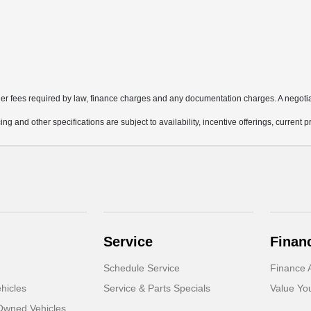
other fees required by law, finance charges and any documentation charges. A negotia
ing and other specifications are subject to availability, incentive offerings, current 
Service
Finan
Schedule Service
Finance A
hicles
Service & Parts Specials
Value Yo
-Owned Vehicles