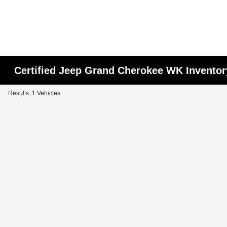
Certified Jeep Grand Cherokee WK Inventor
Results: 1 Vehicles