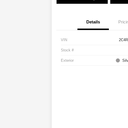
Details
Prici
VIN
2C4R
Stock #
Exterior
Sil