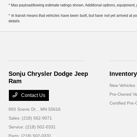
* Max payload/towing estimate ratings shown. Additional options, equipment, 
* In transit means that vehicles have been built, but have not yet arrived at
details.
Sonju Chrysler Dodge Jeep
Inventory
Ram
New Vehicles
Pre-Owned Ve
Contact Us
Certified Pre
893 Scenic Dr,
, MN 55616
Sales:
(218) 562-9071
Service:
(218) 502-0331
Parts:
(218) 502-0331