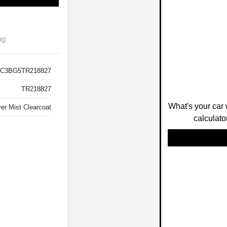
ng
C3BG5TR218827
TR218827
What's your car 
ver Mist Clearcoat
calculato