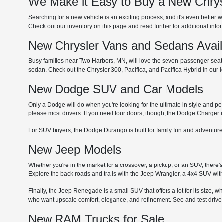
We Make it Easy to Buy a New Chrys
Searching for a new vehicle is an exciting process, and it's even better w
Check out our inventory on this page and read further for additional inf
New Chrysler Vans and Sedans Avai
Busy families near Two Harbors, MN, will love the seven-passenger seating
sedan. Check out the Chrysler 300, Pacifica, and Pacifica Hybrid in our
New Dodge SUV and Car Models
Only a Dodge will do when you're looking for the ultimate in style and p
please most drivers. If you need four doors, though, the Dodge Charger i
For SUV buyers, the Dodge Durango is built for family fun and adventure
New Jeep Models
Whether you're in the market for a crossover, a pickup, or an SUV, there'
Explore the back roads and trails with the Jeep Wrangler, a 4x4 SUV with
Finally, the Jeep Renegade is a small SUV that offers a lot for its size, 
who want upscale comfort, elegance, and refinement. See and test drive
New RAM Trucks for Sale