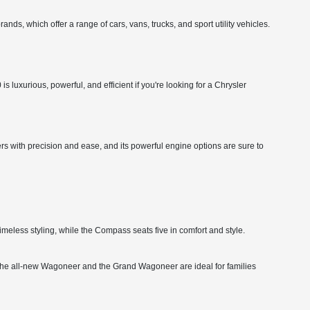
nds, which offer a range of cars, vans, trucks, and sport utility vehicles.
 luxurious, powerful, and efficient if you're looking for a Chrysler
rs with precision and ease, and its powerful engine options are sure to
imeless styling, while the Compass seats five in comfort and style.
ity. The all-new Wagoneer and the Grand Wagoneer are ideal for families