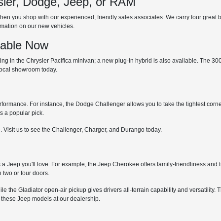
ler, Dodge, Jeep, or RAM
hen you shop with our experienced, friendly sales associates. We carry four great bra
ormation on our new vehicles.
lable Now
 in the Chrysler Pacifica minivan; a new plug-in hybrid is also available. The 300 is
 local showroom today.
erformance. For instance, the Dodge Challenger allows you to take the tightest corne
s a popular pick.
. Visit us to see the Challenger, Charger, and Durango today.
s a Jeep you'll love. For example, the Jeep Cherokee offers family-friendliness and t
 two or four doors.
while the Gladiator open-air pickup gives drivers all-terrain capability and versatil
 these Jeep models at our dealership.