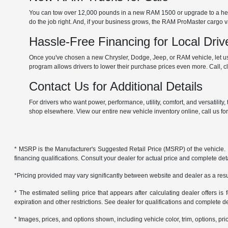
You can tow over 12,000 pounds in a new RAM 1500 or upgrade to a he
do the job right. And, if your business grows, the RAM ProMaster cargo
Hassle-Free Financing for Local Driv
Once you've chosen a new Chrysler, Dodge, Jeep, or RAM vehicle, let us 
program allows drivers to lower their purchase prices even more. Call, cli
Contact Us for Additional Details
For drivers who want power, performance, utility, comfort, and versatilit
shop elsewhere. View our entire new vehicle inventory online, call us fo
* MSRP is the Manufacturer's Suggested Retail Price (MSRP) of the vehicle. It 
financing qualifications. Consult your dealer for actual price and complete de
*Pricing provided may vary significantly between website and dealer as a resul
* The estimated selling price that appears after calculating dealer offers is f
expiration and other restrictions. See dealer for qualifications and complete de
* Images, prices, and options shown, including vehicle color, trim, options, pric