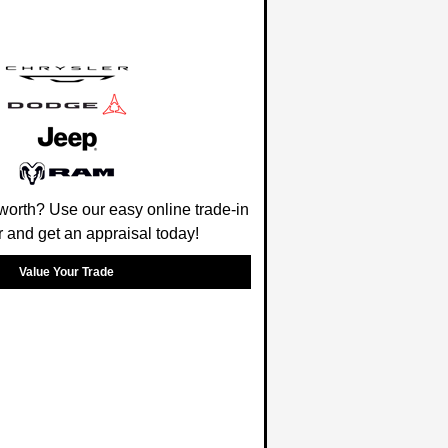
worth? Use our easy online trade-in
r and get an appraisal today!
Value Your Trade