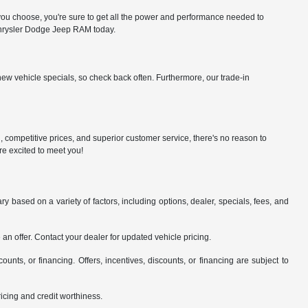
 choose, you're sure to get all the power and performance needed to
 Chrysler Dodge Jeep RAM today.
ew vehicle specials, so check back often. Furthermore, our trade-in
n, competitive prices, and superior customer service, there's no reason to
re excited to meet you!
y based on a variety of factors, including options, dealer, specials, fees, and
an offer. Contact your dealer for updated vehicle pricing.
counts, or financing. Offers, incentives, discounts, or financing are subject to
pricing and credit worthiness.