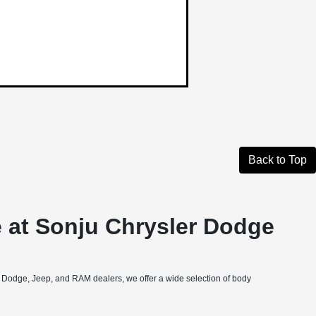
Back to Top
 at Sonju Chrysler Dodge
, Dodge, Jeep, and RAM dealers, we offer a wide selection of body