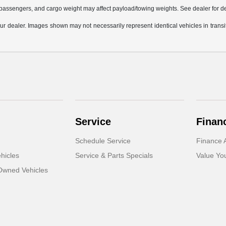
passengers, and cargo weight may affect payload/towing weights. See dealer for de
 your dealer. Images shown may not necessarily represent identical vehicles in trans
Service
Finan
Schedule Service
Finance A
hicles
Service & Parts Specials
Value Yo
-Owned Vehicles