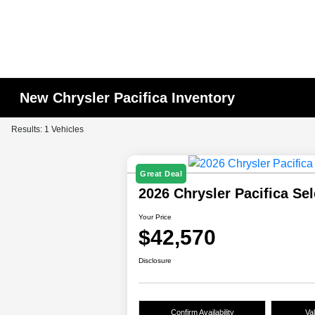
New Chrysler Pacifica Inventory
Results: 1 Vehicles
Great Deal
2026 Chrysler Pacifica Se
Your Price
$42,570
Disclosure
Confirm Availability
Va