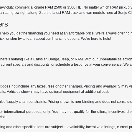
avy-duty, commercial-grade RAM 2500 or 3500 HD. No matter which RAM pickup you
 van can grow right along. See the latest RAM truck and van models here at Sonju
ers
help you get the financing you need at an affordable price. We're always offering n
ck, or stop by to learn about our financing options. We're here to help!
y, there's nothing like a Chrysler, Dodge, Jeep, or RAM. With our unbeatable selectio
r current specials and discounts, or schedule a test drive at your convenience. We a
does not include any taxes, fees or other charges. Pricing and availability may var
tails. Vehicles shown may have optional equipment at additional cost.
t of supply chain constraints. Pricing shown is non-binding and does not constitute 
or informational purposes, only. You may not qualify for the offers, incentives, dis
tails.
ing and other specifications are subject to availability, incentive offerings, current 