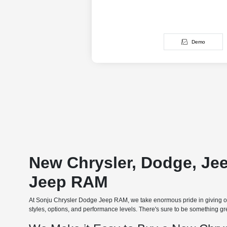
Demo
New Chrysler, Dodge, Je
Jeep RAM
At Sonju Chrysler Dodge Jeep RAM, we take enormous pride in giving our
styles, options, and performance levels. There's sure to be something grea