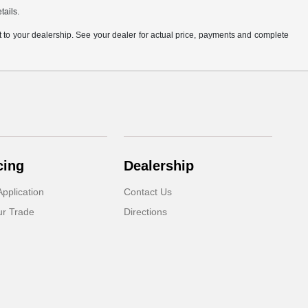
tails.
it to your dealership. See your dealer for actual price, payments and complete
cing
Dealership
pplication
Contact Us
ur Trade
Directions