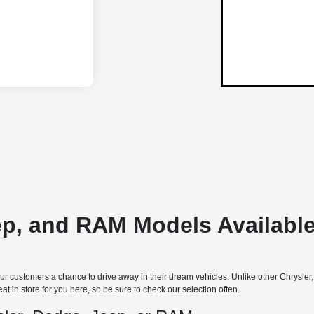
ep, and RAM Models Available
 customers a chance to drive away in their dream vehicles. Unlike other Chrysler
t in store for you here, so be sure to check our selection often.