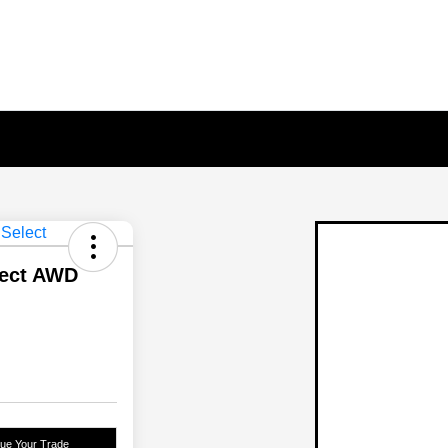
lect AWD
lue Your Trade