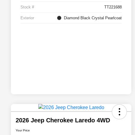
Stock #
TT221688
Exterior
Diamond Black Crystal Pearlcoat
2026 Jeep Cherokee Laredo 4WD
Your Price