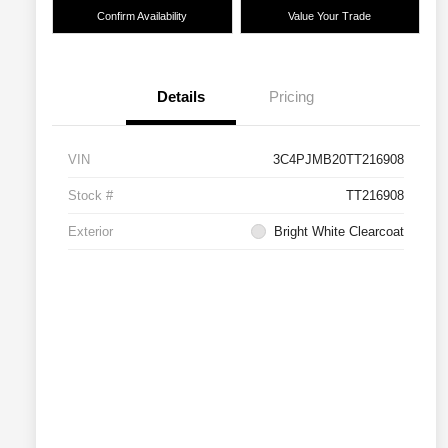
Confirm Availability
Value Your Trade
Details
Pricing
VIN
3C4PJMB20TT216908
Stock #
TT216908
Exterior
Bright White Clearcoat