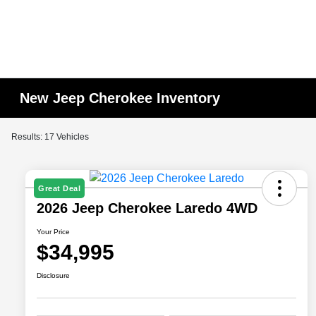
New Jeep Cherokee Inventory
Results: 17 Vehicles
Great Deal
2026 Jeep Cherokee Laredo 4WD
Your Price
$34,995
Disclosure