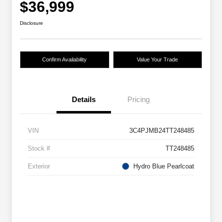
$36,999
Disclosure
Confirm Availability
Value Your Trade
Details
Pricing
VIN
3C4PJMB24TT248485
Stock #
TT248485
Exterior
Hydro Blue Pearlcoat