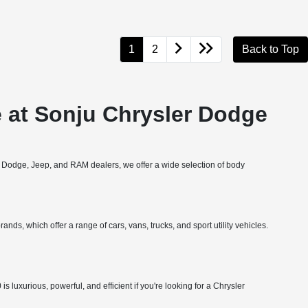
1
2
Back to Top
 at Sonju Chrysler Dodge
, Dodge, Jeep, and RAM dealers, we offer a wide selection of body
nds, which offer a range of cars, vans, trucks, and sport utility vehicles.
 luxurious, powerful, and efficient if you're looking for a Chrysler