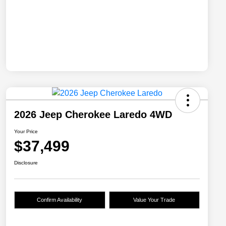
2026 Jeep Cherokee Laredo 4WD
Your Price
$37,499
Disclosure
Confirm Availability
Value Your Trade