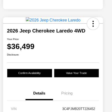
2026 Jeep Cherokee Laredo 4WD
Your Price
$36,499
Disclosure
Confirm Availability
Value Your Trade
Details
Pricing
VIN
3C4PJMB20TT226452