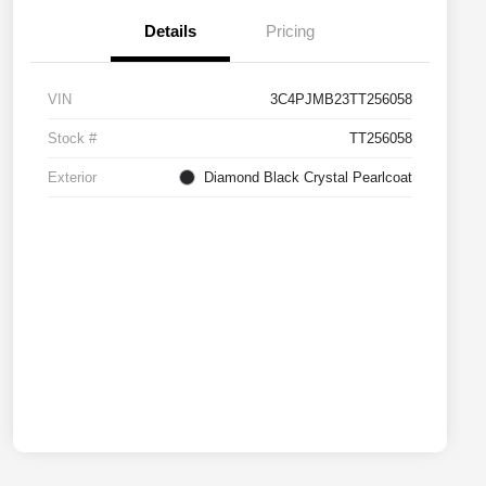
Details
Pricing
VIN
3C4PJMB23TT256058
Stock #
TT256058
Exterior
Diamond Black Crystal Pearlcoat