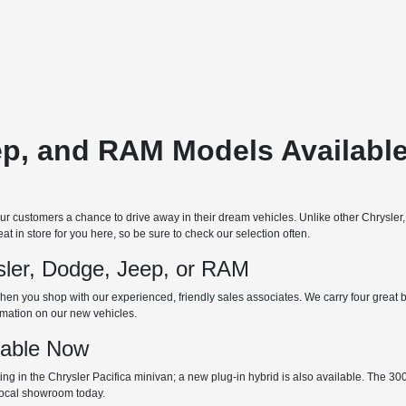
ep, and RAM Models Available
 customers a chance to drive away in their dream vehicles. Unlike other Chrysler
t in store for you here, so be sure to check our selection often.
ler, Dodge, Jeep, or RAM
hen you shop with our experienced, friendly sales associates. We carry four great bra
ormation on our new vehicles.
lable Now
 in the Chrysler Pacifica minivan; a new plug-in hybrid is also available. The 300 is
 local showroom today.