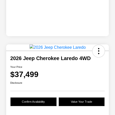
2026 Jeep Cherokee Laredo 4WD
Your Price
$37,499
Disclosure
Confirm Availability
Value Your Trade