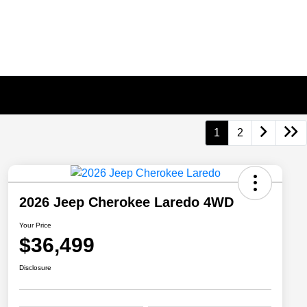
1
2
2026 Jeep Cherokee Laredo 4WD
Your Price
$36,499
Disclosure