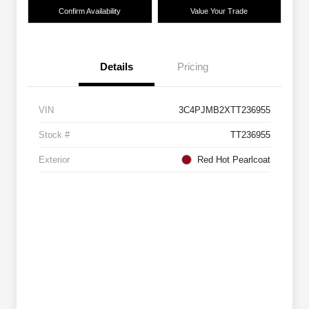
Confirm Availability
Value Your Trade
Details
Pricing
VIN
3C4PJMB2XTT236955
Stock #
TT236955
Exterior
Red Hot Pearlcoat