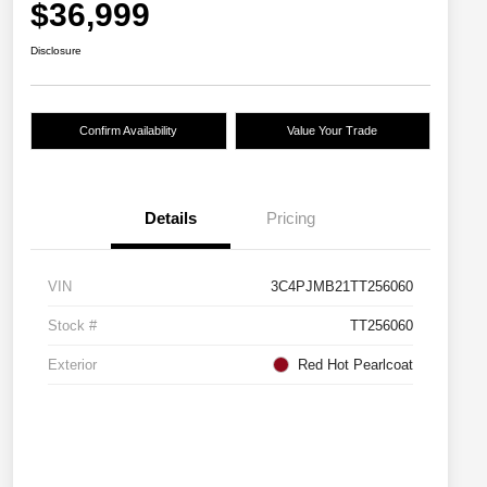
$36,999
Disclosure
Confirm Availability
Value Your Trade
Details
Pricing
VIN
3C4PJMB21TT256060
Stock #
TT256060
Exterior
Red Hot Pearlcoat