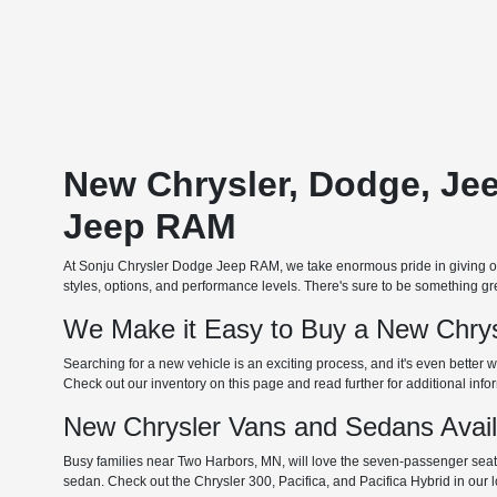
New Chrysler, Dodge, Je
Jeep RAM
At Sonju Chrysler Dodge Jeep RAM, we take enormous pride in giving our
styles, options, and performance levels. There's sure to be something grea
We Make it Easy to Buy a New Chrys
Searching for a new vehicle is an exciting process, and it's even better w
Check out our inventory on this page and read further for additional inf
New Chrysler Vans and Sedans Avai
Busy families near Two Harbors, MN, will love the seven-passenger seating
sedan. Check out the Chrysler 300, Pacifica, and Pacifica Hybrid in our