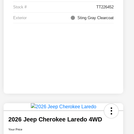
Stock #
TT226452
Exterior
Sting Gray Clearcoat
2026 Jeep Cherokee Laredo 4WD
Your Price