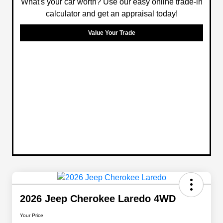
What's your car worth? Use our easy online trade-in
calculator and get an appraisal today!
Value Your Trade
2026 Jeep Cherokee Laredo 4WD
Your Price