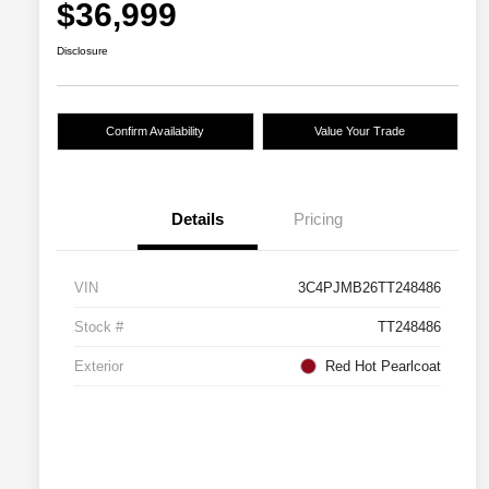
$36,999
Disclosure
Confirm Availability
Value Your Trade
Details
Pricing
VIN
3C4PJMB26TT248486
Stock #
TT248486
Exterior
Red Hot Pearlcoat