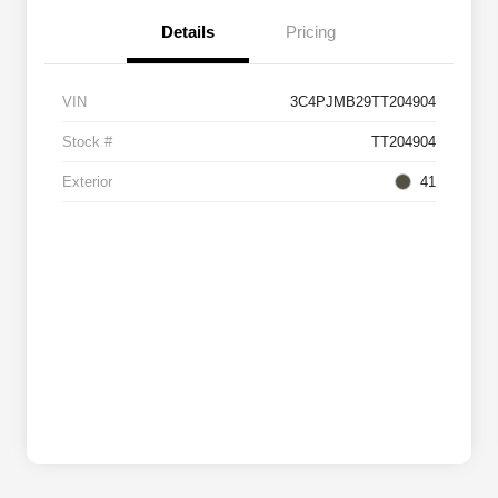
Details
Pricing
VIN
3C4PJMB29TT204904
Stock #
TT204904
Exterior
41