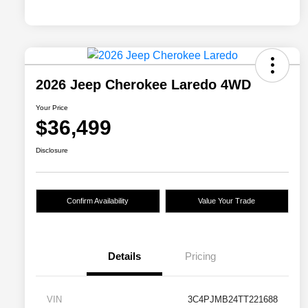
2026 Jeep Cherokee Laredo 4WD
Your Price
$36,499
Disclosure
Confirm Availability
Value Your Trade
Details
Pricing
VIN
3C4PJMB24TT221688