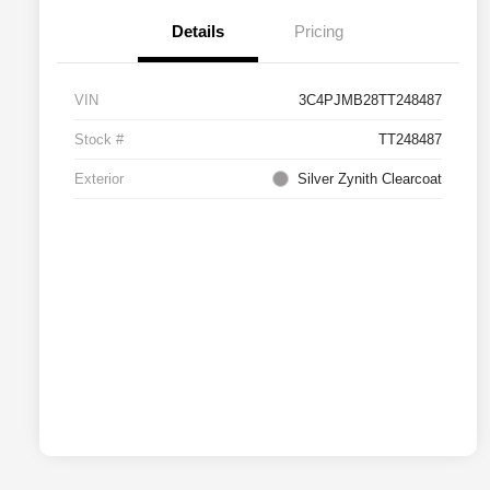
Details
Pricing
VIN
3C4PJMB28TT248487
Stock #
TT248487
Exterior
Silver Zynith Clearcoat