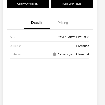
Confirm Availability
Value Your Trade
Details
Pricing
VIN
3C4PJMB26TT255938
Stock #
TT255938
Exterior
Silver Zynith Clearcoat