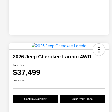
2026 Jeep Cherokee Laredo 4WD
Your Price
$37,499
Disclosure
Confirm Availability
Value Your Trade