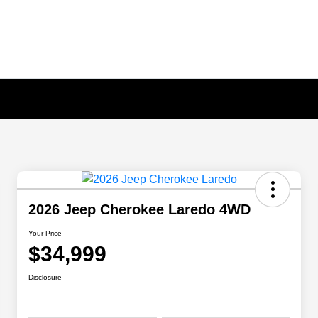
2026 Jeep Cherokee Laredo 4WD
Your Price
$34,999
Disclosure