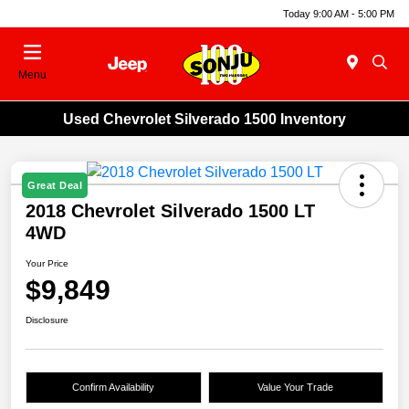
Today 9:00 AM - 5:00 PM
Menu
Used Chevrolet Silverado 1500 Inventory
Great Deal
2018 Chevrolet Silverado 1500 LT
4WD
Your Price
$9,849
Disclosure
Confirm Availability
Value Your Trade