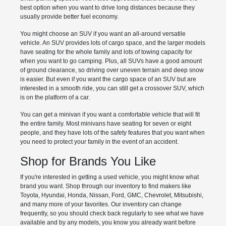
best option when you want to drive long distances because they
usually provide better fuel economy.
You might choose an SUV if you want an all-around versatile
vehicle. An SUV provides lots of cargo space, and the larger models
have seating for the whole family and lots of towing capacity for
when you want to go camping. Plus, all SUVs have a good amount
of ground clearance, so driving over uneven terrain and deep snow
is easier. But even if you want the cargo space of an SUV but are
interested in a smooth ride, you can still get a crossover SUV, which
is on the platform of a car.
You can get a minivan if you want a comfortable vehicle that will fit
the entire family. Most minivans have seating for seven or eight
people, and they have lots of the safety features that you want when
you need to protect your family in the event of an accident.
Shop for Brands You Like
If you're interested in getting a used vehicle, you might know what
brand you want. Shop through our inventory to find makers like
Toyota, Hyundai, Honda, Nissan, Ford, GMC, Chevrolet, Mitsubishi,
and many more of your favorites. Our inventory can change
frequently, so you should check back regularly to see what we have
available and by any models, you know you already want before