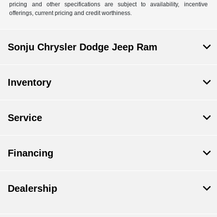
pricing and other specifications are subject to availability, incentive
offerings, current pricing and credit worthiness.
Sonju Chrysler Dodge Jeep Ram
Inventory
Service
Financing
Dealership