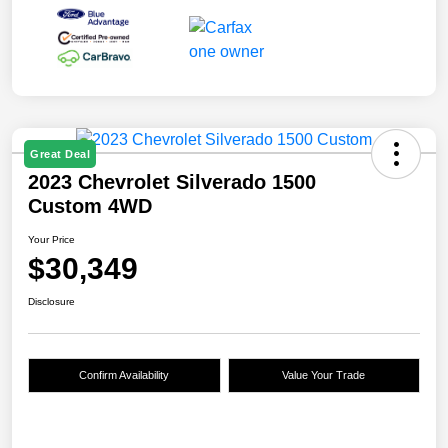
Great Deal
2023 Chevrolet Silverado 1500
Custom 4WD
Your Price
$30,349
Disclosure
Confirm Availability
Value Your Trade