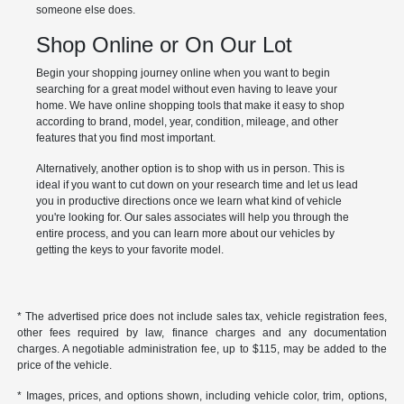
someone else does.
Shop Online or On Our Lot
Begin your shopping journey online when you want to begin
searching for a great model without even having to leave your
home. We have online shopping tools that make it easy to shop
according to brand, model, year, condition, mileage, and other
features that you find most important.
Alternatively, another option is to shop with us in person. This is
ideal if you want to cut down on your research time and let us lead
you in productive directions once we learn what kind of vehicle
you're looking for. Our sales associates will help you through the
entire process, and you can learn more about our vehicles by
getting the keys to your favorite model.
* The advertised price does not include sales tax, vehicle registration fees,
other fees required by law, finance charges and any documentation
charges. A negotiable administration fee, up to $115, may be added to the
price of the vehicle.
* Images, prices, and options shown, including vehicle color, trim, options,