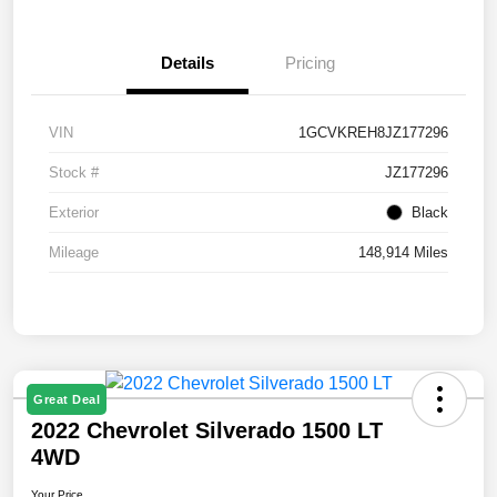
Details
Pricing
VIN
1GCVKREH8JZ177296
Stock #
JZ177296
Exterior
Black
Mileage
148,914 Miles
Great Deal
2022 Chevrolet Silverado 1500 LT
4WD
Your Price