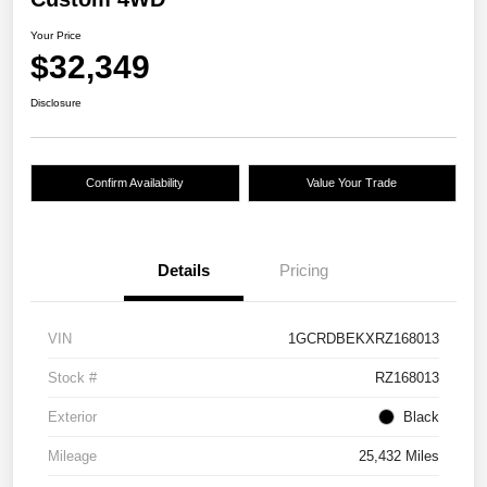
Your Price
$32,349
Disclosure
Confirm Availability
Value Your Trade
Details
Pricing
VIN
1GCRDBEKXRZ168013
Stock #
RZ168013
Exterior
Black
Mileage
25,432 Miles