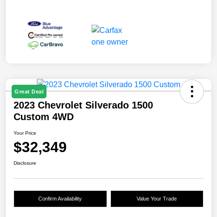
Great Deal
2023 Chevrolet Silverado 1500
Custom 4WD
Your Price
$32,349
Disclosure
Confirm Availability
Value Your Trade