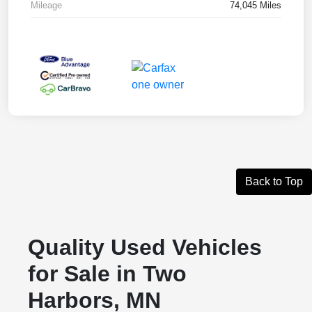
Mileage
74,045 Miles
Back to Top
Quality Used Vehicles
for Sale in Two
Harbors, MN