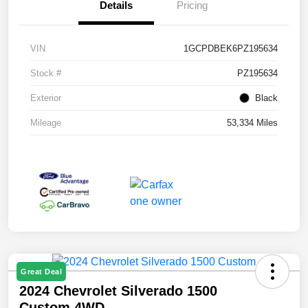
Details
Pricing
VIN
1GCPDBEK6PZ195634
Stock #
PZ195634
Exterior
Black
Mileage
53,334 Miles
Great Deal
2024 Chevrolet Silverado 1500
Custom 4WD