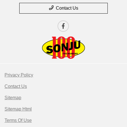
Contact Us
Privacy Policy
Contact Us
Sitemap
Sitemap Html
Terms Of Use