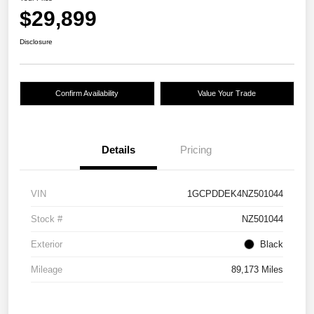
$29,899
Disclosure
Confirm Availability
Value Your Trade
Details
Pricing
VIN
1GCPDDEK4NZ501044
Stock #
NZ501044
Exterior
Black
Mileage
89,173 Miles