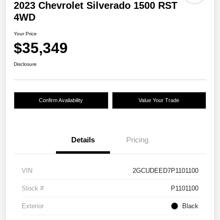
2023 Chevrolet Silverado 1500 RST
4WD
Your Price
$35,349
Disclosure
Confirm Availability
Value Your Trade
Details
Pricing
VIN
2GCUDEED7P1101100
Stock #
P1101100
Exterior
Black