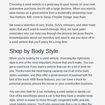
Choosing a used vehicle is a great way to save money on your next
automotive purchase, but it's still a large decision. When you want to
save money on a great vehicle from a trustworthy dealership near
Two Harbors, NM, come to Sonju Chrysler Dodge Jeep Ram.
We have a selection of cars, trucks, SUVs, minivans, and other body
styles that you'll want to search through. Plus, we have sales
associates who can help you through the process because they're
knowledgeable about our inventory and want to see you drive off in
a used vehicle that you'll enjoy for a long time.
Shop by Body Style
When you're looking for a used vehicle, choosing the right body
style is one of the most important choices that you'll make. You can
get a used truck if you want a vehicle that can do a lot of work for
you. Trucks have the most towing capacity out of all of the body
styles available, and they offer a great amount of payload with the
bed of the truck. With these features, you can have a truck for
personal projects around the house or your construction business.
You can also look for a car, including a used sedan or sports car.
One of the best things about a car is that they have a smaller body
style, which is easier to move through congested traffic and into
small parking spaces. You'll also appreciate that a car is often the