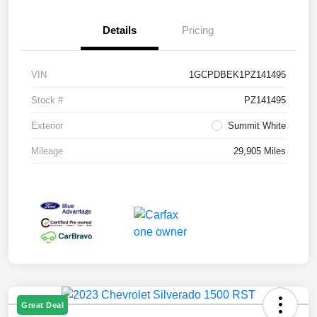
Details
Pricing
VIN
1GCPDBEK1PZ141495
Stock #
PZ141495
Exterior
Summit White
Mileage
29,905 Miles
Great Deal