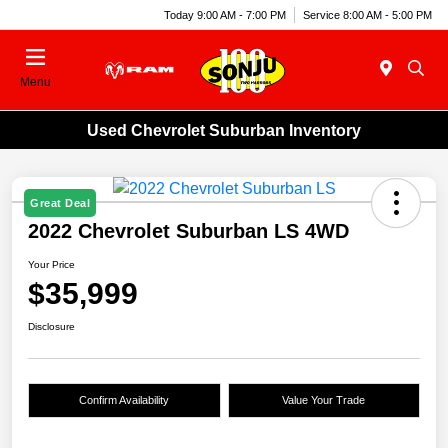
Today 9:00 AM - 7:00 PM
Service 8:00 AM - 5:00 PM
Menu
Used Chevrolet Suburban Inventory
Great Deal
2022 Chevrolet Suburban LS 4WD
Your Price
$35,999
Disclosure
Confirm Availability
Value Your Trade