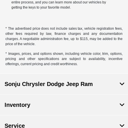
entire process, and you can learn more about our vehicles by
getting the keys to your favorite model.
* The advertised price does not include sales tax, vehicle registration fees,
other fees required by law, finance charges and any documentation
charges. A negotiable administration fee, up to $115, may be added to the
price of the vehicle.
* Images, prices, and options shown, including vehicle color, trim, options,
pricing and other specifications are subject to availability, incentive
offerings, current pricing and credit worthiness.
Sonju Chrysler Dodge Jeep Ram
Inventory
Service