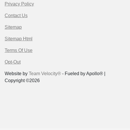
Privacy Policy
Contact Us
Sitemap
Sitemap Html
Terms Of Use
Opt-Out
Website by
Team Velocity®
- Fueled by Apollo® |
Copyright ©2026