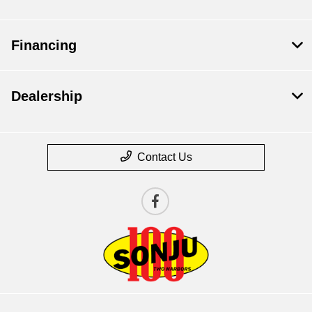
Financing
Dealership
Contact Us