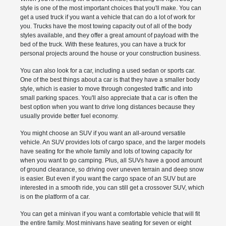
style is one of the most important choices that you'll make. You can
get a used truck if you want a vehicle that can do a lot of work for
you. Trucks have the most towing capacity out of all of the body
styles available, and they offer a great amount of payload with the
bed of the truck. With these features, you can have a truck for
personal projects around the house or your construction business.
You can also look for a car, including a used sedan or sports car.
One of the best things about a car is that they have a smaller body
style, which is easier to move through congested traffic and into
small parking spaces. You'll also appreciate that a car is often the
best option when you want to drive long distances because they
usually provide better fuel economy.
You might choose an SUV if you want an all-around versatile
vehicle. An SUV provides lots of cargo space, and the larger models
have seating for the whole family and lots of towing capacity for
when you want to go camping. Plus, all SUVs have a good amount
of ground clearance, so driving over uneven terrain and deep snow
is easier. But even if you want the cargo space of an SUV but are
interested in a smooth ride, you can still get a crossover SUV, which
is on the platform of a car.
You can get a minivan if you want a comfortable vehicle that will fit
the entire family. Most minivans have seating for seven or eight