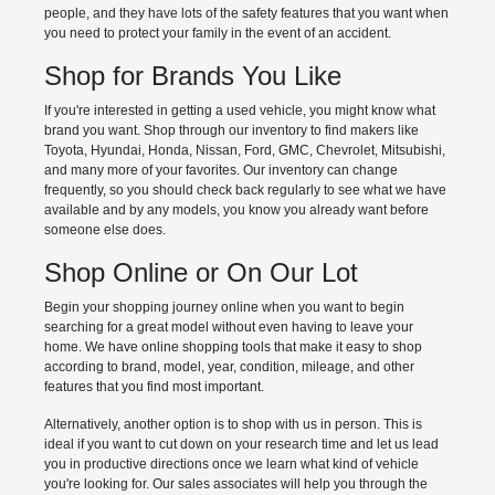
people, and they have lots of the safety features that you want when
you need to protect your family in the event of an accident.
Shop for Brands You Like
If you're interested in getting a used vehicle, you might know what
brand you want. Shop through our inventory to find makers like
Toyota, Hyundai, Honda, Nissan, Ford, GMC, Chevrolet, Mitsubishi,
and many more of your favorites. Our inventory can change
frequently, so you should check back regularly to see what we have
available and by any models, you know you already want before
someone else does.
Shop Online or On Our Lot
Begin your shopping journey online when you want to begin
searching for a great model without even having to leave your
home. We have online shopping tools that make it easy to shop
according to brand, model, year, condition, mileage, and other
features that you find most important.
Alternatively, another option is to shop with us in person. This is
ideal if you want to cut down on your research time and let us lead
you in productive directions once we learn what kind of vehicle
you're looking for. Our sales associates will help you through the