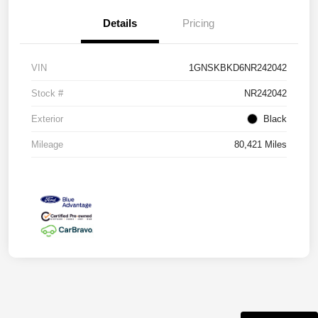
Details
Pricing
VIN
1GNSKBKD6NR242042
Stock #
NR242042
Exterior
Black
Mileage
80,421 Miles