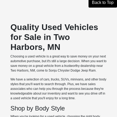
Back to Top
Quality Used Vehicles
for Sale in Two
Harbors, MN
Choosing a used vehicle is a great way to save money on your next
automotive purchase, but it's still a large decision. When you want to
save money on a great vehicle from a trustworthy dealership near
Two Harbors, NM, come to Sonju Chrysler Dodge Jeep Ram.
We have a selection of cars, trucks, SUVs, minivans, and other body
styles that you'll want to search through. Plus, we have sales
associates who can help you through the process because they're
knowledgeable about our inventory and want to see you drive off in
a used vehicle that you'll enjoy for a long time.
Shop by Body Style
When you're looking for a used vehicle, choosing the right body