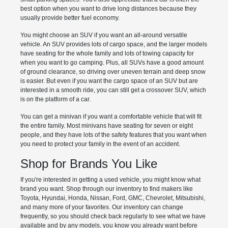
best option when you want to drive long distances because they
usually provide better fuel economy.
You might choose an SUV if you want an all-around versatile
vehicle. An SUV provides lots of cargo space, and the larger models
have seating for the whole family and lots of towing capacity for
when you want to go camping. Plus, all SUVs have a good amount
of ground clearance, so driving over uneven terrain and deep snow
is easier. But even if you want the cargo space of an SUV but are
interested in a smooth ride, you can still get a crossover SUV, which
is on the platform of a car.
You can get a minivan if you want a comfortable vehicle that will fit
the entire family. Most minivans have seating for seven or eight
people, and they have lots of the safety features that you want when
you need to protect your family in the event of an accident.
Shop for Brands You Like
If you're interested in getting a used vehicle, you might know what
brand you want. Shop through our inventory to find makers like
Toyota, Hyundai, Honda, Nissan, Ford, GMC, Chevrolet, Mitsubishi,
and many more of your favorites. Our inventory can change
frequently, so you should check back regularly to see what we have
available and by any models, you know you already want before