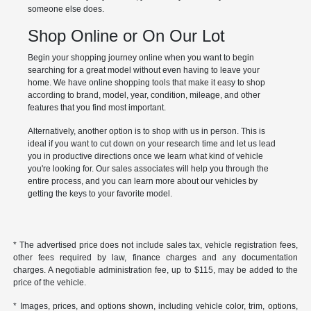
someone else does.
Shop Online or On Our Lot
Begin your shopping journey online when you want to begin
searching for a great model without even having to leave your
home. We have online shopping tools that make it easy to shop
according to brand, model, year, condition, mileage, and other
features that you find most important.
Alternatively, another option is to shop with us in person. This is
ideal if you want to cut down on your research time and let us lead
you in productive directions once we learn what kind of vehicle
you're looking for. Our sales associates will help you through the
entire process, and you can learn more about our vehicles by
getting the keys to your favorite model.
* The advertised price does not include sales tax, vehicle registration fees,
other fees required by law, finance charges and any documentation
charges. A negotiable administration fee, up to $115, may be added to the
price of the vehicle.
* Images, prices, and options shown, including vehicle color, trim, options,