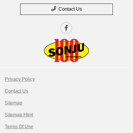
Contact Us
Privacy Policy
Contact Us
Sitemap
Sitemap Html
Terms Of Use