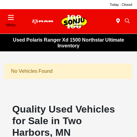
Today : Closed
Menu
Used Polaris Ranger Xd 1500 Northstar Ultimate
Inventory
No Vehicles Found
Quality Used Vehicles
for Sale in Two
Harbors, MN