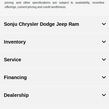
pricing and other specifications are subject to availability, incentive
offerings, current pricing and credit worthiness.
Sonju Chrysler Dodge Jeep Ram
Inventory
Service
Financing
Dealership