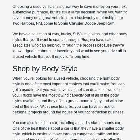
Choosing a used vehicle is a great way to save money on your next
automotive purchase, but it's still a large decision. When you want to
save money on a great vehicle from a trustworthy dealership near
Two Harbors, NM, come to Sonju Chrysler Dodge Jeep Ram.
We have a selection of cars, trucks, SUVs, minivans, and other body
styles that you'll want to search through. Plus, we have sales
associates who can help you through the process because they're
knowledgeable about our inventory and want to see you drive off in
a used vehicle that you'll enjoy for a long time.
Shop by Body Style
When you're looking for a used vehicle, choosing the right body
style is one of the most important choices that you'll make. You can
get a used truck if you want a vehicle that can do a lot of work for
you. Trucks have the most towing capacity out of all of the body
styles available, and they offer a great amount of payload with the
bed of the truck. With these features, you can have a truck for
personal projects around the house or your construction business.
You can also look for a car, including a used sedan or sports car.
One of the best things about a car is that they have a smaller body
style, which is easier to move through congested traffic and into
small parking spaces. You'll also appreciate that a car is often the