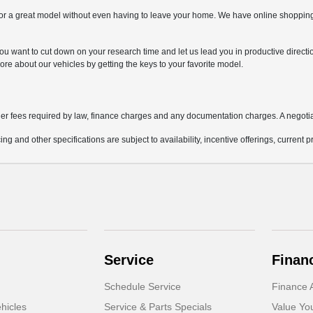
r a great model without even having to leave your home. We have online shopping t
if you want to cut down on your research time and let us lead you in productive direct
ore about our vehicles by getting the keys to your favorite model.
other fees required by law, finance charges and any documentation charges. A negotia
ing and other specifications are subject to availability, incentive offerings, current 
Service
Finan
Schedule Service
Finance A
hicles
Service & Parts Specials
Value Yo