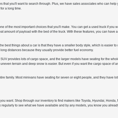
les that you'll want to search through. Plus, we have sales associates who can he
 for a long time.
one of the most important choices that you'll make. You can get a used truck if you w
great amount of payload with the bed of the truck. With these features, you can have 
the best things about a car is that they have a smaller body style, which is easier t
ve long distances because they usually provide better fuel economy.
 SUV provides lots of cargo space, and the larger models have seating for the whol
neven terrain and deep snow is easier. But even if you want the cargo space of an 
entire family. Most minivans have seating for seven or eight people, and they have lo
nd you want. Shop through our inventory to find makers like Toyota, Hyundai, Honda
ack regularly to see what we have available and by any models, you know you alrea