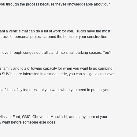
lp you through the process because they're knowledgeable about our
ant a vehicle that can do a lot of work for you. Trucks have the most
a truck for personal projects around the house or your construction
o move through congested traffic and into small parking spaces. You'll
e family and lots of towing capacity for when you want to go camping.
SUV but are interested in a smooth ride, you can still get a crossover
ts of the safety features that you want when you need to protect your
, Nissan, Ford, GMC, Chevrolet, Mitsubishi, and many more of your
dy want before someone else does.