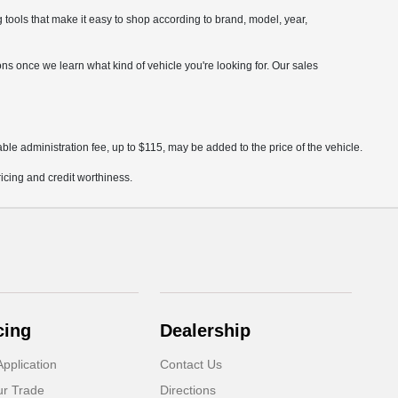
ools that make it easy to shop according to brand, model, year,
ions once we learn what kind of vehicle you're looking for. Our sales
ble administration fee, up to $115, may be added to the price of the vehicle.
pricing and credit worthiness.
cing
Dealership
pplication
Contact Us
ur Trade
Directions