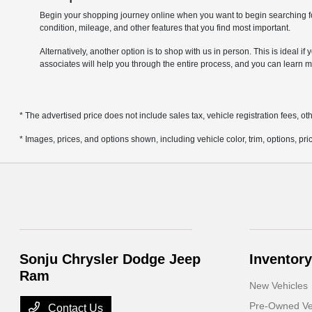
Begin your shopping journey online when you want to begin searching fo
condition, mileage, and other features that you find most important.
Alternatively, another option is to shop with us in person. This is ideal 
associates will help you through the entire process, and you can learn m
* The advertised price does not include sales tax, vehicle registration fees, 
* Images, prices, and options shown, including vehicle color, trim, options, pric
Sonju Chrysler Dodge Jeep
Inventory
Ram
New Vehicles
Pre-Owned Ve
Contact Us