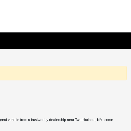
 great vehicle from a trustworthy dealership near Two Harbors, NM, come