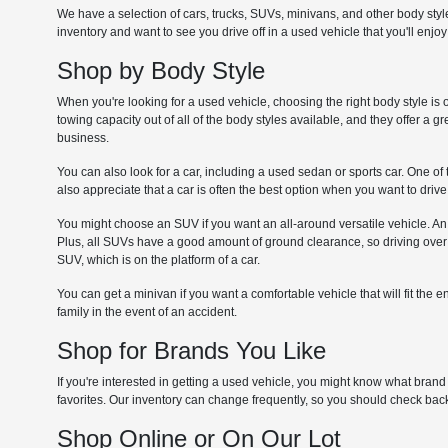
We have a selection of cars, trucks, SUVs, minivans, and other body sty
inventory and want to see you drive off in a used vehicle that you'll enjoy
Shop by Body Style
When you're looking for a used vehicle, choosing the right body style is 
towing capacity out of all of the body styles available, and they offer a 
business.
You can also look for a car, including a used sedan or sports car. One of 
also appreciate that a car is often the best option when you want to dri
You might choose an SUV if you want an all-around versatile vehicle. An
Plus, all SUVs have a good amount of ground clearance, so driving over u
SUV, which is on the platform of a car.
You can get a minivan if you want a comfortable vehicle that will fit the 
family in the event of an accident.
Shop for Brands You Like
If you're interested in getting a used vehicle, you might know what bra
favorites. Our inventory can change frequently, so you should check b
Shop Online or On Our Lot