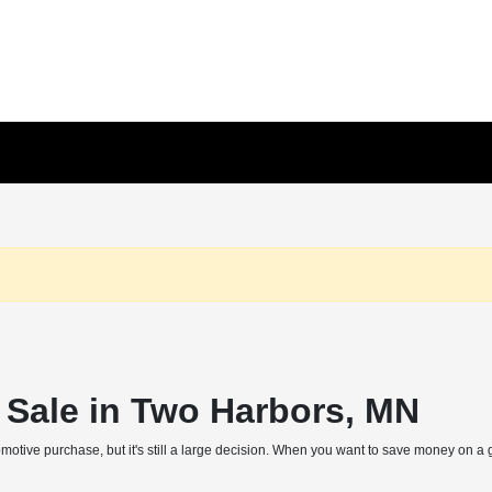
r Sale in Two Harbors, MN
otive purchase, but it's still a large decision. When you want to save money on a