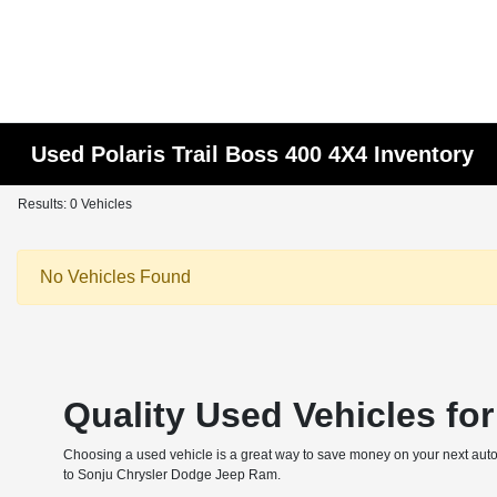
Used Polaris Trail Boss 400 4X4 Inventory
Results: 0 Vehicles
No Vehicles Found
Quality Used Vehicles fo
Choosing a used vehicle is a great way to save money on your next autom
to Sonju Chrysler Dodge Jeep Ram.