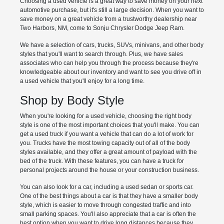
Choosing a used vehicle is a great way to save money on your next
automotive purchase, but it's still a large decision. When you want to
save money on a great vehicle from a trustworthy dealership near
Two Harbors, NM, come to Sonju Chrysler Dodge Jeep Ram.
We have a selection of cars, trucks, SUVs, minivans, and other body
styles that you'll want to search through. Plus, we have sales
associates who can help you through the process because they're
knowledgeable about our inventory and want to see you drive off in
a used vehicle that you'll enjoy for a long time.
Shop by Body Style
When you're looking for a used vehicle, choosing the right body
style is one of the most important choices that you'll make. You can
get a used truck if you want a vehicle that can do a lot of work for
you. Trucks have the most towing capacity out of all of the body
styles available, and they offer a great amount of payload with the
bed of the truck. With these features, you can have a truck for
personal projects around the house or your construction business.
You can also look for a car, including a used sedan or sports car.
One of the best things about a car is that they have a smaller body
style, which is easier to move through congested traffic and into
small parking spaces. You'll also appreciate that a car is often the
best option when you want to drive long distances because they