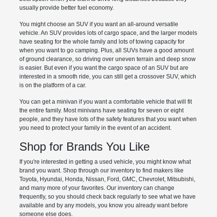
usually provide better fuel economy.
You might choose an SUV if you want an all-around versatile
vehicle. An SUV provides lots of cargo space, and the larger models
have seating for the whole family and lots of towing capacity for
when you want to go camping. Plus, all SUVs have a good amount
of ground clearance, so driving over uneven terrain and deep snow
is easier. But even if you want the cargo space of an SUV but are
interested in a smooth ride, you can still get a crossover SUV, which
is on the platform of a car.
You can get a minivan if you want a comfortable vehicle that will fit
the entire family. Most minivans have seating for seven or eight
people, and they have lots of the safety features that you want when
you need to protect your family in the event of an accident.
Shop for Brands You Like
If you're interested in getting a used vehicle, you might know what
brand you want. Shop through our inventory to find makers like
Toyota, Hyundai, Honda, Nissan, Ford, GMC, Chevrolet, Mitsubishi,
and many more of your favorites. Our inventory can change
frequently, so you should check back regularly to see what we have
available and by any models, you know you already want before
someone else does.