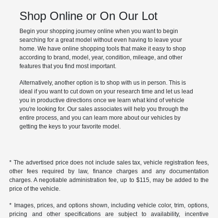
Shop Online or On Our Lot
Begin your shopping journey online when you want to begin
searching for a great model without even having to leave your
home. We have online shopping tools that make it easy to shop
according to brand, model, year, condition, mileage, and other
features that you find most important.
Alternatively, another option is to shop with us in person. This is
ideal if you want to cut down on your research time and let us lead
you in productive directions once we learn what kind of vehicle
you're looking for. Our sales associates will help you through the
entire process, and you can learn more about our vehicles by
getting the keys to your favorite model.
* The advertised price does not include sales tax, vehicle registration fees,
other fees required by law, finance charges and any documentation
charges. A negotiable administration fee, up to $115, may be added to the
price of the vehicle.
* Images, prices, and options shown, including vehicle color, trim, options,
pricing and other specifications are subject to availability, incentive