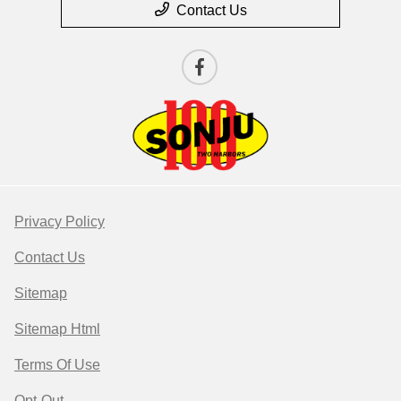
Contact Us
Privacy Policy
Contact Us
Sitemap
Sitemap Html
Terms Of Use
Opt-Out