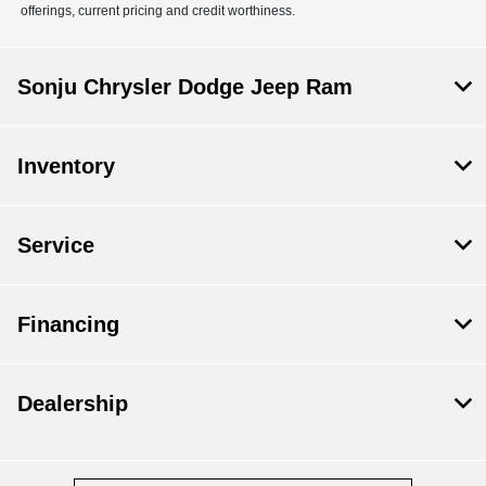
offerings, current pricing and credit worthiness.
Sonju Chrysler Dodge Jeep Ram
Inventory
Service
Financing
Dealership