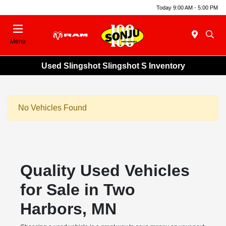
Today 9:00 AM - 5:00 PM
Menu
Used Slingshot Slingshot S Inventory
No Vehicles Found
Quality Used Vehicles
for Sale in Two
Harbors, MN