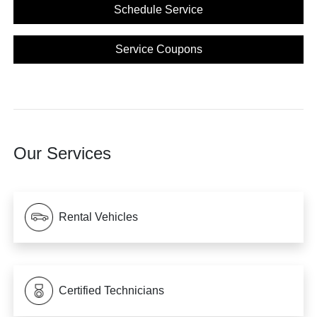
Schedule Service
Service Coupons
Our Services
Rental Vehicles
Certified Technicians