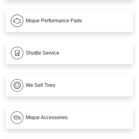
Mopar Performance Parts
Shuttle Service
We Sell Tires
Mopar Accessories