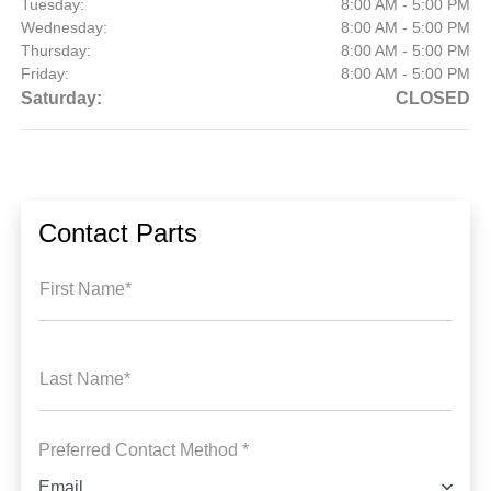
Tuesday:
8:00 AM - 5:00 PM
Wednesday:
8:00 AM - 5:00 PM
Thursday:
8:00 AM - 5:00 PM
Friday:
8:00 AM - 5:00 PM
Saturday:
CLOSED
Contact Parts
First Name*
Last Name*
Preferred Contact Method *
Email