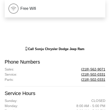
Free Wifi
Call
Sonju Chrysler Dodge Jeep Ram
Phone Numbers
Sales
:
(218) 562-9071
Service
:
(218) 502-0331
Parts
:
(218) 502-0331
Service Hours
Sunday:
CLOSED
Monday:
8:00 AM - 5:00 PM