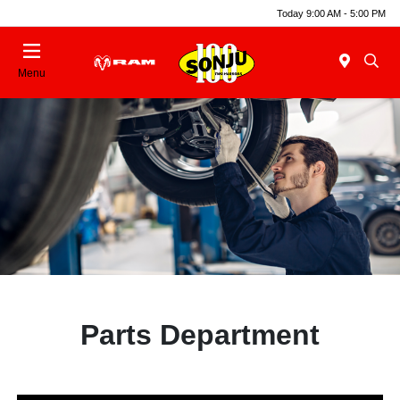
Today 9:00 AM - 5:00 PM
Menu
Parts Department