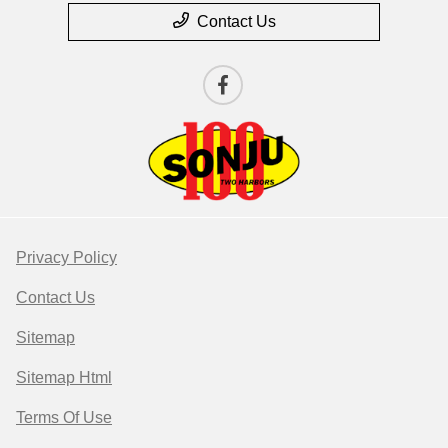
Contact Us
Privacy Policy
Contact Us
Sitemap
Sitemap Html
Terms Of Use