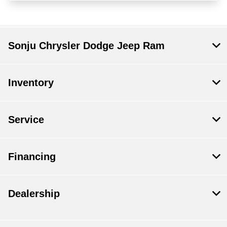
Sonju Chrysler Dodge Jeep Ram
Inventory
Service
Financing
Dealership