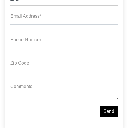
Email Address*
Phone Number
Zip Code
Comments