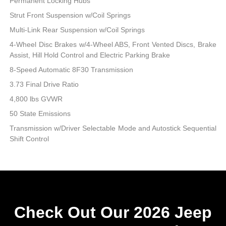
Permanent Locking Hubs
Strut Front Suspension w/Coil Springs
Multi-Link Rear Suspension w/Coil Springs
4-Wheel Disc Brakes w/4-Wheel ABS, Front Vented Discs, Brake
Assist, Hill Hold Control and Electric Parking Brake
8-Speed Automatic 8F30 Transmission
3.73 Final Drive Ratio
4,800 lbs GVWR
50 State Emissions
Transmission w/Driver Selectable Mode and Autostick Sequential
Shift Control
Check Out Our 2026 Jeep