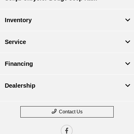
Inventory
Service
Financing
Dealership
Contact Us