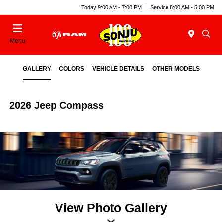
Today 9:00 AM - 7:00 PM
Service 8:00 AM - 5:00 PM
Menu
GALLERY
COLORS
VEHICLE DETAILS
OTHER MODELS
2026 Jeep Compass
View Photo Gallery