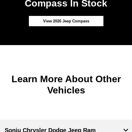
Compass In Stock
View 2026 Jeep Compass
Learn More About Other
Vehicles
Sonju Chrysler Dodge Jeep Ram