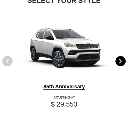
SELECT YOUR STYLE
85th Anniversary
STARTING AT
$ 29,550