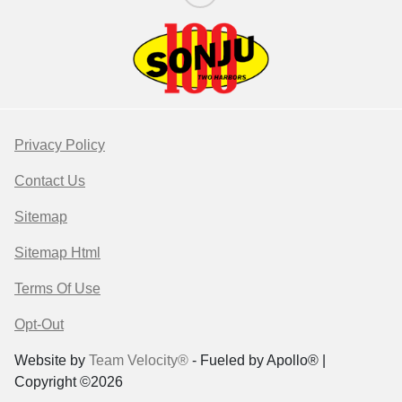
Privacy Policy
Contact Us
Sitemap
Sitemap Html
Terms Of Use
Opt-Out
Website by
Team Velocity®
- Fueled by Apollo® |
Copyright ©2026