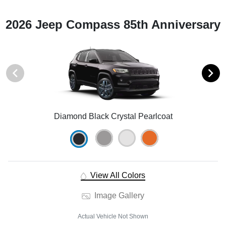
2026 Jeep Compass 85th Anniversary
Diamond Black Crystal Pearlcoat
View All Colors
Image Gallery
Actual Vehicle Not Shown