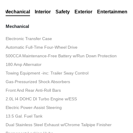
Mechanical
Interior
Safety
Exterior
Entertainment
Mechanical
Electronic Transfer Case
Automatic Full-Time Four-Wheel Drive
500CCA Maintenance-Free Battery w/Run Down Protection
180 Amp Alternator
Towing Equipment -inc: Trailer Sway Control
Gas-Pressurized Shock Absorbers
Front And Rear Anti-Roll Bars
2.0L I4 DOHC DI Turbo Engine w/ESS
Electric Power-Assist Steering
13.5 Gal. Fuel Tank
Dual Stainless Steel Exhaust w/Chrome Tailpipe Finisher