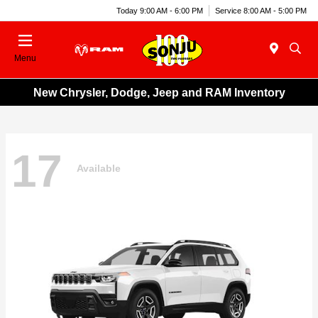
Today 9:00 AM - 6:00 PM
Service 8:00 AM - 5:00 PM
Menu
New Chrysler, Dodge, Jeep and RAM Inventory
17
Available