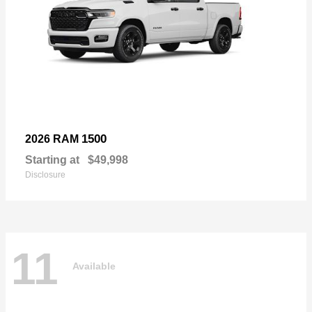
1500
2026 RAM
Starting at
$49,998
Disclosure
11
Available