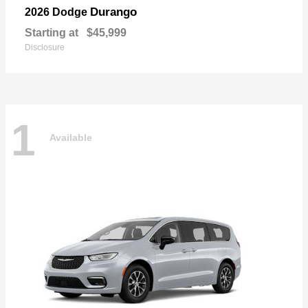
Durango
2026 Dodge
Starting at
$45,999
Disclosure
1
Available