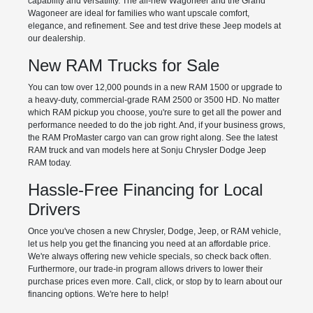
capability and versatility. The all-new Wagoneer and the Grand
Wagoneer are ideal for families who want upscale comfort,
elegance, and refinement. See and test drive these Jeep models at
our dealership.
New RAM Trucks for Sale
You can tow over 12,000 pounds in a new RAM 1500 or upgrade to
a heavy-duty, commercial-grade RAM 2500 or 3500 HD. No matter
which RAM pickup you choose, you're sure to get all the power and
performance needed to do the job right. And, if your business grows,
the RAM ProMaster cargo van can grow right along. See the latest
RAM truck and van models here at Sonju Chrysler Dodge Jeep
RAM today.
Hassle-Free Financing for Local
Drivers
Once you've chosen a new Chrysler, Dodge, Jeep, or RAM vehicle,
let us help you get the financing you need at an affordable price.
We're always offering new vehicle specials, so check back often.
Furthermore, our trade-in program allows drivers to lower their
purchase prices even more. Call, click, or stop by to learn about our
financing options. We're here to help!