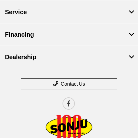
Service
Financing
Dealership
Contact Us