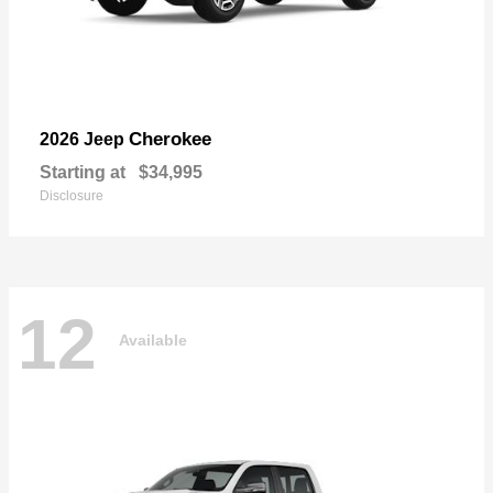
Cherokee
2026 Jeep
Starting at
$34,995
Disclosure
12
Available