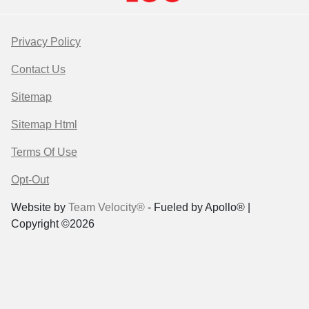
Privacy Policy
Contact Us
Sitemap
Sitemap Html
Terms Of Use
Opt-Out
Website by
Team Velocity®
- Fueled by Apollo® |
Copyright ©2026