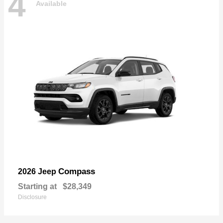
4
Available
Compass
2026 Jeep
Starting at
$28,349
Disclosure