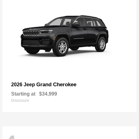
Grand Cherokee
2026 Jeep
Starting at
$34,999
Disclosure