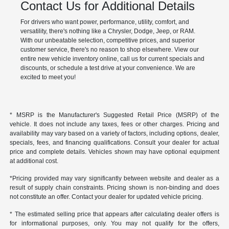
Contact Us for Additional Details
For drivers who want power, performance, utility, comfort, and
versatility, there's nothing like a Chrysler, Dodge, Jeep, or RAM.
With our unbeatable selection, competitive prices, and superior
customer service, there's no reason to shop elsewhere. View our
entire new vehicle inventory online, call us for current specials and
discounts, or schedule a test drive at your convenience. We are
excited to meet you!
* MSRP is the Manufacturer's Suggested Retail Price (MSRP) of the
vehicle. It does not include any taxes, fees or other charges. Pricing and
availability may vary based on a variety of factors, including options, dealer,
specials, fees, and financing qualifications. Consult your dealer for actual
price and complete details. Vehicles shown may have optional equipment
at additional cost.
*Pricing provided may vary significantly between website and dealer as a
result of supply chain constraints. Pricing shown is non-binding and does
not constitute an offer. Contact your dealer for updated vehicle pricing.
* The estimated selling price that appears after calculating dealer offers is
for informational purposes, only. You may not qualify for the offers,