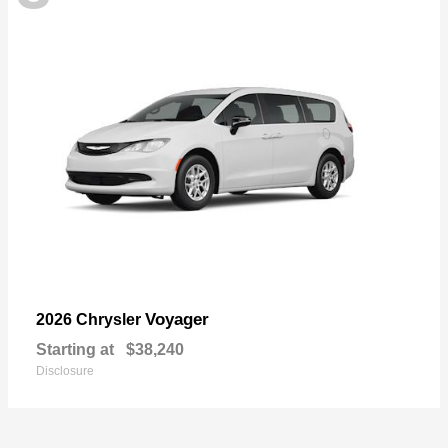
Voyager
2026 Chrysler
Starting at
$38,240
Disclosure