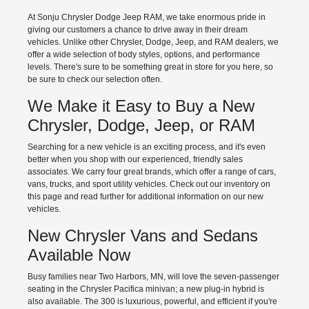
At Sonju Chrysler Dodge Jeep RAM, we take enormous pride in
giving our customers a chance to drive away in their dream
vehicles. Unlike other Chrysler, Dodge, Jeep, and RAM dealers, we
offer a wide selection of body styles, options, and performance
levels. There's sure to be something great in store for you here, so
be sure to check our selection often.
We Make it Easy to Buy a New
Chrysler, Dodge, Jeep, or RAM
Searching for a new vehicle is an exciting process, and it's even
better when you shop with our experienced, friendly sales
associates. We carry four great brands, which offer a range of cars,
vans, trucks, and sport utility vehicles. Check out our inventory on
this page and read further for additional information on our new
vehicles.
New Chrysler Vans and Sedans
Available Now
Busy families near Two Harbors, MN, will love the seven-passenger
seating in the Chrysler Pacifica minivan; a new plug-in hybrid is
also available. The 300 is luxurious, powerful, and efficient if you're