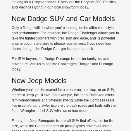
looking for a Chrysler sedan. Check out the Chrysler 300, Pacifica,
and Pacifica Hybrid in our local showroom today.
New Dodge SUV and Car Models
Only a Dodge will do when you're looking for the ultimate in style
and performance. For instance, the Dodge Challenger allows you to
take the tightest corners with precision and ease, and its powerful
engine options are sure to please most drivers. If you need four
doors, though, the Dodge Charger is a popular pick.
For SUV buyers, the Dodge Durango is built for family fun and
adventure. Visit us to see the Challenger, Charger, and Durango
today.
New Jeep Models
Whether you're in the market for a crossover, a pickup, or an SUV,
there's a Jeep you'll love. For example, the Jeep Cherokee offers
family-friendliness and timeless styling, while the Compass seats
five in comfort and style. Explore the back roads and trails with the
Jeep Wrangler, a 4x4 SUV with two or four doors.
Finally, the Jeep Renegade is a small SUV that offers a lot for its
size, while the Gladiator open-air pickup gives drivers all-terrain