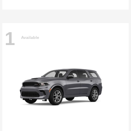
1
Available