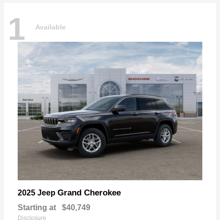
1
Available
Grand Cherokee
2025 Jeep
Starting at
$40,749
Disclosure