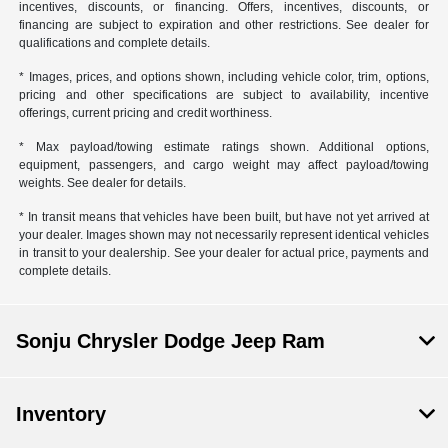
incentives, discounts, or financing. Offers, incentives, discounts, or
financing are subject to expiration and other restrictions. See dealer for
qualifications and complete details.
* Images, prices, and options shown, including vehicle color, trim, options,
pricing and other specifications are subject to availability, incentive
offerings, current pricing and credit worthiness.
* Max payload/towing estimate ratings shown. Additional options,
equipment, passengers, and cargo weight may affect payload/towing
weights. See dealer for details.
* In transit means that vehicles have been built, but have not yet arrived at
your dealer. Images shown may not necessarily represent identical vehicles
in transit to your dealership. See your dealer for actual price, payments and
complete details.
Sonju Chrysler Dodge Jeep Ram
Inventory