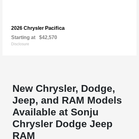
Pacifica
2026 Chrysler
Starting at
$42,570
Disclosure
New Chrysler, Dodge,
Jeep, and RAM Models
Available at Sonju
Chrysler Dodge Jeep
RAM