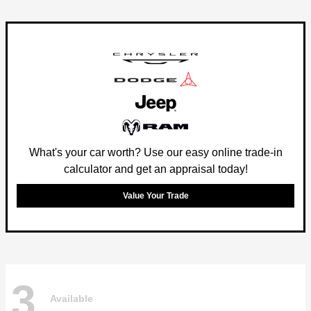
What's your car worth? Use our easy online trade-in
calculator and get an appraisal today!
Value Your Trade
3
Available