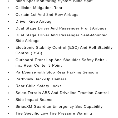
Blind Spot Monitoring System Blind Spot
Collision Mitigation-Rear
Curtain 1st And 2nd Row Airbags
Driver Knee Airbag
Dual Stage Driver And Passenger Front Airbags
Dual Stage Driver And Passenger Seat-Mounted
Side Airbags
Electronic Stability Control (ESC) And Roll Stability
Control (RSC)
Outboard Front Lap And Shoulder Safety Belts -
inc: Rear Center 3 Point
ParkSense with Stop Rear Parking Sensors
ParkView Back-Up Camera
Rear Child Safety Locks
Selec-Terrain ABS And Driveline Traction Control
Side Impact Beams
SiriusXM Guardian Emergency Sos Capability
Tire Specific Low Tire Pressure Warning