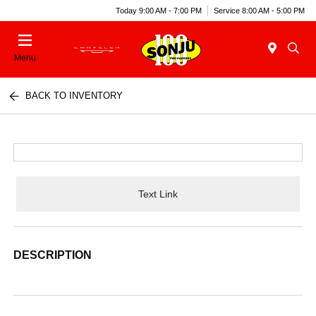
Today 9:00 AM - 7:00 PM
Service 8:00 AM - 5:00 PM
Menu
BACK TO INVENTORY
Text Link
DESCRIPTION