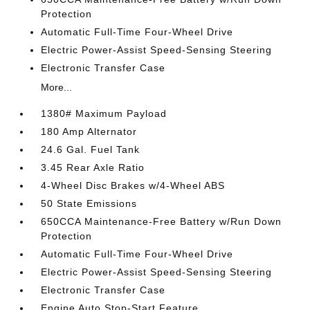
Protection
Automatic Full-Time Four-Wheel Drive
Electric Power-Assist Speed-Sensing Steering
Electronic Transfer Case
More...
1380# Maximum Payload
180 Amp Alternator
24.6 Gal. Fuel Tank
3.45 Rear Axle Ratio
4-Wheel Disc Brakes w/4-Wheel ABS
50 State Emissions
650CCA Maintenance-Free Battery w/Run Down
Protection
Automatic Full-Time Four-Wheel Drive
Electric Power-Assist Speed-Sensing Steering
Electronic Transfer Case
Engine Auto Stop-Start Feature