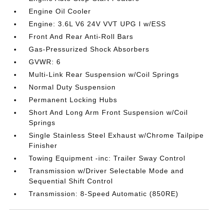
Engine Oil Cooler
Engine: 3.6L V6 24V VVT UPG I w/ESS
Front And Rear Anti-Roll Bars
Gas-Pressurized Shock Absorbers
GVWR: 6
Multi-Link Rear Suspension w/Coil Springs
Normal Duty Suspension
Permanent Locking Hubs
Short And Long Arm Front Suspension w/Coil
Springs
Single Stainless Steel Exhaust w/Chrome Tailpipe
Finisher
Towing Equipment -inc: Trailer Sway Control
Transmission w/Driver Selectable Mode and
Sequential Shift Control
Transmission: 8-Speed Automatic (850RE)