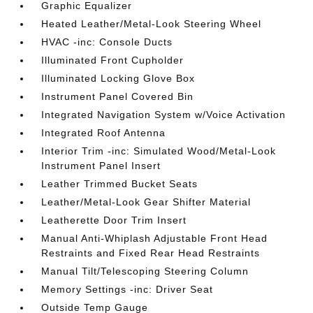
Graphic Equalizer
Heated Leather/Metal-Look Steering Wheel
HVAC -inc: Console Ducts
Illuminated Front Cupholder
Illuminated Locking Glove Box
Instrument Panel Covered Bin
Integrated Navigation System w/Voice Activation
Integrated Roof Antenna
Interior Trim -inc: Simulated Wood/Metal-Look
Instrument Panel Insert
Leather Trimmed Bucket Seats
Leather/Metal-Look Gear Shifter Material
Leatherette Door Trim Insert
Manual Anti-Whiplash Adjustable Front Head
Restraints and Fixed Rear Head Restraints
Manual Tilt/Telescoping Steering Column
Memory Settings -inc: Driver Seat
Outside Temp Gauge