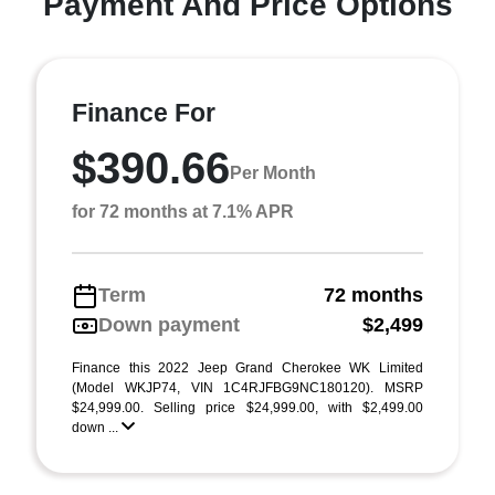
Payment And Price Options
Finance For
$390.66
Per Month
for 72 months at 7.1% APR
Term
72 months
Down payment
$2,499
Finance this 2022 Jeep Grand Cherokee WK Limited
(Model WKJP74, VIN 1C4RJFBG9NC180120). MSRP
$24,999.00. Selling price $24,999.00, with $2,499.00
down ...