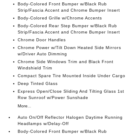
Body-Colored Front Bumper w/Black Rub
Strip/Fascia Accent and Chrome Bumper Insert
Body-Colored Grille w/Chrome Accents
Body-Colored Rear Step Bumper w/Black Rub
Strip/Fascia Accent and Chrome Bumper Insert
Chrome Door Handles
Chrome Power w/Tilt Down Heated Side Mirrors
w/Driver Auto Dimming
Chrome Side Windows Trim and Black Front
Windshield Trim
Compact Spare Tire Mounted Inside Under Cargo
Deep Tinted Glass
Express Open/Close Sliding And Tilting Glass 1st
Row Sunroof w/Power Sunshade
More...
Auto On/Off Reflector Halogen Daytime Running
Headlamps w/Delay-Off
Body-Colored Front Bumper w/Black Rub