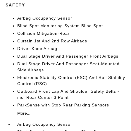
SAFETY
Airbag Occupancy Sensor
Blind Spot Monitoring System Blind Spot
Collision Mitigation-Rear
Curtain 1st And 2nd Row Airbags
Driver Knee Airbag
Dual Stage Driver And Passenger Front Airbags
Dual Stage Driver And Passenger Seat-Mounted
Side Airbags
Electronic Stability Control (ESC) And Roll Stability
Control (RSC)
Outboard Front Lap And Shoulder Safety Belts -
inc: Rear Center 3 Point
ParkSense with Stop Rear Parking Sensors
More...
Airbag Occupancy Sensor