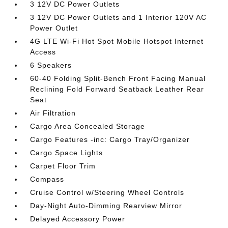
3 12V DC Power Outlets
3 12V DC Power Outlets and 1 Interior 120V AC
Power Outlet
4G LTE Wi-Fi Hot Spot Mobile Hotspot Internet
Access
6 Speakers
60-40 Folding Split-Bench Front Facing Manual
Reclining Fold Forward Seatback Leather Rear
Seat
Air Filtration
Cargo Area Concealed Storage
Cargo Features -inc: Cargo Tray/Organizer
Cargo Space Lights
Carpet Floor Trim
Compass
Cruise Control w/Steering Wheel Controls
Day-Night Auto-Dimming Rearview Mirror
Delayed Accessory Power