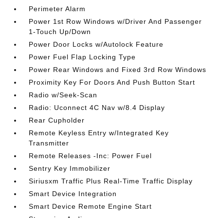
Perimeter Alarm
Power 1st Row Windows w/Driver And Passenger
1-Touch Up/Down
Power Door Locks w/Autolock Feature
Power Fuel Flap Locking Type
Power Rear Windows and Fixed 3rd Row Windows
Proximity Key For Doors And Push Button Start
Radio w/Seek-Scan
Radio: Uconnect 4C Nav w/8.4 Display
Rear Cupholder
Remote Keyless Entry w/Integrated Key
Transmitter
Remote Releases -Inc: Power Fuel
Sentry Key Immobilizer
Siriusxm Traffic Plus Real-Time Traffic Display
Smart Device Integration
Smart Device Remote Engine Start