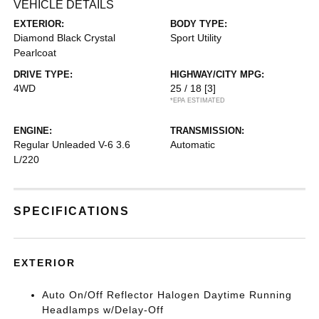
VEHICLE DETAILS
EXTERIOR:
BODY TYPE:
Diamond Black Crystal
Sport Utility
Pearlcoat
DRIVE TYPE:
HIGHWAY/CITY MPG:
4WD
25 / 18
[3]
*EPA ESTIMATED
ENGINE:
TRANSMISSION:
Regular Unleaded V-6 3.6
Automatic
L/220
SPECIFICATIONS
EXTERIOR
Auto On/Off Reflector Halogen Daytime Running
Headlamps w/Delay-Off