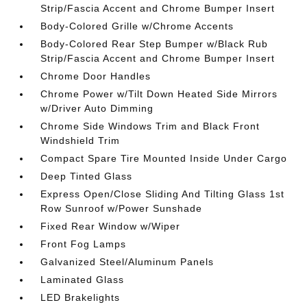
Strip/Fascia Accent and Chrome Bumper Insert
Body-Colored Grille w/Chrome Accents
Body-Colored Rear Step Bumper w/Black Rub
Strip/Fascia Accent and Chrome Bumper Insert
Chrome Door Handles
Chrome Power w/Tilt Down Heated Side Mirrors
w/Driver Auto Dimming
Chrome Side Windows Trim and Black Front
Windshield Trim
Compact Spare Tire Mounted Inside Under Cargo
Deep Tinted Glass
Express Open/Close Sliding And Tilting Glass 1st
Row Sunroof w/Power Sunshade
Fixed Rear Window w/Wiper
Front Fog Lamps
Galvanized Steel/Aluminum Panels
Laminated Glass
LED Brakelights