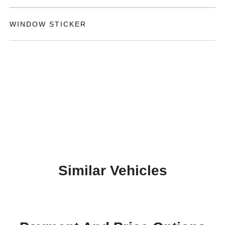
WINDOW STICKER
Similar Vehicles