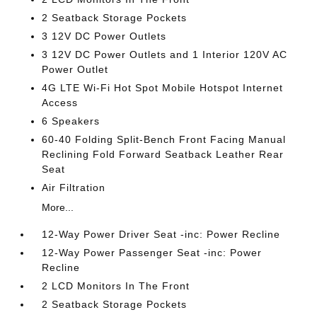
2 Seatback Storage Pockets
3 12V DC Power Outlets
3 12V DC Power Outlets and 1 Interior 120V AC
Power Outlet
4G LTE Wi-Fi Hot Spot Mobile Hotspot Internet
Access
6 Speakers
60-40 Folding Split-Bench Front Facing Manual
Reclining Fold Forward Seatback Leather Rear
Seat
Air Filtration
More...
12-Way Power Driver Seat -inc: Power Recline
12-Way Power Passenger Seat -inc: Power
Recline
2 LCD Monitors In The Front
2 Seatback Storage Pockets