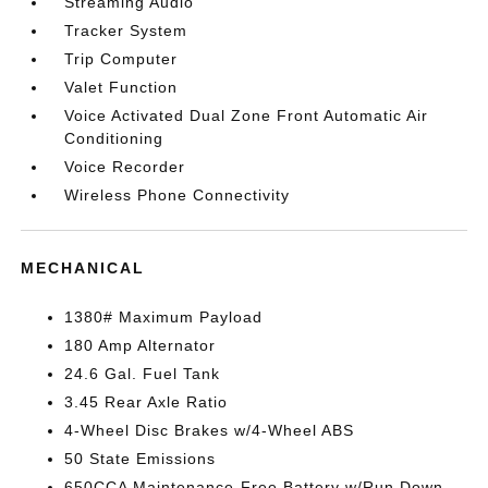
Streaming Audio
Tracker System
Trip Computer
Valet Function
Voice Activated Dual Zone Front Automatic Air
Conditioning
Voice Recorder
Wireless Phone Connectivity
MECHANICAL
1380# Maximum Payload
180 Amp Alternator
24.6 Gal. Fuel Tank
3.45 Rear Axle Ratio
4-Wheel Disc Brakes w/4-Wheel ABS
50 State Emissions
650CCA Maintenance-Free Battery w/Run Down