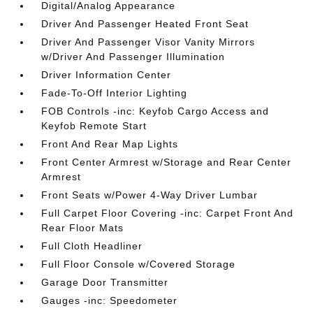
Digital/Analog Appearance
Driver And Passenger Heated Front Seat
Driver And Passenger Visor Vanity Mirrors
w/Driver And Passenger Illumination
Driver Information Center
Fade-To-Off Interior Lighting
FOB Controls -inc: Keyfob Cargo Access and
Keyfob Remote Start
Front And Rear Map Lights
Front Center Armrest w/Storage and Rear Center
Armrest
Front Seats w/Power 4-Way Driver Lumbar
Full Carpet Floor Covering -inc: Carpet Front And
Rear Floor Mats
Full Cloth Headliner
Full Floor Console w/Covered Storage
Garage Door Transmitter
Gauges -inc: Speedometer