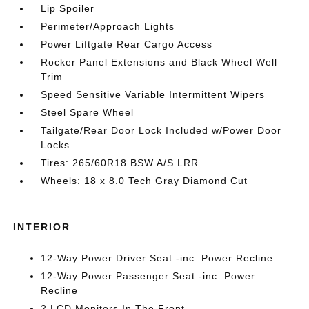
Lip Spoiler
Perimeter/Approach Lights
Power Liftgate Rear Cargo Access
Rocker Panel Extensions and Black Wheel Well
Trim
Speed Sensitive Variable Intermittent Wipers
Steel Spare Wheel
Tailgate/Rear Door Lock Included w/Power Door
Locks
Tires: 265/60R18 BSW A/S LRR
Wheels: 18 x 8.0 Tech Gray Diamond Cut
INTERIOR
12-Way Power Driver Seat -inc: Power Recline
12-Way Power Passenger Seat -inc: Power
Recline
2 LCD Monitors In The Front