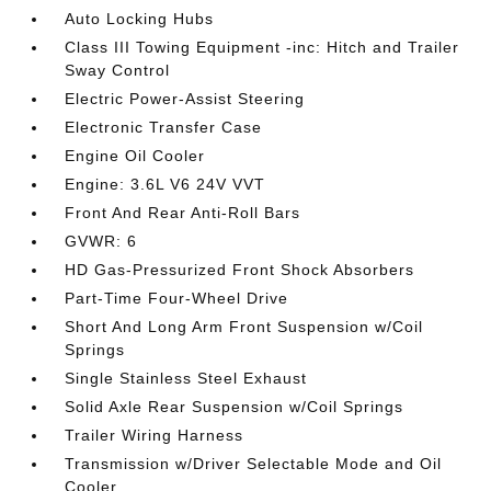
Auto Locking Hubs
Class III Towing Equipment -inc: Hitch and Trailer
Sway Control
Electric Power-Assist Steering
Electronic Transfer Case
Engine Oil Cooler
Engine: 3.6L V6 24V VVT
Front And Rear Anti-Roll Bars
GVWR: 6
HD Gas-Pressurized Front Shock Absorbers
Part-Time Four-Wheel Drive
Short And Long Arm Front Suspension w/Coil
Springs
Single Stainless Steel Exhaust
Solid Axle Rear Suspension w/Coil Springs
Trailer Wiring Harness
Transmission w/Driver Selectable Mode and Oil
Cooler