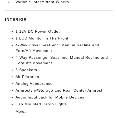
Variable Intermittent Wipers
INTERIOR
1 12V DC Power Outlet
1 LCD Monitor In The Front
4-Way Driver Seat -inc: Manual Recline and
Fore/Aft Movement
4-Way Passenger Seat -inc: Manual Recline and
Fore/Aft Movement
6 Speakers
Air Filtration
Analog Appearance
Armrests w/Storage and Rear Center Armrest
Audio Input Jack for Mobile Devices
Cab Mounted Cargo Lights
More...