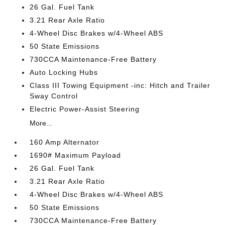
26 Gal. Fuel Tank
3.21 Rear Axle Ratio
4-Wheel Disc Brakes w/4-Wheel ABS
50 State Emissions
730CCA Maintenance-Free Battery
Auto Locking Hubs
Class III Towing Equipment -inc: Hitch and Trailer
Sway Control
Electric Power-Assist Steering
More...
160 Amp Alternator
1690# Maximum Payload
26 Gal. Fuel Tank
3.21 Rear Axle Ratio
4-Wheel Disc Brakes w/4-Wheel ABS
50 State Emissions
730CCA Maintenance-Free Battery