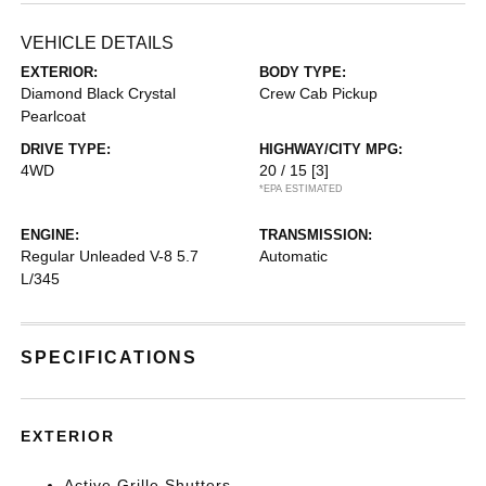
VEHICLE DETAILS
EXTERIOR:
BODY TYPE:
Diamond Black Crystal
Crew Cab Pickup
Pearlcoat
DRIVE TYPE:
HIGHWAY/CITY MPG:
4WD
20 / 15
[3]
*EPA ESTIMATED
ENGINE:
TRANSMISSION:
Regular Unleaded V-8 5.7
Automatic
L/345
SPECIFICATIONS
EXTERIOR
Active Grille Shutters