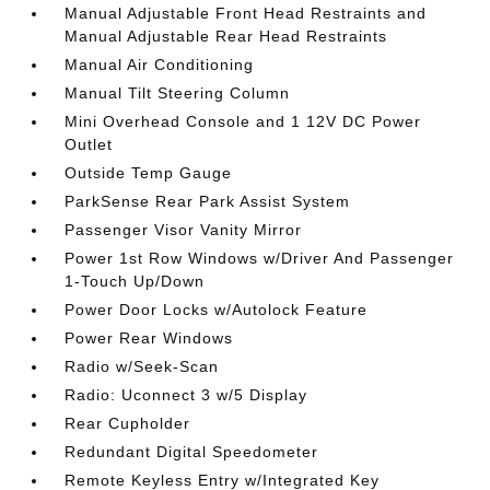
Manual Adjustable Front Head Restraints and
Manual Adjustable Rear Head Restraints
Manual Air Conditioning
Manual Tilt Steering Column
Mini Overhead Console and 1 12V DC Power
Outlet
Outside Temp Gauge
ParkSense Rear Park Assist System
Passenger Visor Vanity Mirror
Power 1st Row Windows w/Driver And Passenger
1-Touch Up/Down
Power Door Locks w/Autolock Feature
Power Rear Windows
Radio w/Seek-Scan
Radio: Uconnect 3 w/5 Display
Rear Cupholder
Redundant Digital Speedometer
Remote Keyless Entry w/Integrated Key