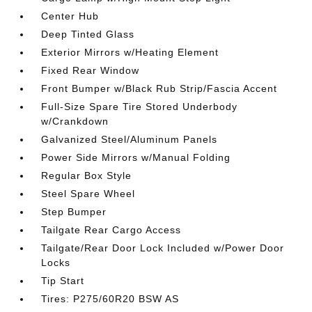
Center Hub
Deep Tinted Glass
Exterior Mirrors w/Heating Element
Fixed Rear Window
Front Bumper w/Black Rub Strip/Fascia Accent
Full-Size Spare Tire Stored Underbody
w/Crankdown
Galvanized Steel/Aluminum Panels
Power Side Mirrors w/Manual Folding
Regular Box Style
Steel Spare Wheel
Step Bumper
Tailgate Rear Cargo Access
Tailgate/Rear Door Lock Included w/Power Door
Locks
Tip Start
Tires: P275/60R20 BSW AS