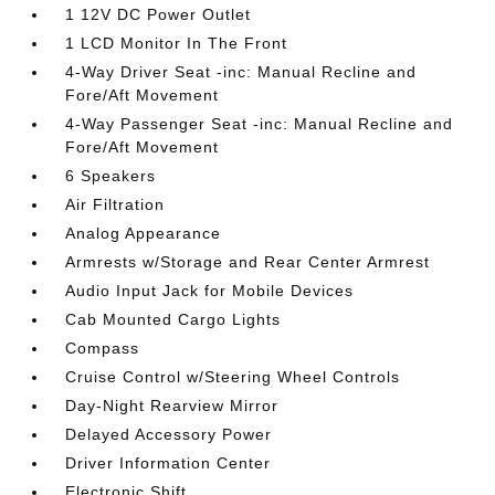
1 12V DC Power Outlet
1 LCD Monitor In The Front
4-Way Driver Seat -inc: Manual Recline and
Fore/Aft Movement
4-Way Passenger Seat -inc: Manual Recline and
Fore/Aft Movement
6 Speakers
Air Filtration
Analog Appearance
Armrests w/Storage and Rear Center Armrest
Audio Input Jack for Mobile Devices
Cab Mounted Cargo Lights
Compass
Cruise Control w/Steering Wheel Controls
Day-Night Rearview Mirror
Delayed Accessory Power
Driver Information Center
Electronic Shift