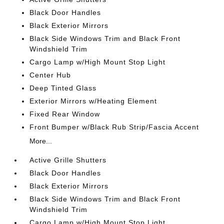
Black Door Handles
Black Exterior Mirrors
Black Side Windows Trim and Black Front
Windshield Trim
Cargo Lamp w/High Mount Stop Light
Center Hub
Deep Tinted Glass
Exterior Mirrors w/Heating Element
Fixed Rear Window
Front Bumper w/Black Rub Strip/Fascia Accent
More...
Active Grille Shutters
Black Door Handles
Black Exterior Mirrors
Black Side Windows Trim and Black Front
Windshield Trim
Cargo Lamp w/High Mount Stop Light