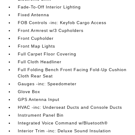
Fade-To-Off Interior Lighting
Fixed Antenna
FOB Controls -inc: Keyfob Cargo Access
Front Armrest w/3 Cupholders
Front Cupholder
Front Map Lights
Full Carpet Floor Covering
Full Cloth Headliner
Full Folding Bench Front Facing Fold-Up Cushion
Cloth Rear Seat
Gauges -inc: Speedometer
Glove Box
GPS Antenna Input
HVAC -inc: Underseat Ducts and Console Ducts
Instrument Panel Bin
Integrated Voice Command w/Bluetooth®
Interior Trim -inc: Deluxe Sound Insulation