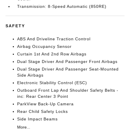
Transmission: 8-Speed Automatic (850RE)
SAFETY
ABS And Driveline Traction Control
Airbag Occupancy Sensor
Curtain 1st And 2nd Row Airbags
Dual Stage Driver And Passenger Front Airbags
Dual Stage Driver And Passenger Seat-Mounted
Side Airbags
Electronic Stability Control (ESC)
Outboard Front Lap And Shoulder Safety Belts -
inc: Rear Center 3 Point
ParkView Back-Up Camera
Rear Child Safety Locks
Side Impact Beams
More...