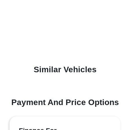
Similar Vehicles
Payment And Price Options