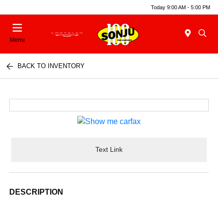
Today 9:00 AM - 5:00 PM
Menu
BACK TO INVENTORY
Text Link
DESCRIPTION