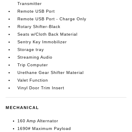
Transmitter
Remote USB Port
Remote USB Port - Charge Only
Rotary Shifter-Black
Seats w/Cloth Back Material
Sentry Key Immobilizer
Storage tray
Streaming Audio
Trip Computer
Urethane Gear Shifter Material
Valet Function
Vinyl Door Trim Insert
MECHANICAL
160 Amp Alternator
1690# Maximum Payload