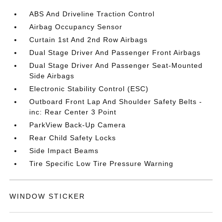
ABS And Driveline Traction Control
Airbag Occupancy Sensor
Curtain 1st And 2nd Row Airbags
Dual Stage Driver And Passenger Front Airbags
Dual Stage Driver And Passenger Seat-Mounted
Side Airbags
Electronic Stability Control (ESC)
Outboard Front Lap And Shoulder Safety Belts -
inc: Rear Center 3 Point
ParkView Back-Up Camera
Rear Child Safety Locks
Side Impact Beams
Tire Specific Low Tire Pressure Warning
WINDOW STICKER