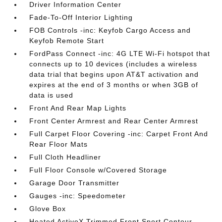
Driver Information Center
Fade-To-Off Interior Lighting
FOB Controls -inc: Keyfob Cargo Access and
Keyfob Remote Start
FordPass Connect -inc: 4G LTE Wi-Fi hotspot that
connects up to 10 devices (includes a wireless
data trial that begins upon AT&T activation and
expires at the end of 3 months or when 3GB of
data is used
Front And Rear Map Lights
Front Center Armrest and Rear Center Armrest
Full Carpet Floor Covering -inc: Carpet Front And
Rear Floor Mats
Full Cloth Headliner
Full Floor Console w/Covered Storage
Garage Door Transmitter
Gauges -inc: Speedometer
Glove Box
Heated ActiveX Trimmed Front Sport Contour