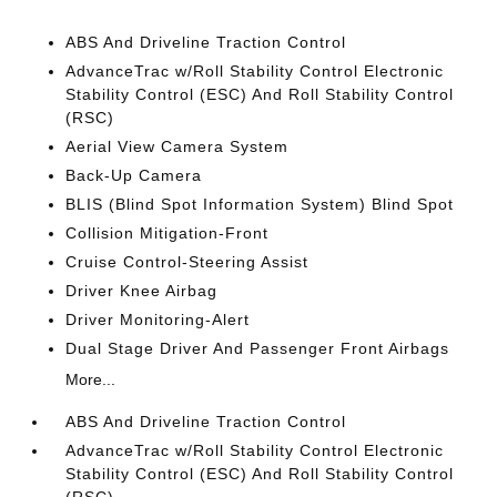
ABS And Driveline Traction Control
AdvanceTrac w/Roll Stability Control Electronic
Stability Control (ESC) And Roll Stability Control
(RSC)
Aerial View Camera System
Back-Up Camera
BLIS (Blind Spot Information System) Blind Spot
Collision Mitigation-Front
Cruise Control-Steering Assist
Driver Knee Airbag
Driver Monitoring-Alert
Dual Stage Driver And Passenger Front Airbags
More...
ABS And Driveline Traction Control
AdvanceTrac w/Roll Stability Control Electronic
Stability Control (ESC) And Roll Stability Control
(RSC)