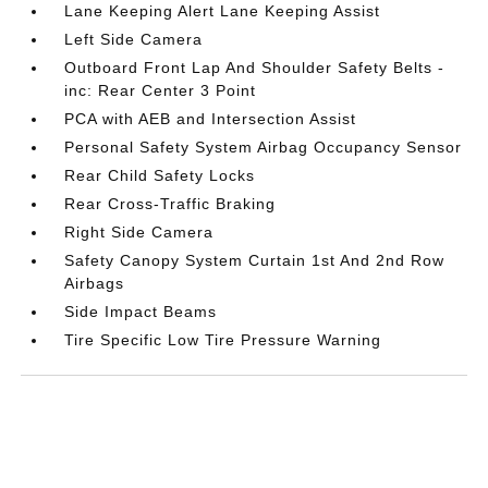
Lane Keeping Alert Lane Keeping Assist
Left Side Camera
Outboard Front Lap And Shoulder Safety Belts -
inc: Rear Center 3 Point
PCA with AEB and Intersection Assist
Personal Safety System Airbag Occupancy Sensor
Rear Child Safety Locks
Rear Cross-Traffic Braking
Right Side Camera
Safety Canopy System Curtain 1st And 2nd Row
Airbags
Side Impact Beams
Tire Specific Low Tire Pressure Warning