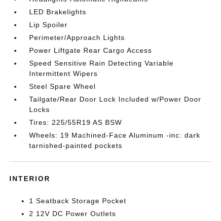
LED Brakelights
Lip Spoiler
Perimeter/Approach Lights
Power Liftgate Rear Cargo Access
Speed Sensitive Rain Detecting Variable
Intermittent Wipers
Steel Spare Wheel
Tailgate/Rear Door Lock Included w/Power Door
Locks
Tires: 225/55R19 AS BSW
Wheels: 19 Machined-Face Aluminum -inc: dark
tarnished-painted pockets
INTERIOR
1 Seatback Storage Pocket
2 12V DC Power Outlets