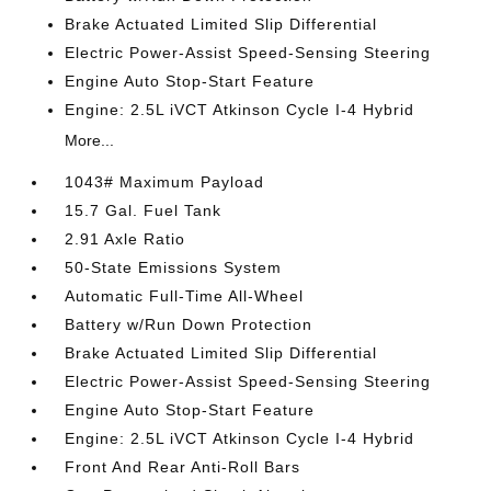
Brake Actuated Limited Slip Differential
Electric Power-Assist Speed-Sensing Steering
Engine Auto Stop-Start Feature
Engine: 2.5L iVCT Atkinson Cycle I-4 Hybrid
More...
1043# Maximum Payload
15.7 Gal. Fuel Tank
2.91 Axle Ratio
50-State Emissions System
Automatic Full-Time All-Wheel
Battery w/Run Down Protection
Brake Actuated Limited Slip Differential
Electric Power-Assist Speed-Sensing Steering
Engine Auto Stop-Start Feature
Engine: 2.5L iVCT Atkinson Cycle I-4 Hybrid
Front And Rear Anti-Roll Bars