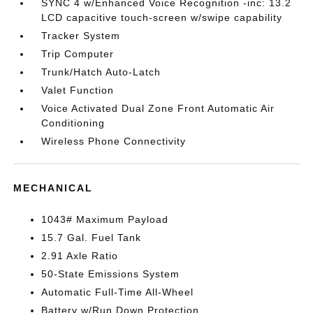
SYNC 4 w/Enhanced Voice Recognition -inc: 13.2
LCD capacitive touch-screen w/swipe capability
Tracker System
Trip Computer
Trunk/Hatch Auto-Latch
Valet Function
Voice Activated Dual Zone Front Automatic Air
Conditioning
Wireless Phone Connectivity
MECHANICAL
1043# Maximum Payload
15.7 Gal. Fuel Tank
2.91 Axle Ratio
50-State Emissions System
Automatic Full-Time All-Wheel
Battery w/Run Down Protection