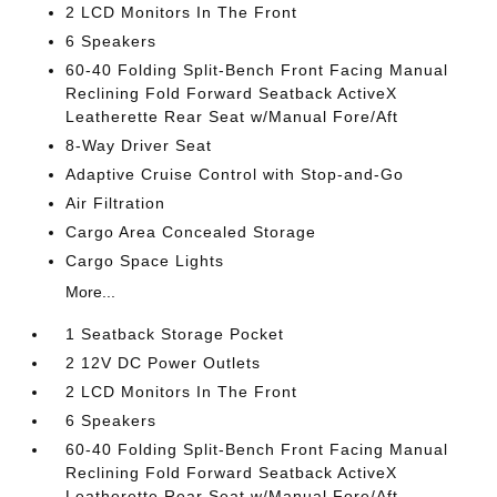
2 LCD Monitors In The Front
6 Speakers
60-40 Folding Split-Bench Front Facing Manual
Reclining Fold Forward Seatback ActiveX
Leatherette Rear Seat w/Manual Fore/Aft
8-Way Driver Seat
Adaptive Cruise Control with Stop-and-Go
Air Filtration
Cargo Area Concealed Storage
Cargo Space Lights
More...
1 Seatback Storage Pocket
2 12V DC Power Outlets
2 LCD Monitors In The Front
6 Speakers
60-40 Folding Split-Bench Front Facing Manual
Reclining Fold Forward Seatback ActiveX
Leatherette Rear Seat w/Manual Fore/Aft