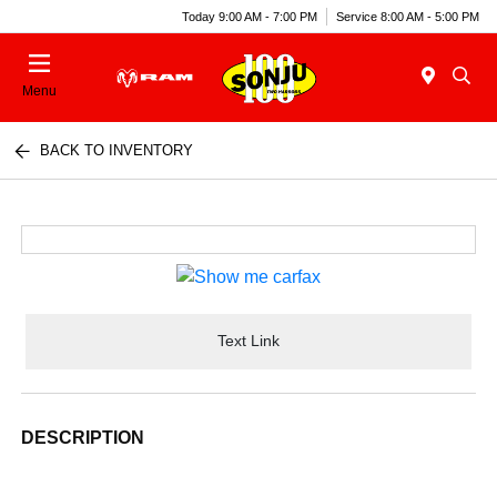
Today 9:00 AM - 7:00 PM
Service 8:00 AM - 5:00 PM
Menu
BACK TO INVENTORY
Text Link
DESCRIPTION