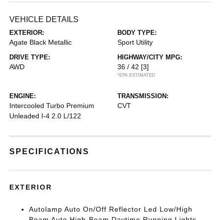
VEHICLE DETAILS
EXTERIOR:
BODY TYPE:
Agate Black Metallic
Sport Utility
DRIVE TYPE:
HIGHWAY/CITY MPG:
AWD
36 / 42
[3]
*EPA ESTIMATED
ENGINE:
TRANSMISSION:
Intercooled Turbo Premium
CVT
Unleaded I-4 2.0 L/122
SPECIFICATIONS
EXTERIOR
Autolamp Auto On/Off Reflector Led Low/High
Beam Auto High-Beam Daytime Running Lights