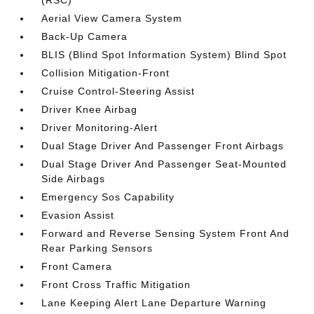
Aerial View Camera System
Back-Up Camera
BLIS (Blind Spot Information System) Blind Spot
Collision Mitigation-Front
Cruise Control-Steering Assist
Driver Knee Airbag
Driver Monitoring-Alert
Dual Stage Driver And Passenger Front Airbags
Dual Stage Driver And Passenger Seat-Mounted
Side Airbags
Emergency Sos Capability
Evasion Assist
Forward and Reverse Sensing System Front And
Rear Parking Sensors
Front Camera
Front Cross Traffic Mitigation
Lane Keeping Alert Lane Departure Warning