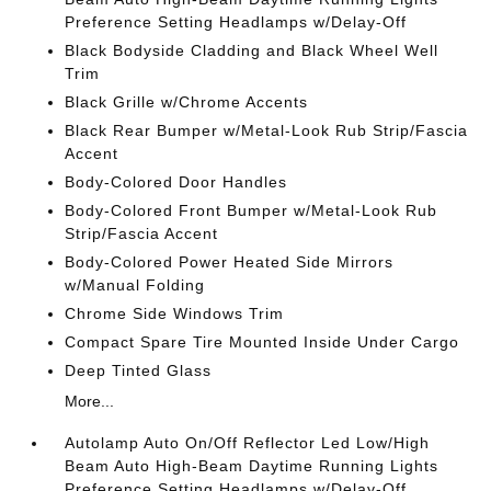
Preference Setting Headlamps w/Delay-Off
Black Bodyside Cladding and Black Wheel Well
Trim
Black Grille w/Chrome Accents
Black Rear Bumper w/Metal-Look Rub Strip/Fascia
Accent
Body-Colored Door Handles
Body-Colored Front Bumper w/Metal-Look Rub
Strip/Fascia Accent
Body-Colored Power Heated Side Mirrors
w/Manual Folding
Chrome Side Windows Trim
Compact Spare Tire Mounted Inside Under Cargo
Deep Tinted Glass
More...
Autolamp Auto On/Off Reflector Led Low/High
Beam Auto High-Beam Daytime Running Lights
Preference Setting Headlamps w/Delay-Off