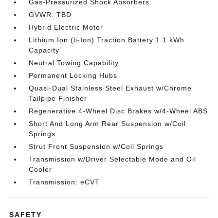
Gas-Pressurized Shock Absorbers
GVWR: TBD
Hybrid Electric Motor
Lithium Ion (li-Ion) Traction Battery 1.1 kWh
Capacity
Neutral Towing Capability
Permanent Locking Hubs
Quasi-Dual Stainless Steel Exhaust w/Chrome
Tailpipe Finisher
Regenerative 4-Wheel Disc Brakes w/4-Wheel ABS
Short And Long Arm Rear Suspension w/Coil
Springs
Strut Front Suspension w/Coil Springs
Transmission w/Driver Selectable Mode and Oil
Cooler
Transmission: eCVT
SAFETY