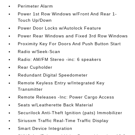
Perimeter Alarm
Power 1st Row Windows w/Front And Rear 1-
Touch Up/Down
Power Door Locks w/Autolock Feature
Power Rear Windows and Fixed 3rd Row Windows
Proximity Key For Doors And Push Button Start
Radio w/Seek-Scan
Radio: AM/FM Stereo -inc: 6 speakers
Rear Cupholder
Redundant Digital Speedometer
Remote Keyless Entry w/Integrated Key
Transmitter
Remote Releases -Inc: Power Cargo Access
Seats w/Leatherette Back Material
Securilock Anti-Theft Ignition (pats) Immobilizer
Siriusxm Traffic Real-Time Traffic Display
Smart Device Integration