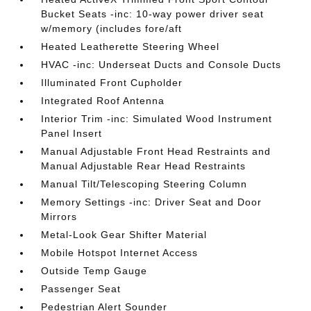
Bucket Seats -inc: 10-way power driver seat
w/memory (includes fore/aft
Heated Leatherette Steering Wheel
HVAC -inc: Underseat Ducts and Console Ducts
Illuminated Front Cupholder
Integrated Roof Antenna
Interior Trim -inc: Simulated Wood Instrument
Panel Insert
Manual Adjustable Front Head Restraints and
Manual Adjustable Rear Head Restraints
Manual Tilt/Telescoping Steering Column
Memory Settings -inc: Driver Seat and Door
Mirrors
Metal-Look Gear Shifter Material
Mobile Hotspot Internet Access
Outside Temp Gauge
Passenger Seat
Pedestrian Alert Sounder