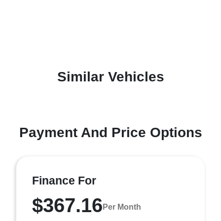
Similar Vehicles
Payment And Price Options
Finance For
$367.16
Per Month