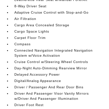
8-Way Driver Seat
Adaptive Cruise Control with Stop-and-Go
Air Filtration
Cargo Area Concealed Storage
Cargo Space Lights
Carpet Floor Trim
Compass
Connected Navigation Integrated Navigation
System w/Voice Activation
Cruise Control w/Steering Wheel Controls
Day-Night Auto-Dimming Rearview Mirror
Delayed Accessory Power
Digital/Analog Appearance
Driver / Passenger And Rear Door Bins
Driver And Passenger Visor Vanity Mirrors
w/Driver And Passenger Illumination
Driver Foot Rest