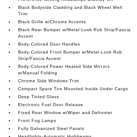
Black Bodyside Cladding and Black Wheel Well
Trim
Black Grille w/Chrome Accents
Black Rear Bumper w/Metal-Look Rub Strip/Fascia
Accent
Body-Colored Door Handles
Body-Colored Front Bumper w/Metal-Look Rub
Strip/Fascia Accent
Body-Colored Power Heated Side Mirrors
w/Manual Folding
Chrome Side Windows Trim
Compact Spare Tire Mounted Inside Under Cargo
Deep Tinted Glass
Electronic Fuel Door Release
Fixed Rear Window w/Wiper and Defroster
Front Fog Lamps
Fully Galvanized Steel Panels
Headlights-Automatic Highbeams