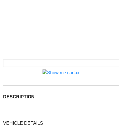
DESCRIPTION
VEHICLE DETAILS