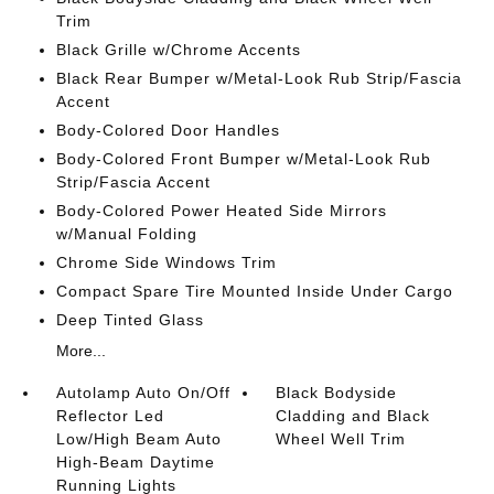
Trim
Black Grille w/Chrome Accents
Black Rear Bumper w/Metal-Look Rub Strip/Fascia
Accent
Body-Colored Door Handles
Body-Colored Front Bumper w/Metal-Look Rub
Strip/Fascia Accent
Body-Colored Power Heated Side Mirrors
w/Manual Folding
Chrome Side Windows Trim
Compact Spare Tire Mounted Inside Under Cargo
Deep Tinted Glass
More...
Autolamp Auto On/Off
Black Bodyside
Reflector Led
Cladding and Black
Low/High Beam Auto
Wheel Well Trim
High-Beam Daytime
Running Lights