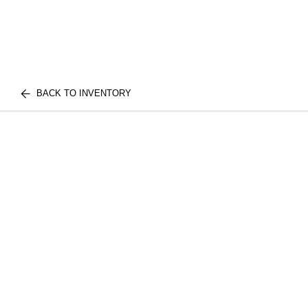
BACK TO INVENTORY