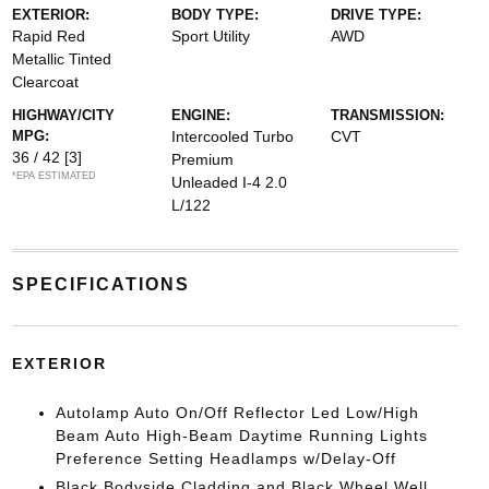
EXTERIOR:
BODY TYPE:
DRIVE TYPE:
Rapid Red
Sport Utility
AWD
Metallic Tinted
Clearcoat
HIGHWAY/CITY
ENGINE:
TRANSMISSION:
MPG:
Intercooled Turbo
CVT
36 / 42
[3]
Premium
*EPA ESTIMATED
Unleaded I-4 2.0
L/122
SPECIFICATIONS
EXTERIOR
Autolamp Auto On/Off Reflector Led Low/High
Beam Auto High-Beam Daytime Running Lights
Preference Setting Headlamps w/Delay-Off
Black Bodyside Cladding and Black Wheel Well