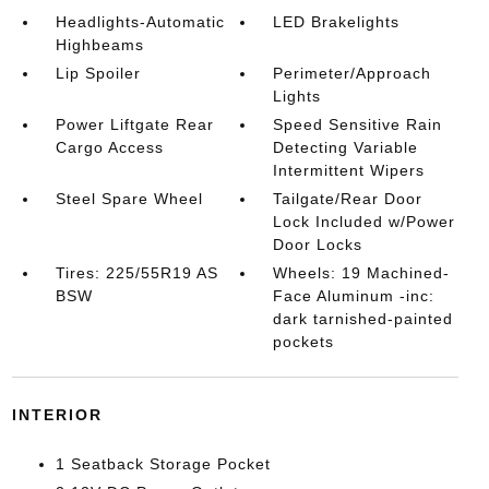
Headlights-Automatic
LED Brakelights
Highbeams
Lip Spoiler
Perimeter/Approach
Lights
Power Liftgate Rear
Speed Sensitive Rain
Cargo Access
Detecting Variable
Intermittent Wipers
Steel Spare Wheel
Tailgate/Rear Door
Lock Included w/Power
Door Locks
Tires: 225/55R19 AS
Wheels: 19 Machined-
BSW
Face Aluminum -inc:
dark tarnished-painted
pockets
INTERIOR
1 Seatback Storage Pocket