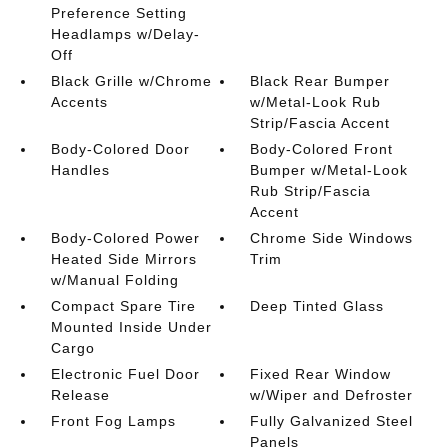
Preference Setting
Headlamps w/Delay-
Off
Black Grille w/Chrome
Black Rear Bumper
Accents
w/Metal-Look Rub
Strip/Fascia Accent
Body-Colored Door
Body-Colored Front
Handles
Bumper w/Metal-Look
Rub Strip/Fascia
Accent
Body-Colored Power
Chrome Side Windows
Heated Side Mirrors
Trim
w/Manual Folding
Compact Spare Tire
Deep Tinted Glass
Mounted Inside Under
Cargo
Electronic Fuel Door
Fixed Rear Window
Release
w/Wiper and Defroster
Front Fog Lamps
Fully Galvanized Steel
Panels