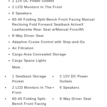
2 12V DC Power Outlets
2 LCD Monitors In The Front
6 Speakers
60-40 Folding Split-Bench Front Facing Manual
Reclining Fold Forward Seatback ActiveX
Leatherette Rear Seat w/Manual Fore/Aft
8-Way Driver Seat
Adaptive Cruise Control with Stop-and-Go
Air Filtration
Cargo Area Concealed Storage
Cargo Space Lights
More...
1 Seatback Storage
2 12V DC Power
Pocket
Outlets
2 LCD Monitors In The
6 Speakers
Front
60-40 Folding Split-
8-Way Driver Seat
Bench Front Facing