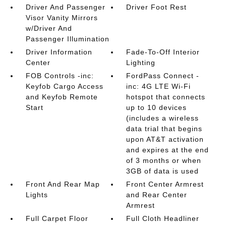
Driver And Passenger
Driver Foot Rest
Visor Vanity Mirrors
w/Driver And
Passenger Illumination
Driver Information
Fade-To-Off Interior
Center
Lighting
FOB Controls -inc:
FordPass Connect -
Keyfob Cargo Access
inc: 4G LTE Wi-Fi
and Keyfob Remote
hotspot that connects
Start
up to 10 devices
(includes a wireless
data trial that begins
upon AT&T activation
and expires at the end
of 3 months or when
3GB of data is used
Front And Rear Map
Front Center Armrest
Lights
and Rear Center
Armrest
Full Carpet Floor
Full Cloth Headliner