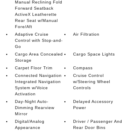
Manual Reclining Fold
Forward Seatback
ActiveX Leatherette
Rear Seat w/Manual
Fore/Aft
Adaptive Cruise
Air Filtration
Control with Stop-and-
Go
Cargo Area Concealed
Cargo Space Lights
Storage
Carpet Floor Trim
Compass
Connected Navigation
Cruise Control
Integrated Navigation
w/Steering Wheel
System w/Voice
Controls
Activation
Day-Night Auto-
Delayed Accessory
Dimming Rearview
Power
Mirror
Digital/Analog
Driver / Passenger And
Appearance
Rear Door Bins