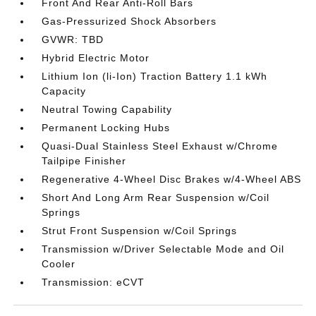
Front And Rear Anti-Roll Bars
Gas-Pressurized Shock Absorbers
GVWR: TBD
Hybrid Electric Motor
Lithium Ion (li-Ion) Traction Battery 1.1 kWh
Capacity
Neutral Towing Capability
Permanent Locking Hubs
Quasi-Dual Stainless Steel Exhaust w/Chrome
Tailpipe Finisher
Regenerative 4-Wheel Disc Brakes w/4-Wheel ABS
Short And Long Arm Rear Suspension w/Coil
Springs
Strut Front Suspension w/Coil Springs
Transmission w/Driver Selectable Mode and Oil
Cooler
Transmission: eCVT