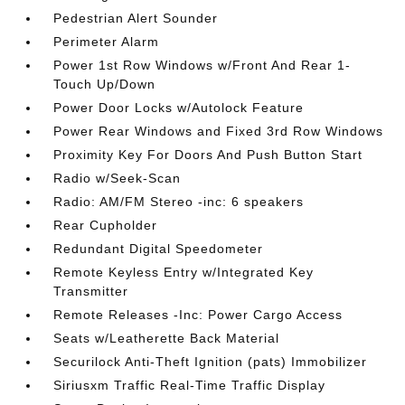
Pedestrian Alert Sounder
Perimeter Alarm
Power 1st Row Windows w/Front And Rear 1-
Touch Up/Down
Power Door Locks w/Autolock Feature
Power Rear Windows and Fixed 3rd Row Windows
Proximity Key For Doors And Push Button Start
Radio w/Seek-Scan
Radio: AM/FM Stereo -inc: 6 speakers
Rear Cupholder
Redundant Digital Speedometer
Remote Keyless Entry w/Integrated Key
Transmitter
Remote Releases -Inc: Power Cargo Access
Seats w/Leatherette Back Material
Securilock Anti-Theft Ignition (pats) Immobilizer
Siriusxm Traffic Real-Time Traffic Display