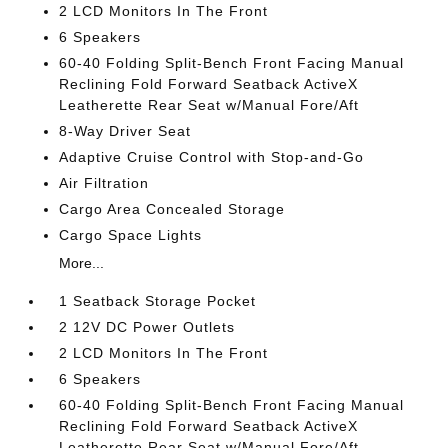
2 LCD Monitors In The Front
6 Speakers
60-40 Folding Split-Bench Front Facing Manual
Reclining Fold Forward Seatback ActiveX
Leatherette Rear Seat w/Manual Fore/Aft
8-Way Driver Seat
Adaptive Cruise Control with Stop-and-Go
Air Filtration
Cargo Area Concealed Storage
Cargo Space Lights
More...
1 Seatback Storage Pocket
2 12V DC Power Outlets
2 LCD Monitors In The Front
6 Speakers
60-40 Folding Split-Bench Front Facing Manual
Reclining Fold Forward Seatback ActiveX
Leatherette Rear Seat w/Manual Fore/Aft