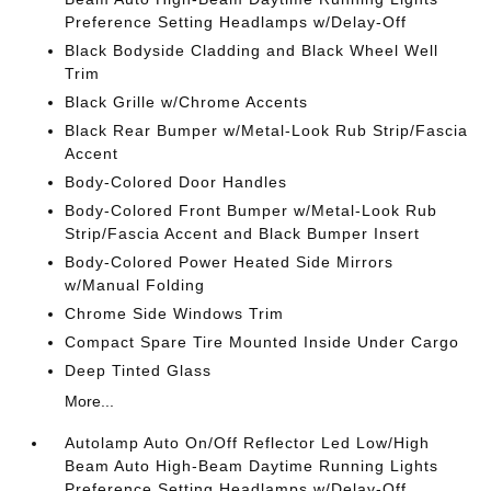
Preference Setting Headlamps w/Delay-Off
Black Bodyside Cladding and Black Wheel Well
Trim
Black Grille w/Chrome Accents
Black Rear Bumper w/Metal-Look Rub Strip/Fascia
Accent
Body-Colored Door Handles
Body-Colored Front Bumper w/Metal-Look Rub
Strip/Fascia Accent and Black Bumper Insert
Body-Colored Power Heated Side Mirrors
w/Manual Folding
Chrome Side Windows Trim
Compact Spare Tire Mounted Inside Under Cargo
Deep Tinted Glass
More...
Autolamp Auto On/Off Reflector Led Low/High
Beam Auto High-Beam Daytime Running Lights
Preference Setting Headlamps w/Delay-Off