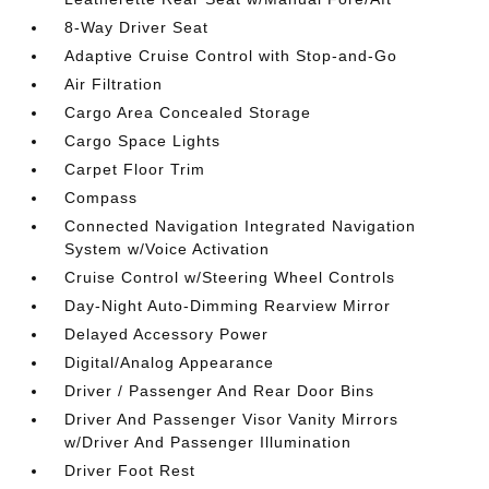
8-Way Driver Seat
Adaptive Cruise Control with Stop-and-Go
Air Filtration
Cargo Area Concealed Storage
Cargo Space Lights
Carpet Floor Trim
Compass
Connected Navigation Integrated Navigation
System w/Voice Activation
Cruise Control w/Steering Wheel Controls
Day-Night Auto-Dimming Rearview Mirror
Delayed Accessory Power
Digital/Analog Appearance
Driver / Passenger And Rear Door Bins
Driver And Passenger Visor Vanity Mirrors
w/Driver And Passenger Illumination
Driver Foot Rest