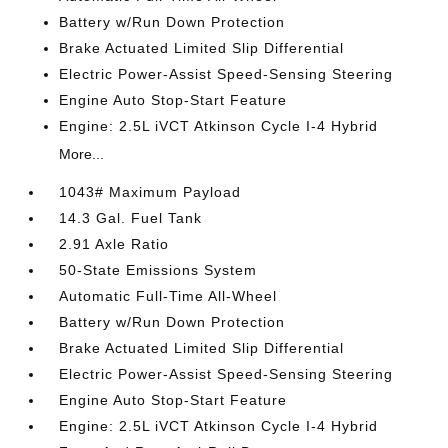
Battery w/Run Down Protection
Brake Actuated Limited Slip Differential
Electric Power-Assist Speed-Sensing Steering
Engine Auto Stop-Start Feature
Engine: 2.5L iVCT Atkinson Cycle I-4 Hybrid
More...
1043# Maximum Payload
14.3 Gal. Fuel Tank
2.91 Axle Ratio
50-State Emissions System
Automatic Full-Time All-Wheel
Battery w/Run Down Protection
Brake Actuated Limited Slip Differential
Electric Power-Assist Speed-Sensing Steering
Engine Auto Stop-Start Feature
Engine: 2.5L iVCT Atkinson Cycle I-4 Hybrid