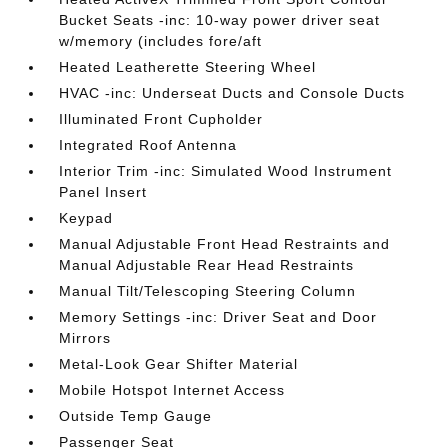
Bucket Seats -inc: 10-way power driver seat
w/memory (includes fore/aft
Heated Leatherette Steering Wheel
HVAC -inc: Underseat Ducts and Console Ducts
Illuminated Front Cupholder
Integrated Roof Antenna
Interior Trim -inc: Simulated Wood Instrument
Panel Insert
Keypad
Manual Adjustable Front Head Restraints and
Manual Adjustable Rear Head Restraints
Manual Tilt/Telescoping Steering Column
Memory Settings -inc: Driver Seat and Door
Mirrors
Metal-Look Gear Shifter Material
Mobile Hotspot Internet Access
Outside Temp Gauge
Passenger Seat