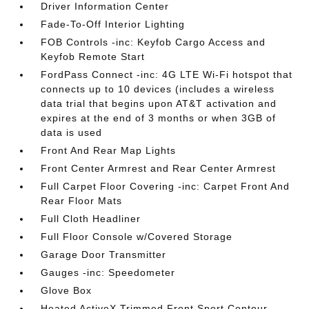
Driver Information Center
Fade-To-Off Interior Lighting
FOB Controls -inc: Keyfob Cargo Access and
Keyfob Remote Start
FordPass Connect -inc: 4G LTE Wi-Fi hotspot that
connects up to 10 devices (includes a wireless
data trial that begins upon AT&T activation and
expires at the end of 3 months or when 3GB of
data is used
Front And Rear Map Lights
Front Center Armrest and Rear Center Armrest
Full Carpet Floor Covering -inc: Carpet Front And
Rear Floor Mats
Full Cloth Headliner
Full Floor Console w/Covered Storage
Garage Door Transmitter
Gauges -inc: Speedometer
Glove Box
Heated ActiveX Trimmed Front Sport Contour