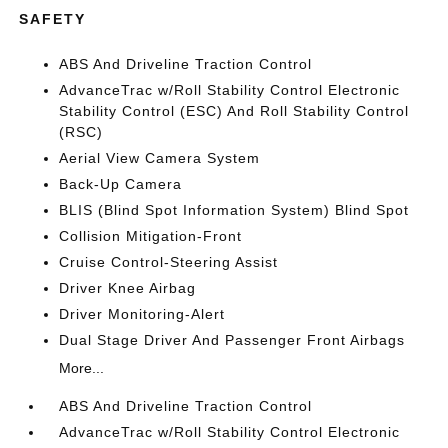
SAFETY
ABS And Driveline Traction Control
AdvanceTrac w/Roll Stability Control Electronic
Stability Control (ESC) And Roll Stability Control
(RSC)
Aerial View Camera System
Back-Up Camera
BLIS (Blind Spot Information System) Blind Spot
Collision Mitigation-Front
Cruise Control-Steering Assist
Driver Knee Airbag
Driver Monitoring-Alert
Dual Stage Driver And Passenger Front Airbags
More...
ABS And Driveline Traction Control
AdvanceTrac w/Roll Stability Control Electronic