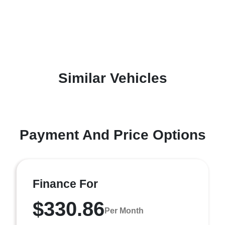
Similar Vehicles
Payment And Price Options
Finance For
$330.86
Per Month