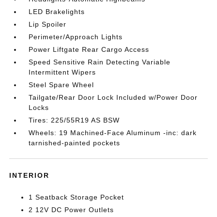
LED Brakelights
Lip Spoiler
Perimeter/Approach Lights
Power Liftgate Rear Cargo Access
Speed Sensitive Rain Detecting Variable
Intermittent Wipers
Steel Spare Wheel
Tailgate/Rear Door Lock Included w/Power Door
Locks
Tires: 225/55R19 AS BSW
Wheels: 19 Machined-Face Aluminum -inc: dark
tarnished-painted pockets
INTERIOR
1 Seatback Storage Pocket
2 12V DC Power Outlets