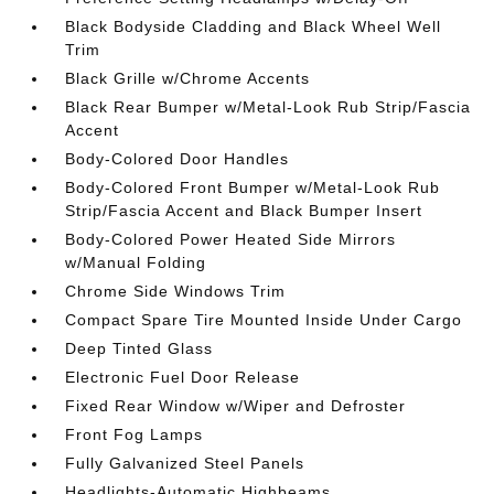
Black Bodyside Cladding and Black Wheel Well
Trim
Black Grille w/Chrome Accents
Black Rear Bumper w/Metal-Look Rub Strip/Fascia
Accent
Body-Colored Door Handles
Body-Colored Front Bumper w/Metal-Look Rub
Strip/Fascia Accent and Black Bumper Insert
Body-Colored Power Heated Side Mirrors
w/Manual Folding
Chrome Side Windows Trim
Compact Spare Tire Mounted Inside Under Cargo
Deep Tinted Glass
Electronic Fuel Door Release
Fixed Rear Window w/Wiper and Defroster
Front Fog Lamps
Fully Galvanized Steel Panels
Headlights-Automatic Highbeams