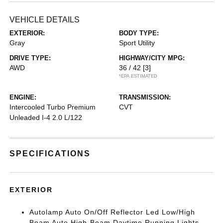
VEHICLE DETAILS
EXTERIOR:
BODY TYPE:
Gray
Sport Utility
DRIVE TYPE:
HIGHWAY/CITY MPG:
AWD
36 / 42
[3]
*EPA ESTIMATED
ENGINE:
TRANSMISSION:
Intercooled Turbo Premium
CVT
Unleaded I-4 2.0 L/122
SPECIFICATIONS
EXTERIOR
Autolamp Auto On/Off Reflector Led Low/High
Beam Auto High-Beam Daytime Running Lights