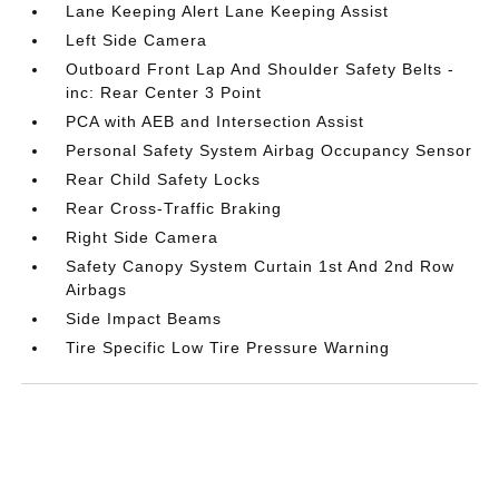
Lane Keeping Alert Lane Keeping Assist
Left Side Camera
Outboard Front Lap And Shoulder Safety Belts -
inc: Rear Center 3 Point
PCA with AEB and Intersection Assist
Personal Safety System Airbag Occupancy Sensor
Rear Child Safety Locks
Rear Cross-Traffic Braking
Right Side Camera
Safety Canopy System Curtain 1st And 2nd Row
Airbags
Side Impact Beams
Tire Specific Low Tire Pressure Warning