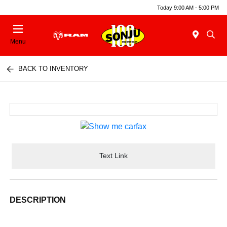
Today 9:00 AM - 5:00 PM
Menu
BACK TO INVENTORY
Text Link
DESCRIPTION