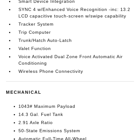
Smart Device Integration
SYNC 4 w/Enhanced Voice Recognition -inc: 13.2
LCD capacitive touch-screen w/swipe capability
Tracker System
Trip Computer
Trunk/Hatch Auto-Latch
Valet Function
Voice Activated Dual Zone Front Automatic Air
Conditioning
Wireless Phone Connectivity
MECHANICAL
1043# Maximum Payload
14.3 Gal. Fuel Tank
2.91 Axle Ratio
50-State Emissions System
Automatic Full-Time All-Wheel