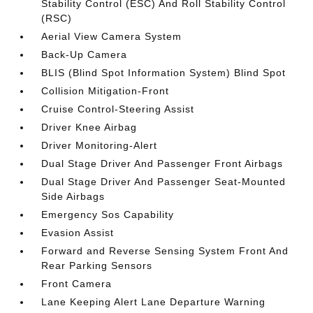
Stability Control (ESC) And Roll Stability Control
(RSC)
Aerial View Camera System
Back-Up Camera
BLIS (Blind Spot Information System) Blind Spot
Collision Mitigation-Front
Cruise Control-Steering Assist
Driver Knee Airbag
Driver Monitoring-Alert
Dual Stage Driver And Passenger Front Airbags
Dual Stage Driver And Passenger Seat-Mounted
Side Airbags
Emergency Sos Capability
Evasion Assist
Forward and Reverse Sensing System Front And
Rear Parking Sensors
Front Camera
Lane Keeping Alert Lane Departure Warning