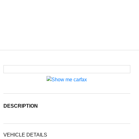
DESCRIPTION
VEHICLE DETAILS