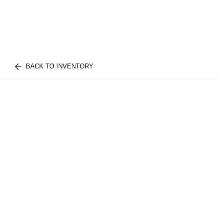
BACK TO INVENTORY