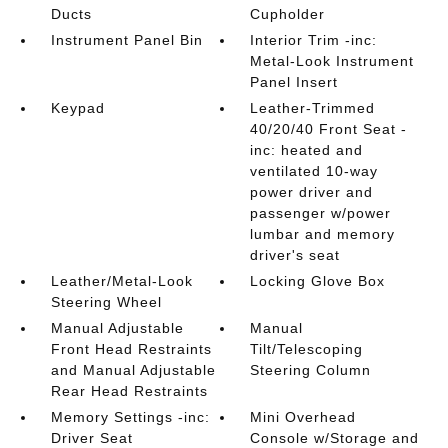
Ducts
Cupholder
Instrument Panel Bin
Interior Trim -inc:
Metal-Look Instrument
Panel Insert
Keypad
Leather-Trimmed
40/20/40 Front Seat -
inc: heated and
ventilated 10-way
power driver and
passenger w/power
lumbar and memory
driver's seat
Leather/Metal-Look
Locking Glove Box
Steering Wheel
Manual Adjustable
Manual
Front Head Restraints
Tilt/Telescoping
and Manual Adjustable
Steering Column
Rear Head Restraints
Memory Settings -inc:
Mini Overhead
Driver Seat
Console w/Storage and