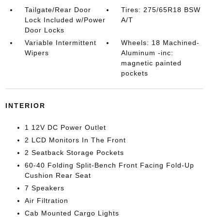
Tailgate/Rear Door
Tires: 275/65R18 BSW
Lock Included w/Power
A/T
Door Locks
Variable Intermittent
Wheels: 18 Machined-
Wipers
Aluminum -inc:
magnetic painted
pockets
INTERIOR
1 12V DC Power Outlet
2 LCD Monitors In The Front
2 Seatback Storage Pockets
60-40 Folding Split-Bench Front Facing Fold-Up
Cushion Rear Seat
7 Speakers
Air Filtration
Cab Mounted Cargo Lights