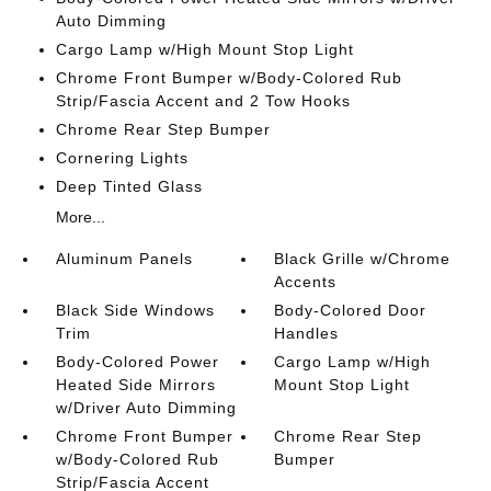
Auto Dimming
Cargo Lamp w/High Mount Stop Light
Chrome Front Bumper w/Body-Colored Rub
Strip/Fascia Accent and 2 Tow Hooks
Chrome Rear Step Bumper
Cornering Lights
Deep Tinted Glass
More...
Aluminum Panels
Black Grille w/Chrome
Accents
Black Side Windows
Body-Colored Door
Trim
Handles
Body-Colored Power
Cargo Lamp w/High
Heated Side Mirrors
Mount Stop Light
w/Driver Auto Dimming
Chrome Front Bumper
Chrome Rear Step
w/Body-Colored Rub
Bumper
Strip/Fascia Accent