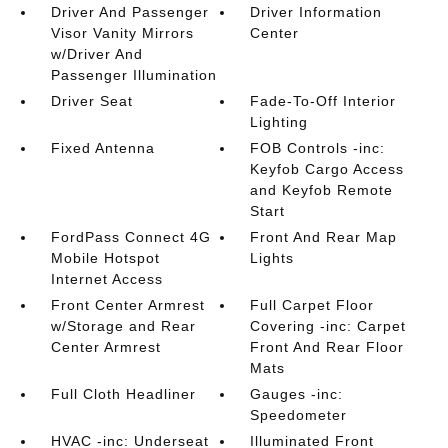
Driver And Passenger
Driver Information
Visor Vanity Mirrors
Center
w/Driver And
Passenger Illumination
Driver Seat
Fade-To-Off Interior
Lighting
Fixed Antenna
FOB Controls -inc:
Keyfob Cargo Access
and Keyfob Remote
Start
FordPass Connect 4G
Front And Rear Map
Mobile Hotspot
Lights
Internet Access
Front Center Armrest
Full Carpet Floor
w/Storage and Rear
Covering -inc: Carpet
Center Armrest
Front And Rear Floor
Mats
Full Cloth Headliner
Gauges -inc:
Speedometer
HVAC -inc: Underseat
Illuminated Front