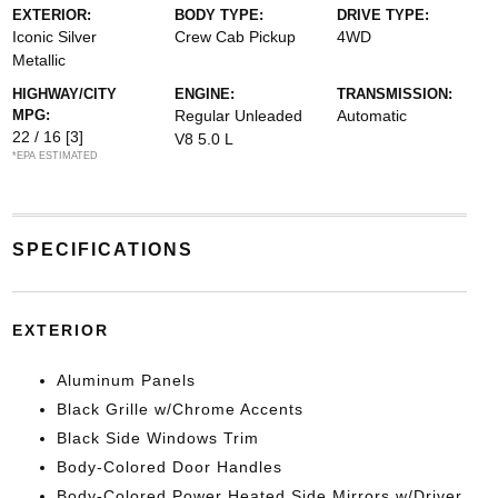
EXTERIOR:
BODY TYPE:
DRIVE TYPE:
Iconic Silver
Crew Cab Pickup
4WD
Metallic
HIGHWAY/CITY
ENGINE:
TRANSMISSION:
MPG:
Regular Unleaded
Automatic
22 / 16
[3]
V8 5.0 L
*EPA ESTIMATED
SPECIFICATIONS
EXTERIOR
Aluminum Panels
Black Grille w/Chrome Accents
Black Side Windows Trim
Body-Colored Door Handles
Body-Colored Power Heated Side Mirrors w/Driver