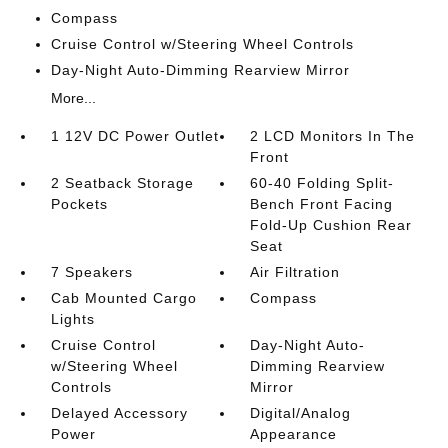
Compass
Cruise Control w/Steering Wheel Controls
Day-Night Auto-Dimming Rearview Mirror
More...
1 12V DC Power Outlet
2 LCD Monitors In The
Front
2 Seatback Storage
60-40 Folding Split-
Pockets
Bench Front Facing
Fold-Up Cushion Rear
Seat
7 Speakers
Air Filtration
Cab Mounted Cargo
Compass
Lights
Cruise Control
Day-Night Auto-
w/Steering Wheel
Dimming Rearview
Controls
Mirror
Delayed Accessory
Digital/Analog
Power
Appearance