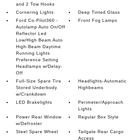
and 2 Tow Hooks
Cornering Lights
Deep Tinted Glass
Ford Co-Pilot360 -
Front Fog Lamps
Autolamp Auto On/Off
Reflector Led
Low/High Beam Auto
High-Beam Daytime
Running Lights
Preference Setting
Headlamps w/Delay-
Off
Full-Size Spare Tire
Headlights-Automatic
Stored Underbody
Highbeams
w/Crankdown
LED Brakelights
Perimeter/Approach
Lights
Power Rear Window
Regular Box Style
w/Defroster
Steel Spare Wheel
Tailgate Rear Cargo
Access