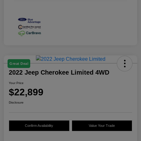
Great Deal
2022 Jeep Cherokee Limited 4WD
Your Price
$22,899
Disclosure
Confirm Availability
Value Your Trade