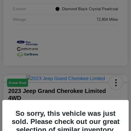
Exterior
Diamond Black Crystal Pearlcoat
Mileage
72,804 Miles
Great Deal
2023 Jeep Grand Cherokee Limited
4WD
Your Price
So sorry, this vehicle was just
$25,349
sold. Please check out our great
Disclosure
selection of similar inventory.