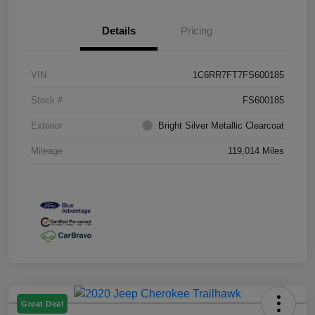
Details
Pricing
VIN
1C6RR7FT7FS600185
Stock #
FS600185
Exterior
Bright Silver Metallic Clearcoat
Mileage
119,014 Miles
Great Deal