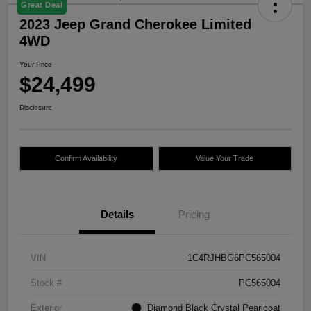
Great Deal
2023 Jeep Grand Cherokee Limited
4WD
Your Price
$24,499
Disclosure
Confirm Availability
Value Your Trade
Details
Pricing
VIN
1C4RJHBG6PC565004
Stock #
PC565004
Exterior
Diamond Black Crystal Pearlcoat