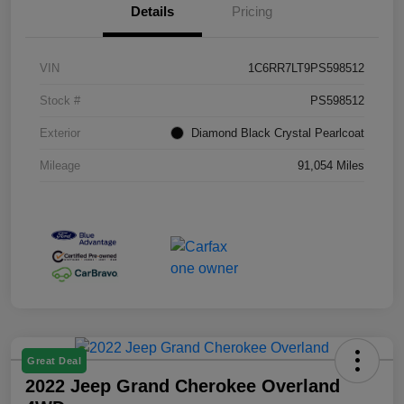
Details
Pricing
VIN
1C6RR7LT9PS598512
Stock #
PS598512
Exterior
Diamond Black Crystal Pearlcoat
Mileage
91,054 Miles
Great Deal
2022 Jeep Grand Cherokee Overland