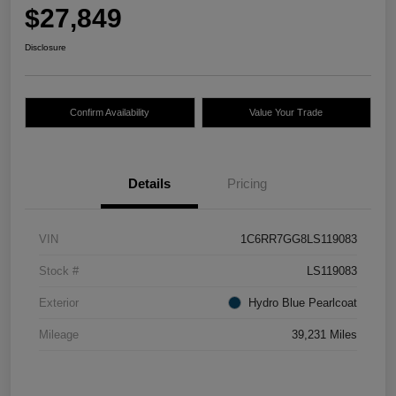
$27,849
Disclosure
Confirm Availability
Value Your Trade
Details
Pricing
VIN
1C6RR7GG8LS119083
Stock #
LS119083
Exterior
Hydro Blue Pearlcoat
Mileage
39,231 Miles