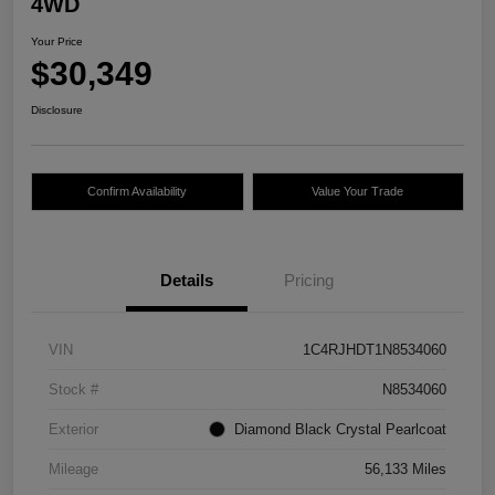
4WD
Your Price
$30,349
Disclosure
Confirm Availability
Value Your Trade
Details
Pricing
VIN
1C4RJHDT1N8534060
Stock #
N8534060
Exterior
Diamond Black Crystal Pearlcoat
Mileage
56,133 Miles