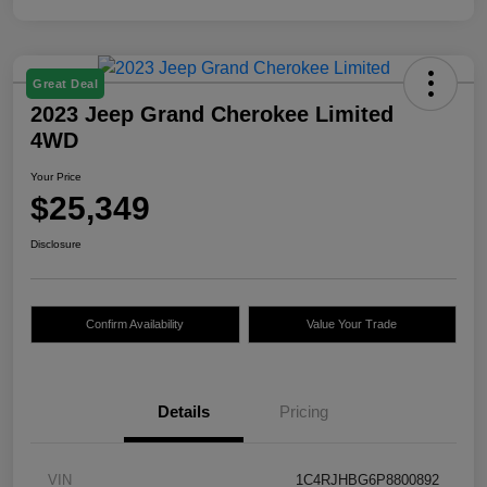
Great Deal
2023 Jeep Grand Cherokee Limited
4WD
Your Price
$25,349
Disclosure
Confirm Availability
Value Your Trade
Details
Pricing
VIN
1C4RJHBG6P8800892