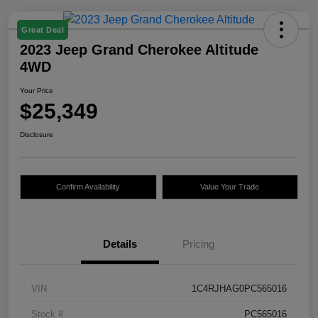
Great Deal
2023 Jeep Grand Cherokee Altitude
4WD
Your Price
$25,349
Disclosure
Confirm Availability
Value Your Trade
Details
Pricing
VIN
1C4RJHAG0PC565016
Stock #
PC565016