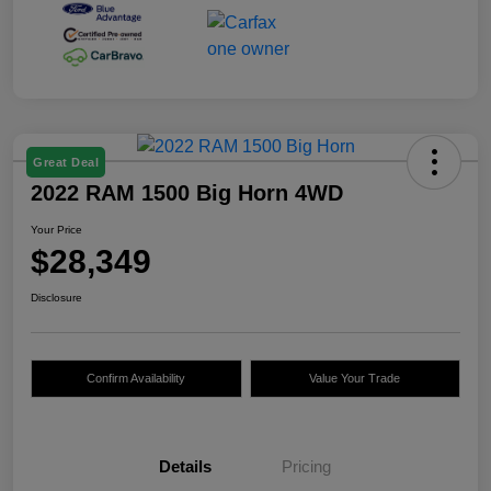
Great Deal
2022 RAM 1500 Big Horn 4WD
Your Price
$28,349
Disclosure
Confirm Availability
Value Your Trade
Details
Pricing