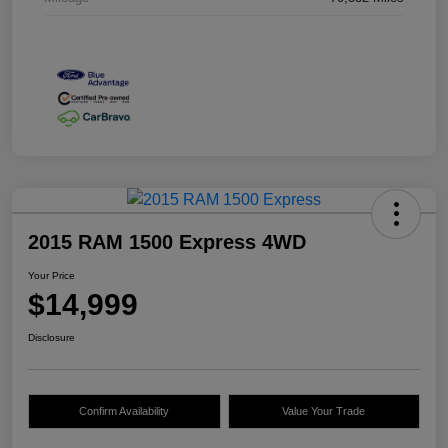
2015 RAM 1500 Express 4WD
Your Price
$14,999
Disclosure
Confirm Availability
Value Your Trade