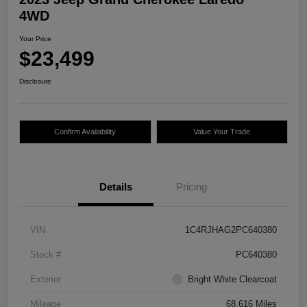
4WD
Your Price
$23,499
Disclosure
Confirm Availability
Value Your Trade
Details
Pricing
VIN
1C4RJHAG2PC640380
Stock #
PC640380
Exterior
Bright White Clearcoat
Mileage
68,616 Miles