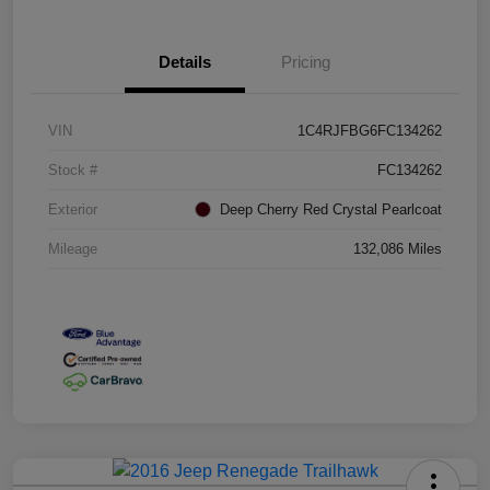
Details
Pricing
VIN
1C4RJFBG6FC134262
Stock #
FC134262
Exterior
Deep Cherry Red Crystal Pearlcoat
Mileage
132,086 Miles