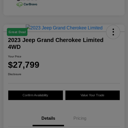
Great Deal
2023 Jeep Grand Cherokee Limited
4WD
Your Price
$27,799
Disclosure
Confirm Availability
Value Your Trade
Details
Pricing