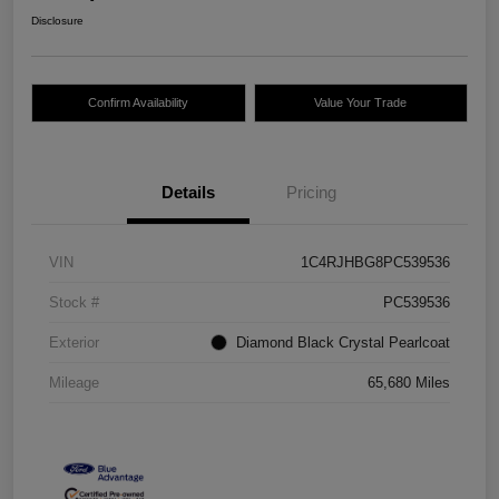
Disclosure
Confirm Availability
Value Your Trade
Details
Pricing
VIN
1C4RJHBG8PC539536
Stock #
PC539536
Exterior
Diamond Black Crystal Pearlcoat
Mileage
65,680 Miles