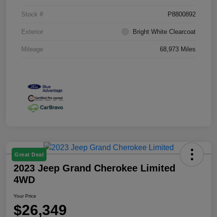
Stock #
P8800892
Exterior
Bright White Clearcoat
Mileage
68,973 Miles
Great Deal
2023 Jeep Grand Cherokee Limited
4WD
Your Price
$26,349