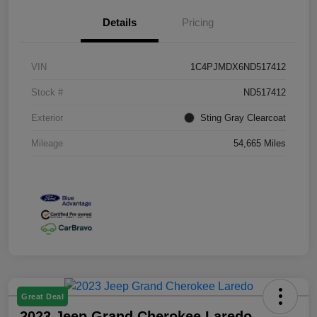
Details
Pricing
VIN
1C4PJMDX6ND517412
Stock #
ND517412
Exterior
Sting Gray Clearcoat
Mileage
54,665 Miles
Great Deal
2023 Jeep Grand Cherokee Laredo