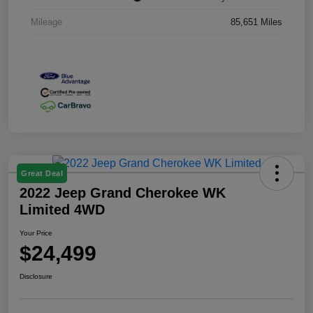
Mileage
85,651 Miles
Great Deal
2022 Jeep Grand Cherokee WK
Limited 4WD
Your Price
$24,499
Disclosure