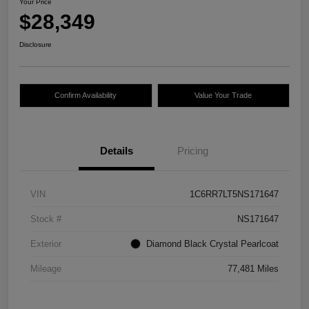
Your Price
$28,349
Disclosure
Confirm Availability
Value Your Trade
Details
Pricing
VIN
1C6RR7LT5NS171647
Stock #
NS171647
Exterior
Diamond Black Crystal Pearlcoat
Mileage
77,481 Miles