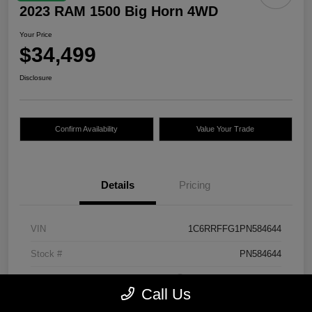
2023 RAM 1500 Big Horn 4WD
Your Price
$34,499
Disclosure
Confirm Availability
Value Your Trade
Details
Pricing
VIN
1C6RRFFG1PN584644
Stock #
PN584644
Exterior
Bright White Clearcoat
Call Us
Mileage
30,483 Miles