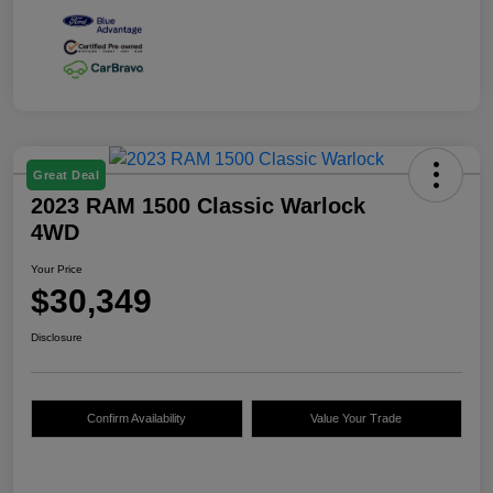
Great Deal
2023 RAM 1500 Classic Warlock
4WD
Your Price
$30,349
Disclosure
Confirm Availability
Value Your Trade