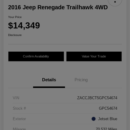
2016 Jeep Renegade Trailhawk 4WD
Your Price
$14,349
Disclosure
Confirm Availability
Value Your Trade
Details
Pricing
VIN
ZACCJBCT5GPC54674
Stock #
GPC54674
Exterior
Jetset Blue
Mileage
70,532 Miles