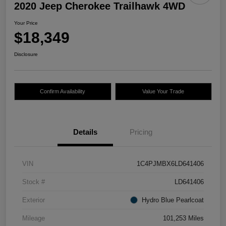
2020 Jeep Cherokee Trailhawk 4WD
Your Price
$18,349
Disclosure
Confirm Availability
Value Your Trade
Details
Pricing
VIN
1C4PJMBX6LD641406
Stock #
LD641406
Exterior
Hydro Blue Pearlcoat
Mileage
101,253 Miles