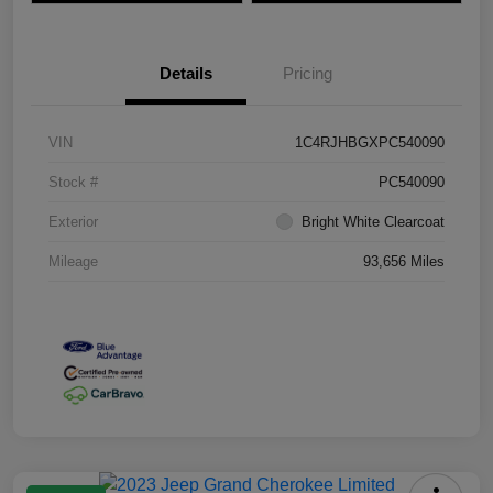
Details
Pricing
VIN
1C4RJHBGXPC540090
Stock #
PC540090
Exterior
Bright White Clearcoat
Mileage
93,656 Miles