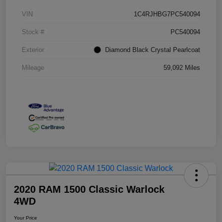
VIN
1C4RJHBG7PC540094
Stock #
PC540094
Exterior
Diamond Black Crystal Pearlcoat
Mileage
59,092 Miles
2020 RAM 1500 Classic Warlock
4WD
Your Price