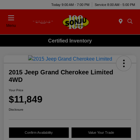
Today 9:00 AM - 7:00 PM
Service 8:00 AM - 5:00 PM
Menu
Certified Inventory
2015 Jeep Grand Cherokee Limited
4WD
Your Price
$11,849
Disclosure
Confirm Availability
Value Your Trade