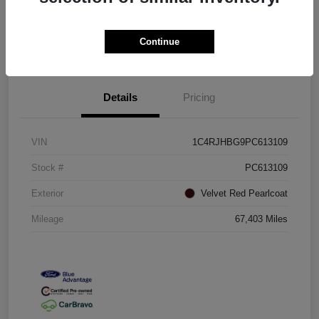
Confirm Availability
Value Your Trade
Continue
Details
Pricing
VIN
1C4RJHBG9PC613109
Stock #
PC613109
Exterior
Velvet Red Pearlcoat
Mileage
67,403 Miles