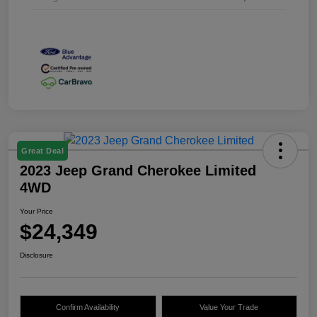
Great Deal
2023 Jeep Grand Cherokee Limited
4WD
Your Price
$24,349
Disclosure
Confirm Availability
Value Your Trade