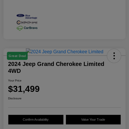
Great Deal
2024 Jeep Grand Cherokee Limited
4WD
Your Price
$31,499
Disclosure
Confirm Availability
Value Your Trade