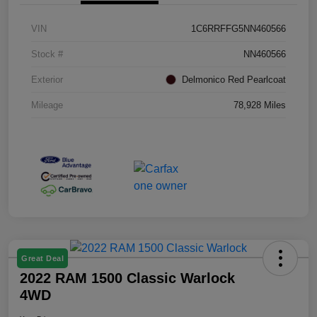
VIN
1C6RRFFG5NN460566
Stock #
NN460566
Exterior
Delmonico Red Pearlcoat
Mileage
78,928 Miles
Great Deal
2022 RAM 1500 Classic Warlock
4WD