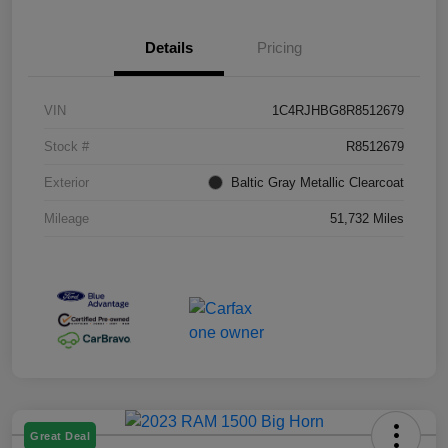
Details
Pricing
VIN
1C4RJHBG8R8512679
Stock #
R8512679
Exterior
Baltic Gray Metallic Clearcoat
Mileage
51,732 Miles
Great Deal