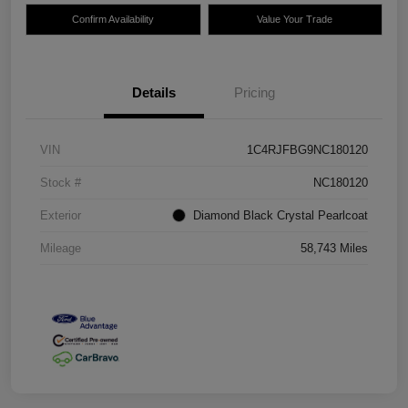
Confirm Availability
Value Your Trade
Details
Pricing
VIN
1C4RJFBG9NC180120
Stock #
NC180120
Exterior
Diamond Black Crystal Pearlcoat
Mileage
58,743 Miles