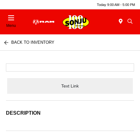
Today 9:00 AM - 5:00 PM
Menu
BACK TO INVENTORY
Text Link
DESCRIPTION