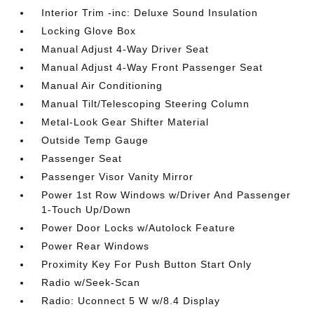
Interior Trim -inc: Deluxe Sound Insulation
Locking Glove Box
Manual Adjust 4-Way Driver Seat
Manual Adjust 4-Way Front Passenger Seat
Manual Air Conditioning
Manual Tilt/Telescoping Steering Column
Metal-Look Gear Shifter Material
Outside Temp Gauge
Passenger Seat
Passenger Visor Vanity Mirror
Power 1st Row Windows w/Driver And Passenger
1-Touch Up/Down
Power Door Locks w/Autolock Feature
Power Rear Windows
Proximity Key For Push Button Start Only
Radio w/Seek-Scan
Radio: Uconnect 5 W w/8.4 Display