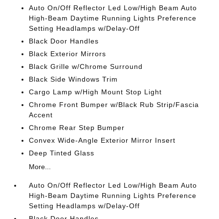
Auto On/Off Reflector Led Low/High Beam Auto
High-Beam Daytime Running Lights Preference
Setting Headlamps w/Delay-Off
Black Door Handles
Black Exterior Mirrors
Black Grille w/Chrome Surround
Black Side Windows Trim
Cargo Lamp w/High Mount Stop Light
Chrome Front Bumper w/Black Rub Strip/Fascia
Accent
Chrome Rear Step Bumper
Convex Wide-Angle Exterior Mirror Insert
Deep Tinted Glass
More...
Auto On/Off Reflector Led Low/High Beam Auto
High-Beam Daytime Running Lights Preference
Setting Headlamps w/Delay-Off
Black Door Handles