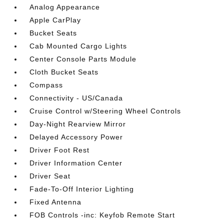
Analog Appearance
Apple CarPlay
Bucket Seats
Cab Mounted Cargo Lights
Center Console Parts Module
Cloth Bucket Seats
Compass
Connectivity - US/Canada
Cruise Control w/Steering Wheel Controls
Day-Night Rearview Mirror
Delayed Accessory Power
Driver Foot Rest
Driver Information Center
Driver Seat
Fade-To-Off Interior Lighting
Fixed Antenna
FOB Controls -inc: Keyfob Remote Start