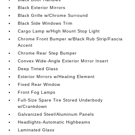
Black Exterior Mirrors
Black Grille w/Chrome Surround
Black Side Windows Trim
Cargo Lamp w/High Mount Stop Light
Chrome Front Bumper w/Black Rub Strip/Fascia
Accent
Chrome Rear Step Bumper
Convex Wide-Angle Exterior Mirror Insert
Deep Tinted Glass
Exterior Mirrors w/Heating Element
Fixed Rear Window
Front Fog Lamps
Full-Size Spare Tire Stored Underbody
w/Crankdown
Galvanized Steel/Aluminum Panels
Headlights-Automatic Highbeams
Laminated Glass