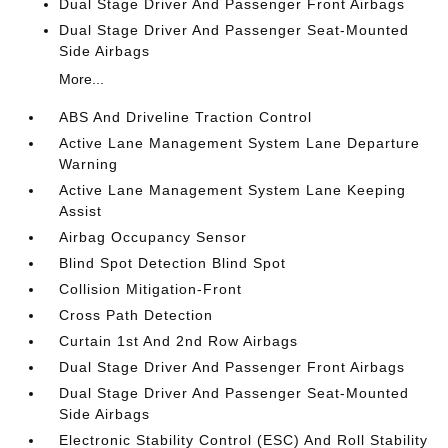
Dual Stage Driver And Passenger Front Airbags
Dual Stage Driver And Passenger Seat-Mounted
Side Airbags
More...
ABS And Driveline Traction Control
Active Lane Management System Lane Departure
Warning
Active Lane Management System Lane Keeping
Assist
Airbag Occupancy Sensor
Blind Spot Detection Blind Spot
Collision Mitigation-Front
Cross Path Detection
Curtain 1st And 2nd Row Airbags
Dual Stage Driver And Passenger Front Airbags
Dual Stage Driver And Passenger Seat-Mounted
Side Airbags
Electronic Stability Control (ESC) And Roll Stability