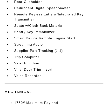
Rear Cupholder
Redundant Digital Speedometer
Remote Keyless Entry w/Integrated Key
Transmitter
Seats w/Cloth Back Material
Sentry Key Immobilizer
Smart Device Remote Engine Start
Streaming Audio
Supplier Part Tracking (J-1)
Trip Computer
Valet Function
Vinyl Door Trim Insert
Voice Recorder
MECHANICAL
1730# Maximum Payload