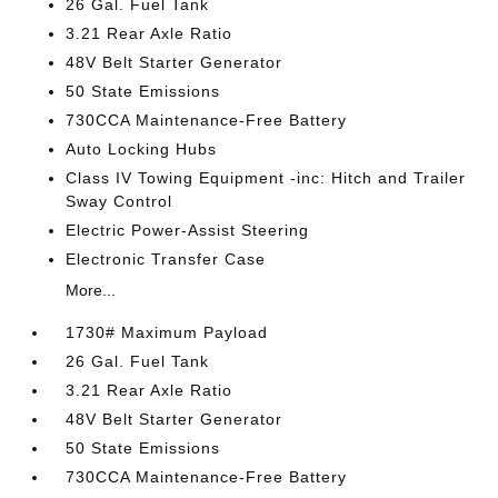
26 Gal. Fuel Tank
3.21 Rear Axle Ratio
48V Belt Starter Generator
50 State Emissions
730CCA Maintenance-Free Battery
Auto Locking Hubs
Class IV Towing Equipment -inc: Hitch and Trailer
Sway Control
Electric Power-Assist Steering
Electronic Transfer Case
More...
1730# Maximum Payload
26 Gal. Fuel Tank
3.21 Rear Axle Ratio
48V Belt Starter Generator
50 State Emissions
730CCA Maintenance-Free Battery