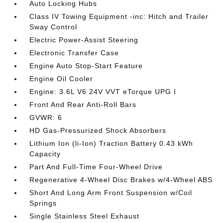
Auto Locking Hubs
Class IV Towing Equipment -inc: Hitch and Trailer
Sway Control
Electric Power-Assist Steering
Electronic Transfer Case
Engine Auto Stop-Start Feature
Engine Oil Cooler
Engine: 3.6L V6 24V VVT eTorque UPG I
Front And Rear Anti-Roll Bars
GVWR: 6
HD Gas-Pressurized Shock Absorbers
Lithium Ion (li-Ion) Traction Battery 0.43 kWh
Capacity
Part And Full-Time Four-Wheel Drive
Regenerative 4-Wheel Disc Brakes w/4-Wheel ABS
Short And Long Arm Front Suspension w/Coil
Springs
Single Stainless Steel Exhaust