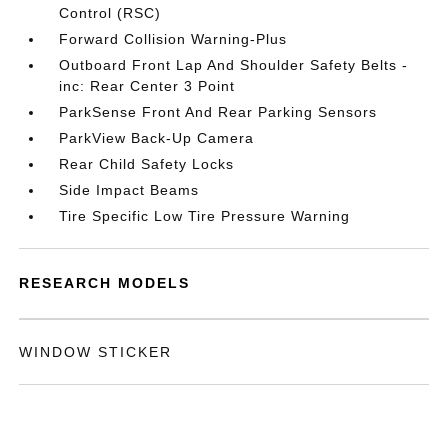
Control (RSC)
Forward Collision Warning-Plus
Outboard Front Lap And Shoulder Safety Belts -
inc: Rear Center 3 Point
ParkSense Front And Rear Parking Sensors
ParkView Back-Up Camera
Rear Child Safety Locks
Side Impact Beams
Tire Specific Low Tire Pressure Warning
RESEARCH MODELS
WINDOW STICKER