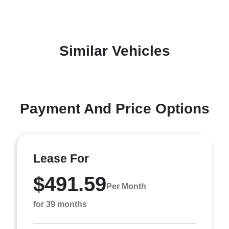
Similar Vehicles
Payment And Price Options
Lease For
$491.59
Per Month
for 39 months