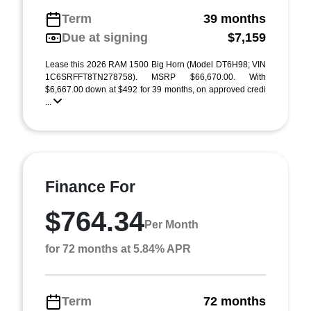
Term
39 months
Due at signing
$7,159
Lease this 2026 RAM 1500 Big Horn (Model DT6H98; VIN
1C6SRFFT8TN278758). MSRP $66,670.00. With
$6,667.00 down at $492 for 39 months, on approved credi
...
Finance For
$764.34
Per Month
for 72 months at 5.84% APR
Term
72 months