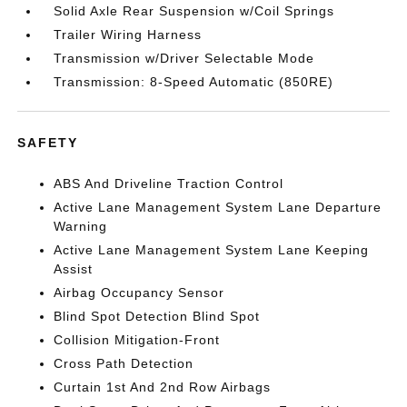
Solid Axle Rear Suspension w/Coil Springs
Trailer Wiring Harness
Transmission w/Driver Selectable Mode
Transmission: 8-Speed Automatic (850RE)
SAFETY
ABS And Driveline Traction Control
Active Lane Management System Lane Departure
Warning
Active Lane Management System Lane Keeping
Assist
Airbag Occupancy Sensor
Blind Spot Detection Blind Spot
Collision Mitigation-Front
Cross Path Detection
Curtain 1st And 2nd Row Airbags