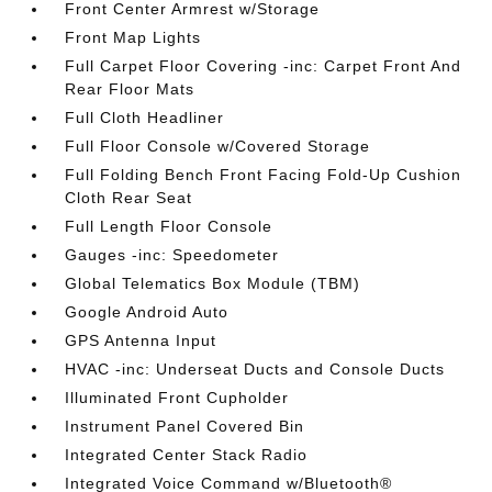
Front Center Armrest w/Storage
Front Map Lights
Full Carpet Floor Covering -inc: Carpet Front And
Rear Floor Mats
Full Cloth Headliner
Full Floor Console w/Covered Storage
Full Folding Bench Front Facing Fold-Up Cushion
Cloth Rear Seat
Full Length Floor Console
Gauges -inc: Speedometer
Global Telematics Box Module (TBM)
Google Android Auto
GPS Antenna Input
HVAC -inc: Underseat Ducts and Console Ducts
Illuminated Front Cupholder
Instrument Panel Covered Bin
Integrated Center Stack Radio
Integrated Voice Command w/Bluetooth®