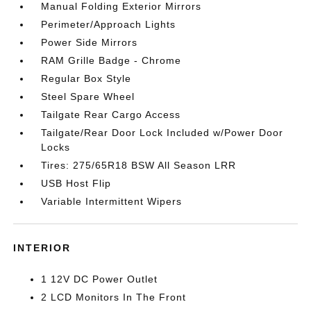
Manual Folding Exterior Mirrors
Perimeter/Approach Lights
Power Side Mirrors
RAM Grille Badge - Chrome
Regular Box Style
Steel Spare Wheel
Tailgate Rear Cargo Access
Tailgate/Rear Door Lock Included w/Power Door
Locks
Tires: 275/65R18 BSW All Season LRR
USB Host Flip
Variable Intermittent Wipers
INTERIOR
1 12V DC Power Outlet
2 LCD Monitors In The Front