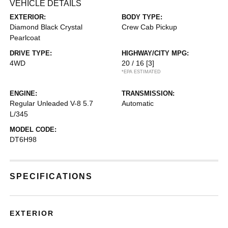
VEHICLE DETAILS
EXTERIOR:
BODY TYPE:
Diamond Black Crystal
Crew Cab Pickup
Pearlcoat
DRIVE TYPE:
HIGHWAY/CITY MPG:
4WD
20 / 16
[3]
*EPA ESTIMATED
ENGINE:
TRANSMISSION:
Regular Unleaded V-8 5.7
Automatic
L/345
MODEL CODE:
DT6H98
SPECIFICATIONS
EXTERIOR