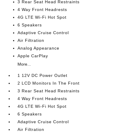
3 Rear Seat Head Restraints
4 Way Front Headrests
4G LTE Wi-Fi Hot Spot
6 Speakers
Adaptive Cruise Control
Air Filtration
Analog Appearance
Apple CarPlay
More...
1 12V DC Power Outlet
2 LCD Monitors In The Front
3 Rear Seat Head Restraints
4 Way Front Headrests
4G LTE Wi-Fi Hot Spot
6 Speakers
Adaptive Cruise Control
Air Filtration