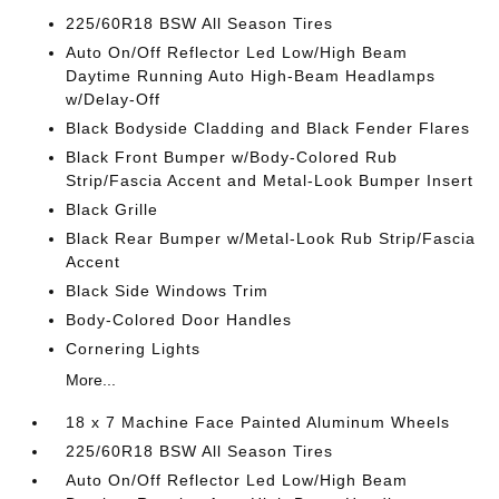
225/60R18 BSW All Season Tires
Auto On/Off Reflector Led Low/High Beam
Daytime Running Auto High-Beam Headlamps
w/Delay-Off
Black Bodyside Cladding and Black Fender Flares
Black Front Bumper w/Body-Colored Rub
Strip/Fascia Accent and Metal-Look Bumper Insert
Black Grille
Black Rear Bumper w/Metal-Look Rub Strip/Fascia
Accent
Black Side Windows Trim
Body-Colored Door Handles
Cornering Lights
More...
18 x 7 Machine Face Painted Aluminum Wheels
225/60R18 BSW All Season Tires
Auto On/Off Reflector Led Low/High Beam