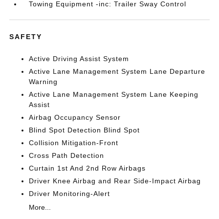
Towing Equipment -inc: Trailer Sway Control
SAFETY
Active Driving Assist System
Active Lane Management System Lane Departure
Warning
Active Lane Management System Lane Keeping
Assist
Airbag Occupancy Sensor
Blind Spot Detection Blind Spot
Collision Mitigation-Front
Cross Path Detection
Curtain 1st And 2nd Row Airbags
Driver Knee Airbag and Rear Side-Impact Airbag
Driver Monitoring-Alert
More...