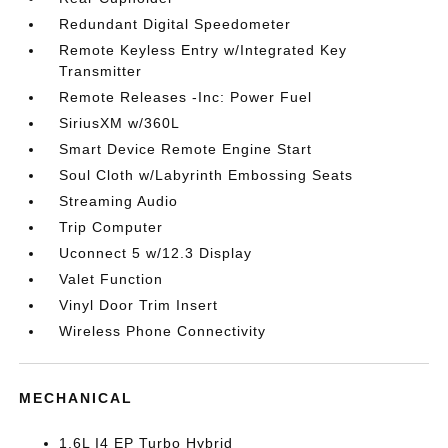
Redundant Digital Speedometer
Remote Keyless Entry w/Integrated Key
Transmitter
Remote Releases -Inc: Power Fuel
SiriusXM w/360L
Smart Device Remote Engine Start
Soul Cloth w/Labyrinth Embossing Seats
Streaming Audio
Trip Computer
Uconnect 5 w/12.3 Display
Valet Function
Vinyl Door Trim Insert
Wireless Phone Connectivity
MECHANICAL
1.6L I4 EP Turbo Hybrid