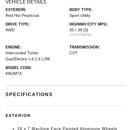
VEHICLE DETAILS
EXTERIOR:
BODY TYPE:
Red Hot Pearlcoat
Sport Utility
DRIVE TYPE:
HIGHWAY/CITY MPG:
4WD
35 / 39
[3]
*EPA ESTIMATED
ENGINE:
TRANSMISSION:
Intercooled Turbo
CVT
Gas/Electric I-4 1.6 L/98
MODEL CODE:
KMJM74
SPECIFICATIONS
EXTERIOR
18 x 7 Machine Face Painted Aluminum Wheels