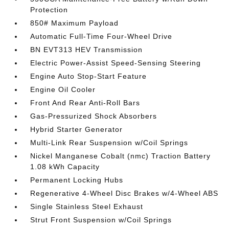
Protection
850# Maximum Payload
Automatic Full-Time Four-Wheel Drive
BN EVT313 HEV Transmission
Electric Power-Assist Speed-Sensing Steering
Engine Auto Stop-Start Feature
Engine Oil Cooler
Front And Rear Anti-Roll Bars
Gas-Pressurized Shock Absorbers
Hybrid Starter Generator
Multi-Link Rear Suspension w/Coil Springs
Nickel Manganese Cobalt (nmc) Traction Battery
1.08 kWh Capacity
Permanent Locking Hubs
Regenerative 4-Wheel Disc Brakes w/4-Wheel ABS
Single Stainless Steel Exhaust
Strut Front Suspension w/Coil Springs