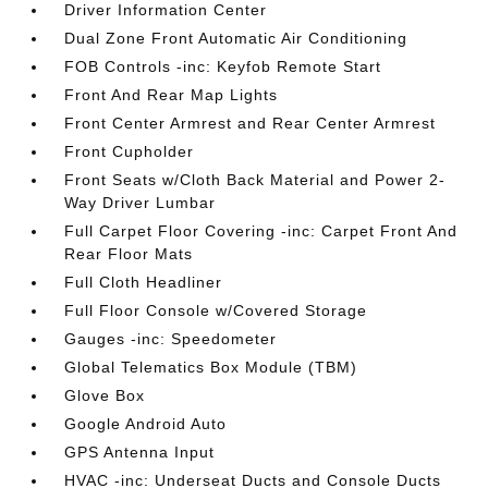
Driver Information Center
Dual Zone Front Automatic Air Conditioning
FOB Controls -inc: Keyfob Remote Start
Front And Rear Map Lights
Front Center Armrest and Rear Center Armrest
Front Cupholder
Front Seats w/Cloth Back Material and Power 2-
Way Driver Lumbar
Full Carpet Floor Covering -inc: Carpet Front And
Rear Floor Mats
Full Cloth Headliner
Full Floor Console w/Covered Storage
Gauges -inc: Speedometer
Global Telematics Box Module (TBM)
Glove Box
Google Android Auto
GPS Antenna Input
HVAC -inc: Underseat Ducts and Console Ducts