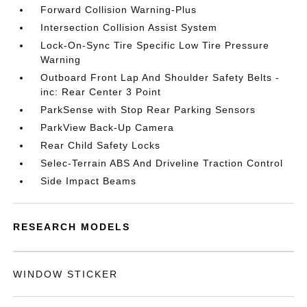
Forward Collision Warning-Plus
Intersection Collision Assist System
Lock-On-Sync Tire Specific Low Tire Pressure
Warning
Outboard Front Lap And Shoulder Safety Belts -
inc: Rear Center 3 Point
ParkSense with Stop Rear Parking Sensors
ParkView Back-Up Camera
Rear Child Safety Locks
Selec-Terrain ABS And Driveline Traction Control
Side Impact Beams
RESEARCH MODELS
WINDOW STICKER