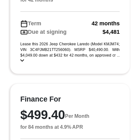
Term
42 months
Due at signing
$4,481
Lease this 2026 Jeep Cherokee Laredo (Model KMJM74;
VIN 3C4PJMB21TT256060). MSRP $40,490.00. With
$4,049.00 down at $432 for 42 months, on approved cr ...
Finance For
$499.40
Per Month
for 84 months at 4.9% APR