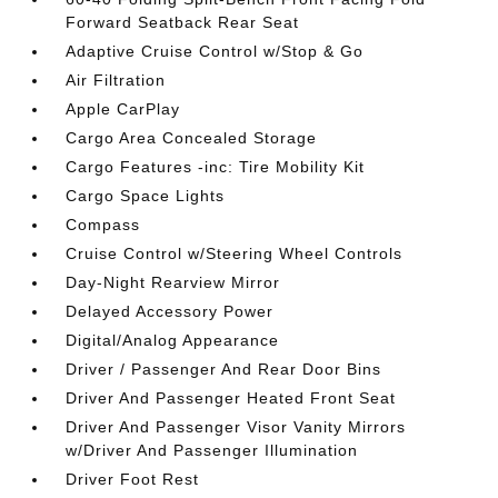
Forward Seatback Rear Seat
Adaptive Cruise Control w/Stop & Go
Air Filtration
Apple CarPlay
Cargo Area Concealed Storage
Cargo Features -inc: Tire Mobility Kit
Cargo Space Lights
Compass
Cruise Control w/Steering Wheel Controls
Day-Night Rearview Mirror
Delayed Accessory Power
Digital/Analog Appearance
Driver / Passenger And Rear Door Bins
Driver And Passenger Heated Front Seat
Driver And Passenger Visor Vanity Mirrors
w/Driver And Passenger Illumination
Driver Foot Rest