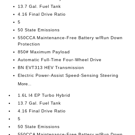
13.7 Gal. Fuel Tank
4.16 Final Drive Ratio
5
50 State Emissions
550CCA Maintenance-Free Battery w/Run Down
Protection
850# Maximum Payload
Automatic Full-Time Four-Wheel Drive
BN EVT313 HEV Transmission
Electric Power-Assist Speed-Sensing Steering
More...
1.6L I4 EP Turbo Hybrid
13.7 Gal. Fuel Tank
4.16 Final Drive Ratio
5
50 State Emissions
550CCA Maintenance-Free Battery w/Run Down