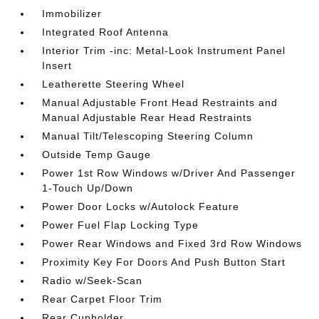
Immobilizer
Integrated Roof Antenna
Interior Trim -inc: Metal-Look Instrument Panel
Insert
Leatherette Steering Wheel
Manual Adjustable Front Head Restraints and
Manual Adjustable Rear Head Restraints
Manual Tilt/Telescoping Steering Column
Outside Temp Gauge
Power 1st Row Windows w/Driver And Passenger
1-Touch Up/Down
Power Door Locks w/Autolock Feature
Power Fuel Flap Locking Type
Power Rear Windows and Fixed 3rd Row Windows
Proximity Key For Doors And Push Button Start
Radio w/Seek-Scan
Rear Carpet Floor Trim
Rear Cupholder