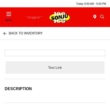
Today 9:00 AM - 5:00 PM
Menu
BACK TO INVENTORY
Text Link
DESCRIPTION