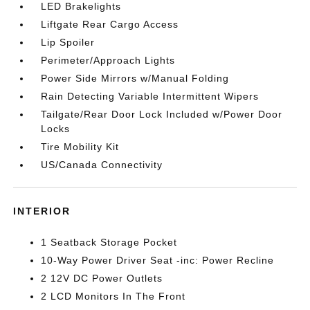
LED Brakelights
Liftgate Rear Cargo Access
Lip Spoiler
Perimeter/Approach Lights
Power Side Mirrors w/Manual Folding
Rain Detecting Variable Intermittent Wipers
Tailgate/Rear Door Lock Included w/Power Door
Locks
Tire Mobility Kit
US/Canada Connectivity
INTERIOR
1 Seatback Storage Pocket
10-Way Power Driver Seat -inc: Power Recline
2 12V DC Power Outlets
2 LCD Monitors In The Front