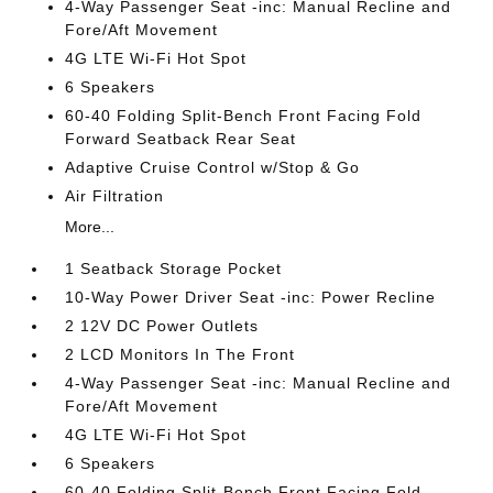
4-Way Passenger Seat -inc: Manual Recline and
Fore/Aft Movement
4G LTE Wi-Fi Hot Spot
6 Speakers
60-40 Folding Split-Bench Front Facing Fold
Forward Seatback Rear Seat
Adaptive Cruise Control w/Stop & Go
Air Filtration
More...
1 Seatback Storage Pocket
10-Way Power Driver Seat -inc: Power Recline
2 12V DC Power Outlets
2 LCD Monitors In The Front
4-Way Passenger Seat -inc: Manual Recline and
Fore/Aft Movement
4G LTE Wi-Fi Hot Spot
6 Speakers
60-40 Folding Split-Bench Front Facing Fold