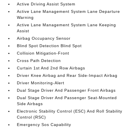
Active Driving Assist System
Active Lane Management System Lane Departure
Warning
Active Lane Management System Lane Keeping
Assist
Airbag Occupancy Sensor
Blind Spot Detection Blind Spot
Collision Mitigation-Front
Cross Path Detection
Curtain 1st And 2nd Row Airbags
Driver Knee Airbag and Rear Side-Impact Airbag
Driver Monitoring-Alert
Dual Stage Driver And Passenger Front Airbags
Dual Stage Driver And Passenger Seat-Mounted
Side Airbags
Electronic Stability Control (ESC) And Roll Stability
Control (RSC)
Emergency Sos Capability