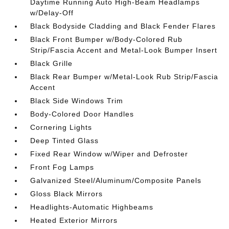
Daytime Running Auto High-Beam Headlamps
w/Delay-Off
Black Bodyside Cladding and Black Fender Flares
Black Front Bumper w/Body-Colored Rub
Strip/Fascia Accent and Metal-Look Bumper Insert
Black Grille
Black Rear Bumper w/Metal-Look Rub Strip/Fascia
Accent
Black Side Windows Trim
Body-Colored Door Handles
Cornering Lights
Deep Tinted Glass
Fixed Rear Window w/Wiper and Defroster
Front Fog Lamps
Galvanized Steel/Aluminum/Composite Panels
Gloss Black Mirrors
Headlights-Automatic Highbeams
Heated Exterior Mirrors