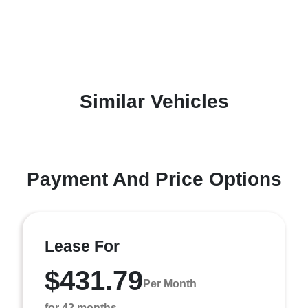
Similar Vehicles
Payment And Price Options
Lease For
$431.79
Per Month
for 42 months