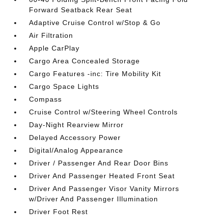
Forward Seatback Rear Seat
Adaptive Cruise Control w/Stop & Go
Air Filtration
Apple CarPlay
Cargo Area Concealed Storage
Cargo Features -inc: Tire Mobility Kit
Cargo Space Lights
Compass
Cruise Control w/Steering Wheel Controls
Day-Night Rearview Mirror
Delayed Accessory Power
Digital/Analog Appearance
Driver / Passenger And Rear Door Bins
Driver And Passenger Heated Front Seat
Driver And Passenger Visor Vanity Mirrors
w/Driver And Passenger Illumination
Driver Foot Rest