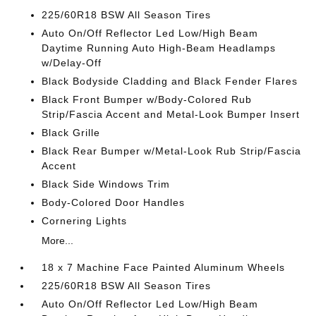
225/60R18 BSW All Season Tires
Auto On/Off Reflector Led Low/High Beam
Daytime Running Auto High-Beam Headlamps
w/Delay-Off
Black Bodyside Cladding and Black Fender Flares
Black Front Bumper w/Body-Colored Rub
Strip/Fascia Accent and Metal-Look Bumper Insert
Black Grille
Black Rear Bumper w/Metal-Look Rub Strip/Fascia
Accent
Black Side Windows Trim
Body-Colored Door Handles
Cornering Lights
More...
18 x 7 Machine Face Painted Aluminum Wheels
225/60R18 BSW All Season Tires
Auto On/Off Reflector Led Low/High Beam