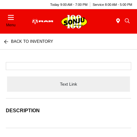
Today 9:00 AM - 7:00 PM
Service 8:00 AM - 5:00 PM
Menu
BACK TO INVENTORY
Text Link
DESCRIPTION