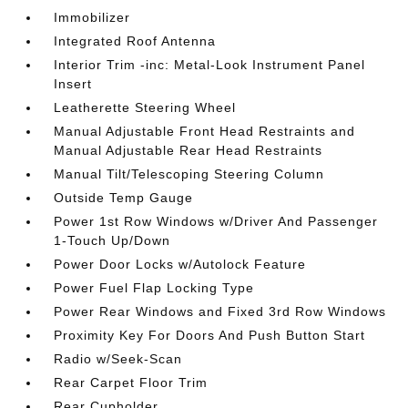
Immobilizer
Integrated Roof Antenna
Interior Trim -inc: Metal-Look Instrument Panel
Insert
Leatherette Steering Wheel
Manual Adjustable Front Head Restraints and
Manual Adjustable Rear Head Restraints
Manual Tilt/Telescoping Steering Column
Outside Temp Gauge
Power 1st Row Windows w/Driver And Passenger
1-Touch Up/Down
Power Door Locks w/Autolock Feature
Power Fuel Flap Locking Type
Power Rear Windows and Fixed 3rd Row Windows
Proximity Key For Doors And Push Button Start
Radio w/Seek-Scan
Rear Carpet Floor Trim
Rear Cupholder