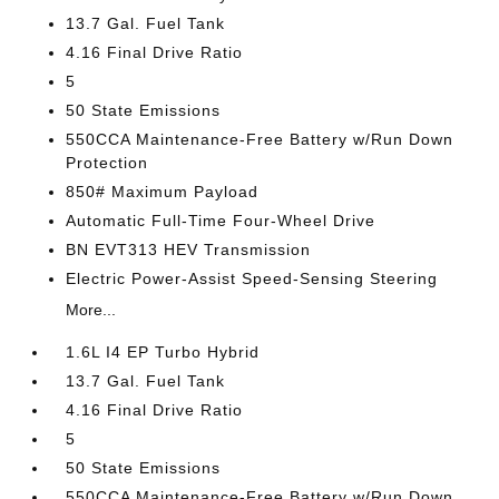
13.7 Gal. Fuel Tank
4.16 Final Drive Ratio
5
50 State Emissions
550CCA Maintenance-Free Battery w/Run Down
Protection
850# Maximum Payload
Automatic Full-Time Four-Wheel Drive
BN EVT313 HEV Transmission
Electric Power-Assist Speed-Sensing Steering
More...
1.6L I4 EP Turbo Hybrid
13.7 Gal. Fuel Tank
4.16 Final Drive Ratio
5
50 State Emissions
550CCA Maintenance-Free Battery w/Run Down