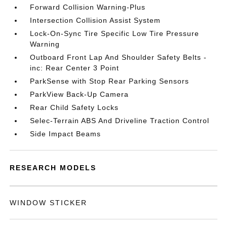
Forward Collision Warning-Plus
Intersection Collision Assist System
Lock-On-Sync Tire Specific Low Tire Pressure
Warning
Outboard Front Lap And Shoulder Safety Belts -
inc: Rear Center 3 Point
ParkSense with Stop Rear Parking Sensors
ParkView Back-Up Camera
Rear Child Safety Locks
Selec-Terrain ABS And Driveline Traction Control
Side Impact Beams
RESEARCH MODELS
WINDOW STICKER