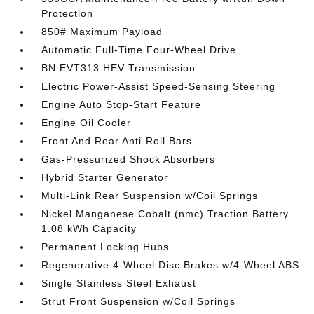
Protection
850# Maximum Payload
Automatic Full-Time Four-Wheel Drive
BN EVT313 HEV Transmission
Electric Power-Assist Speed-Sensing Steering
Engine Auto Stop-Start Feature
Engine Oil Cooler
Front And Rear Anti-Roll Bars
Gas-Pressurized Shock Absorbers
Hybrid Starter Generator
Multi-Link Rear Suspension w/Coil Springs
Nickel Manganese Cobalt (nmc) Traction Battery
1.08 kWh Capacity
Permanent Locking Hubs
Regenerative 4-Wheel Disc Brakes w/4-Wheel ABS
Single Stainless Steel Exhaust
Strut Front Suspension w/Coil Springs