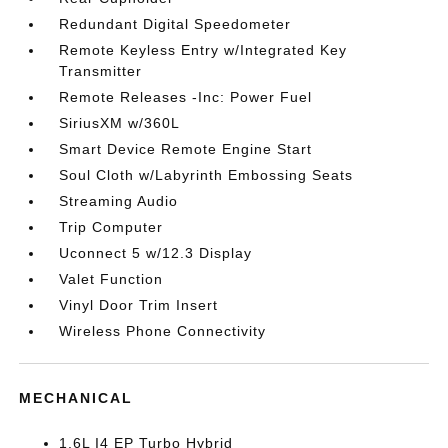
Redundant Digital Speedometer
Remote Keyless Entry w/Integrated Key
Transmitter
Remote Releases -Inc: Power Fuel
SiriusXM w/360L
Smart Device Remote Engine Start
Soul Cloth w/Labyrinth Embossing Seats
Streaming Audio
Trip Computer
Uconnect 5 w/12.3 Display
Valet Function
Vinyl Door Trim Insert
Wireless Phone Connectivity
MECHANICAL
1.6L I4 EP Turbo Hybrid