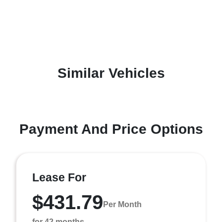
Similar Vehicles
Payment And Price Options
Lease For
$431.79
Per Month
for 42 months