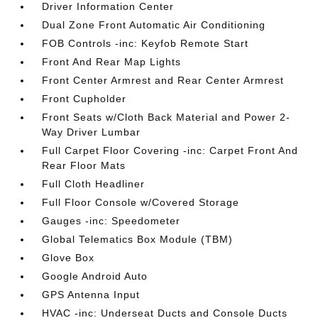
Driver Information Center
Dual Zone Front Automatic Air Conditioning
FOB Controls -inc: Keyfob Remote Start
Front And Rear Map Lights
Front Center Armrest and Rear Center Armrest
Front Cupholder
Front Seats w/Cloth Back Material and Power 2-
Way Driver Lumbar
Full Carpet Floor Covering -inc: Carpet Front And
Rear Floor Mats
Full Cloth Headliner
Full Floor Console w/Covered Storage
Gauges -inc: Speedometer
Global Telematics Box Module (TBM)
Glove Box
Google Android Auto
GPS Antenna Input
HVAC -inc: Underseat Ducts and Console Ducts