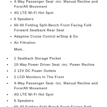
4-Way Passenger Seat -inc: Manual Recline and
Fore/Aft Movement
4G LTE Wi-Fi Hot Spot
6 Speakers
60-40 Folding Split-Bench Front Facing Fold
Forward Seatback Rear Seat
Adaptive Cruise Control w/Stop & Go
Air Filtration
More...
1 Seatback Storage Pocket
10-Way Power Driver Seat -inc: Power Recline
2 12V DC Power Outlets
2 LCD Monitors In The Front
4-Way Passenger Seat -inc: Manual Recline and
Fore/Aft Movement
4G LTE Wi-Fi Hot Spot
6 Speakers
60-40 Folding Split-Bench Front Facing Fold