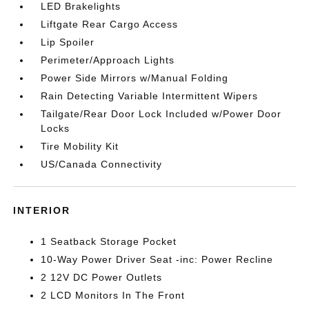
LED Brakelights
Liftgate Rear Cargo Access
Lip Spoiler
Perimeter/Approach Lights
Power Side Mirrors w/Manual Folding
Rain Detecting Variable Intermittent Wipers
Tailgate/Rear Door Lock Included w/Power Door
Locks
Tire Mobility Kit
US/Canada Connectivity
INTERIOR
1 Seatback Storage Pocket
10-Way Power Driver Seat -inc: Power Recline
2 12V DC Power Outlets
2 LCD Monitors In The Front