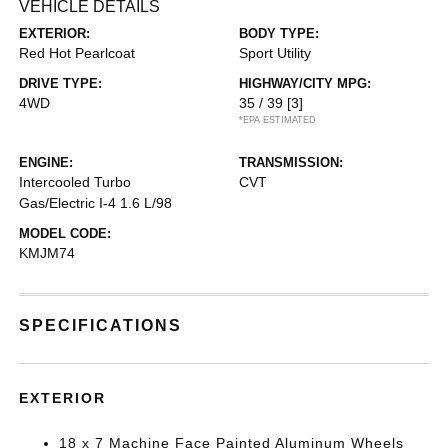
VEHICLE DETAILS
EXTERIOR:
BODY TYPE:
Red Hot Pearlcoat
Sport Utility
DRIVE TYPE:
HIGHWAY/CITY MPG:
4WD
35 / 39
[3]
*EPA ESTIMATED
ENGINE:
TRANSMISSION:
Intercooled Turbo
CVT
Gas/Electric I-4 1.6 L/98
MODEL CODE:
KMJM74
SPECIFICATIONS
EXTERIOR
18 x 7 Machine Face Painted Aluminum Wheels