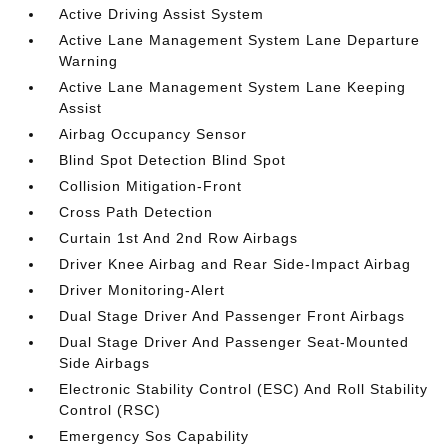
Active Driving Assist System
Active Lane Management System Lane Departure
Warning
Active Lane Management System Lane Keeping
Assist
Airbag Occupancy Sensor
Blind Spot Detection Blind Spot
Collision Mitigation-Front
Cross Path Detection
Curtain 1st And 2nd Row Airbags
Driver Knee Airbag and Rear Side-Impact Airbag
Driver Monitoring-Alert
Dual Stage Driver And Passenger Front Airbags
Dual Stage Driver And Passenger Seat-Mounted
Side Airbags
Electronic Stability Control (ESC) And Roll Stability
Control (RSC)
Emergency Sos Capability