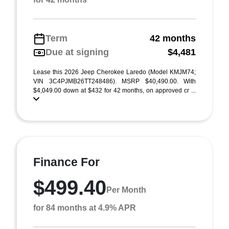
Term
42 months
Due at signing
$4,481
Lease this 2026 Jeep Cherokee Laredo (Model KMJM74;
VIN 3C4PJMB26TT248486). MSRP $40,490.00. With
$4,049.00 down at $432 for 42 months, on approved cr ...
Finance For
$499.40
Per Month
for 84 months at 4.9% APR