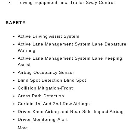
Towing Equipment -inc: Trailer Sway Control
SAFETY
Active Driving Assist System
Active Lane Management System Lane Departure
Warning
Active Lane Management System Lane Keeping
Assist
Airbag Occupancy Sensor
Blind Spot Detection Blind Spot
Collision Mitigation-Front
Cross Path Detection
Curtain 1st And 2nd Row Airbags
Driver Knee Airbag and Rear Side-Impact Airbag
Driver Monitoring-Alert
More...