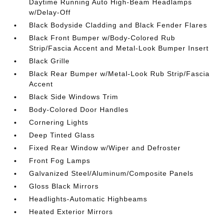
Daytime Running Auto High-Beam Headlamps
w/Delay-Off
Black Bodyside Cladding and Black Fender Flares
Black Front Bumper w/Body-Colored Rub
Strip/Fascia Accent and Metal-Look Bumper Insert
Black Grille
Black Rear Bumper w/Metal-Look Rub Strip/Fascia
Accent
Black Side Windows Trim
Body-Colored Door Handles
Cornering Lights
Deep Tinted Glass
Fixed Rear Window w/Wiper and Defroster
Front Fog Lamps
Galvanized Steel/Aluminum/Composite Panels
Gloss Black Mirrors
Headlights-Automatic Highbeams
Heated Exterior Mirrors