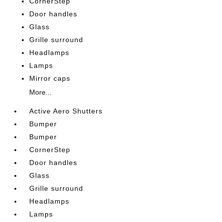
CornerStep
Door handles
Glass
Grille surround
Headlamps
Lamps
Mirror caps
More...
Active Aero Shutters
Bumper
Bumper
CornerStep
Door handles
Glass
Grille surround
Headlamps
Lamps