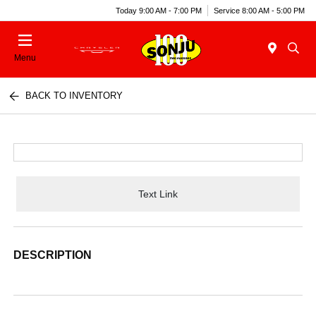
Today 9:00 AM - 7:00 PM
Service 8:00 AM - 5:00 PM
Menu
BACK TO INVENTORY
Text Link
DESCRIPTION