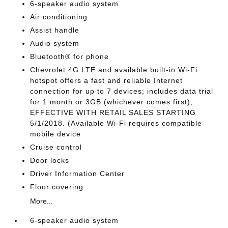
6-speaker audio system
Air conditioning
Assist handle
Audio system
Bluetooth® for phone
Chevrolet 4G LTE and available built-in Wi-Fi
hotspot offers a fast and reliable Internet
connection for up to 7 devices; includes data trial
for 1 month or 3GB (whichever comes first);
EFFECTIVE WITH RETAIL SALES STARTING
5/1/2018. (Available Wi-Fi requires compatible
mobile device
Cruise control
Door locks
Driver Information Center
Floor covering
More...
6-speaker audio system