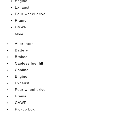
Engine
Exhaust
Four wheel drive
Frame
GVWR
More...
Alternator
Battery
Brakes
Capless fuel fill
Cooling
Engine
Exhaust
Four wheel drive
Frame
GVWR
Pickup box