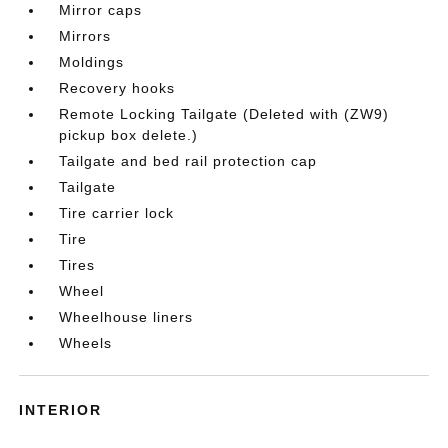
Mirror caps
Mirrors
Moldings
Recovery hooks
Remote Locking Tailgate (Deleted with (ZW9)
pickup box delete.)
Tailgate and bed rail protection cap
Tailgate
Tire carrier lock
Tire
Tires
Wheel
Wheelhouse liners
Wheels
INTERIOR