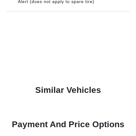
Alert (does not apply to spare tire)
Similar Vehicles
Payment And Price Options