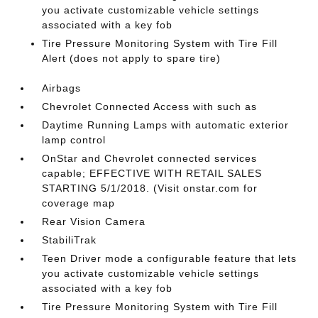
you activate customizable vehicle settings
associated with a key fob
Tire Pressure Monitoring System with Tire Fill
Alert (does not apply to spare tire)
Airbags
Chevrolet Connected Access with such as
Daytime Running Lamps with automatic exterior
lamp control
OnStar and Chevrolet connected services
capable; EFFECTIVE WITH RETAIL SALES
STARTING 5/1/2018. (Visit onstar.com for
coverage map
Rear Vision Camera
StabiliTrak
Teen Driver mode a configurable feature that lets
you activate customizable vehicle settings
associated with a key fob
Tire Pressure Monitoring System with Tire Fill