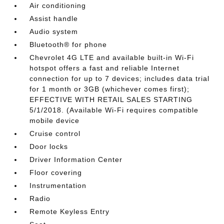
Air conditioning
Assist handle
Audio system
Bluetooth® for phone
Chevrolet 4G LTE and available built-in Wi-Fi
hotspot offers a fast and reliable Internet
connection for up to 7 devices; includes data trial
for 1 month or 3GB (whichever comes first);
EFFECTIVE WITH RETAIL SALES STARTING
5/1/2018. (Available Wi-Fi requires compatible
mobile device
Cruise control
Door locks
Driver Information Center
Floor covering
Instrumentation
Radio
Remote Keyless Entry