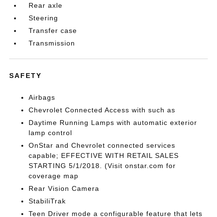
Rear axle
Steering
Transfer case
Transmission
SAFETY
Airbags
Chevrolet Connected Access with such as
Daytime Running Lamps with automatic exterior
lamp control
OnStar and Chevrolet connected services
capable; EFFECTIVE WITH RETAIL SALES
STARTING 5/1/2018. (Visit onstar.com for
coverage map
Rear Vision Camera
StabiliTrak
Teen Driver mode a configurable feature that lets