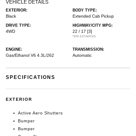
VEHICLE DETAILS
EXTERIOR:
BODY TYPE:
Black
Extended Cab Pickup
DRIVE TYPE:
HIGHWAY/CITY MPG:
4WD
22 / 17
[3]
*EPA ESTIMATED
ENGINE:
TRANSMISSION:
Gas/Ethanol V6 4.3L/262
Automatic
SPECIFICATIONS
EXTERIOR
Active Aero Shutters
Bumper
Bumper