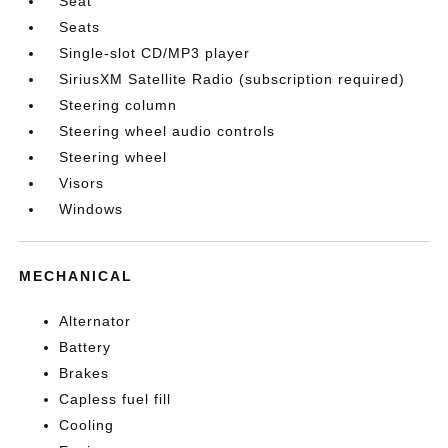
Seat
Seats
Single-slot CD/MP3 player
SiriusXM Satellite Radio (subscription required)
Steering column
Steering wheel audio controls
Steering wheel
Visors
Windows
MECHANICAL
Alternator
Battery
Brakes
Capless fuel fill
Cooling