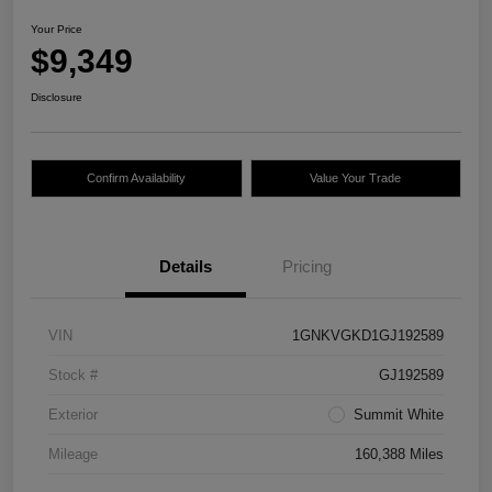
Your Price
$9,349
Disclosure
Confirm Availability
Value Your Trade
Details
Pricing
VIN
1GNKVGKD1GJ192589
Stock #
GJ192589
Exterior
Summit White
Mileage
160,388 Miles