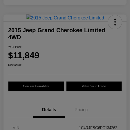
2015 Jeep Grand Cherokee Limited
4WD
Your Price
$11,849
Disclosure
Confirm Availability
Value Your Trade
Details
Pricing
VIN
1C4RJFBG6FC134262