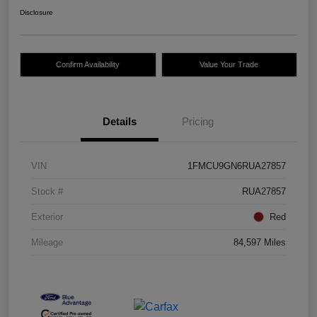
Disclosure
Confirm Availability
Value Your Trade
Details
Pricing
VIN
1FMCU9GN6RUA27857
Stock #
RUA27857
Exterior
Red
Mileage
84,597 Miles