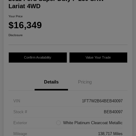
Lariat 4WD
Your Price
$16,349
Disclosure
Confirm Availability
Value Your Trade
Details
Pricing
VIN
1FT7W2B64BEB40097
Stock #
BEB40097
Exterior
White Platinum Clearcoat Metallic
Mileage
138,717 Miles