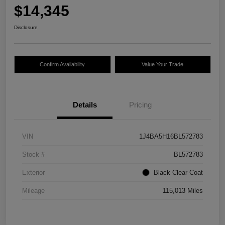
$14,345
Disclosure
Confirm Availability
Value Your Trade
Details
Pricing
VIN
1J4BA5H16BL572783
Stock #
BL572783
Exterior
Black Clear Coat
Mileage
115,013 Miles