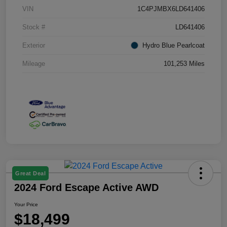
VIN
1C4PJMBX6LD641406
Stock #
LD641406
Exterior
Hydro Blue Pearlcoat
Mileage
101,253 Miles
Great Deal
2024 Ford Escape Active AWD
Your Price
$18,499