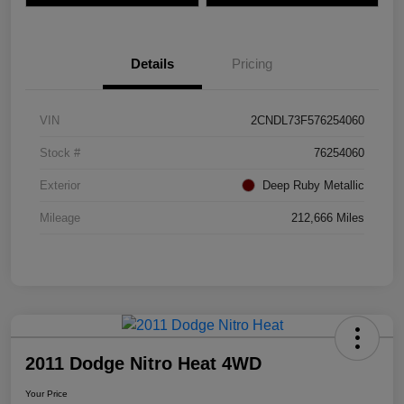
Details
Pricing
VIN
2CNDL73F576254060
Stock #
76254060
Exterior
Deep Ruby Metallic
Mileage
212,666 Miles
2011 Dodge Nitro Heat 4WD
Your Price