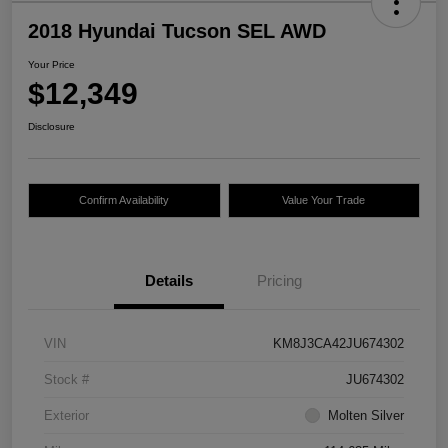
2018 Hyundai Tucson SEL AWD
Your Price
$12,349
Disclosure
Confirm Availability
Value Your Trade
Details
Pricing
VIN
KM8J3CA42JU674302
Stock #
JU674302
Exterior
Molten Silver