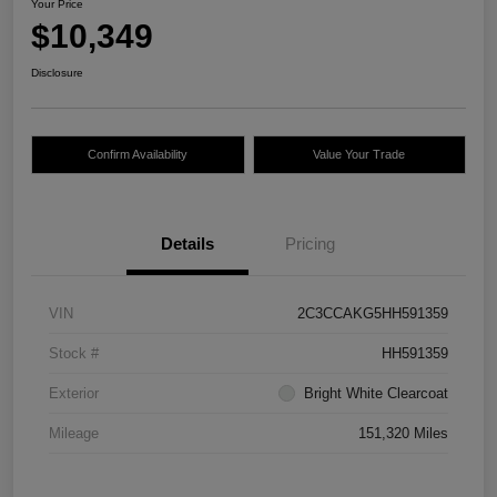
Your Price
$10,349
Disclosure
Confirm Availability
Value Your Trade
Details
Pricing
VIN
2C3CCAKG5HH591359
Stock #
HH591359
Exterior
Bright White Clearcoat
Mileage
151,320 Miles