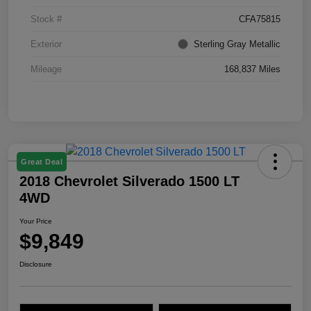
Stock #
CFA75815
Exterior
Sterling Gray Metallic
Mileage
168,837 Miles
Great Deal
2018 Chevrolet Silverado 1500 LT
4WD
Your Price
$9,849
Disclosure