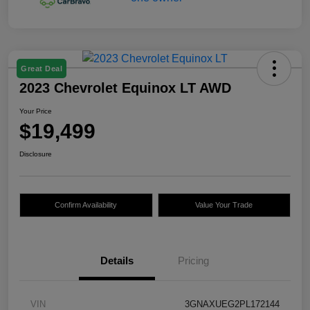
Great Deal
2023 Chevrolet Equinox LT AWD
Your Price
$19,499
Disclosure
Confirm Availability
Value Your Trade
Details
Pricing
VIN
3GNAXUEG2PL172144