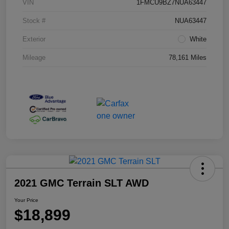
VIN
1FMCU9BZ7NUA63447
Stock #
NUA63447
Exterior
White
Mileage
78,161 Miles
2021 GMC Terrain SLT AWD
Your Price
$18,899