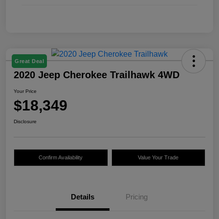
Great Deal
2020 Jeep Cherokee Trailhawk 4WD
Your Price
$18,349
Disclosure
Confirm Availability
Value Your Trade
Details
Pricing