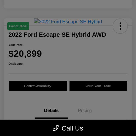
Great Deal
2022 Ford Escape SE Hybrid AWD
Your Price
$20,899
Disclosure
Confirm Availability
Value Your Trade
Details
Pricing
Call Us
VIN
1FMCU9BZ2NUA66627