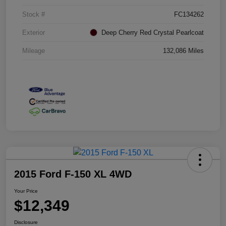
Stock #
FC134262
Exterior
Deep Cherry Red Crystal Pearlcoat
Mileage
132,086 Miles
2015 Ford F-150 XL 4WD
Your Price
$12,349
Disclosure