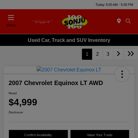
Today 9:00 AM - 5:00 PM
Menu
Used Car, Truck and SUV Inventory
1
2
3
2007 Chevrolet Equinox LT AWD
Retail
$4,999
Disclosure
Confirm Availability
Value Your Trade