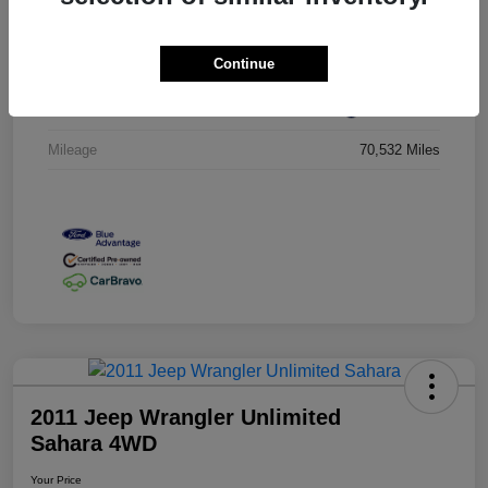
VIN
ZACCJBCT5GPC54674
Continue
Stock #
GPC54674
Exterior
Jetset Blue
Mileage
70,532 Miles
2011 Jeep Wrangler Unlimited
Sahara 4WD
Your Price