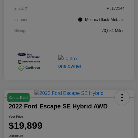
Stock #
PL172144
Exterior
Mosaic Black Metallic
Mileage
70,054 Miles
Great Deal
2022 Ford Escape SE Hybrid AWD
Your Price
$19,899
Disclosure