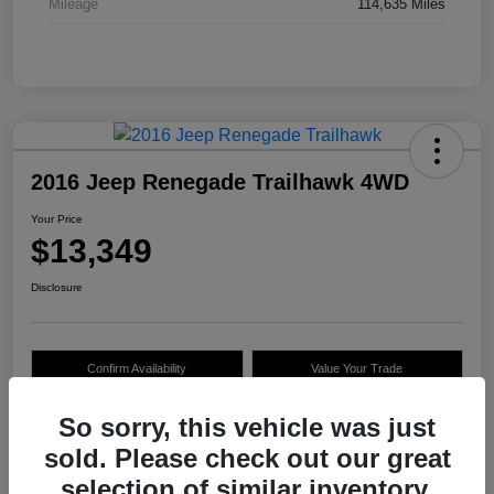
Mileage
114,635 Miles
2016 Jeep Renegade Trailhawk 4WD
Your Price
$13,349
Disclosure
Confirm Availability
Value Your Trade
So sorry, this vehicle was just
sold. Please check out our great
Details
Pricing
selection of similar inventory.