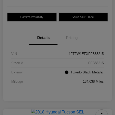
Confirm Availability
Value Your Trade
Details
Pricing
VIN
1FTFW1EFXFFB83215
Stock #
FFB83215
Exterior
Tuxedo Black Metallic
Mileage
184,038 Miles