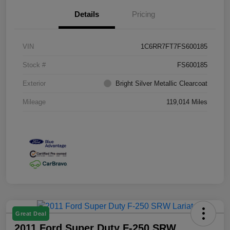
Details
Pricing
VIN
1C6RR7FT7FS600185
Stock #
FS600185
Exterior
Bright Silver Metallic Clearcoat
Mileage
119,014 Miles
Great Deal
2011 Ford Super Duty F-250 SRW