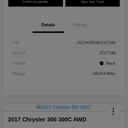
Confirm Availability
Value Your Trade
Details
Pricing
VIN
1GCVKREH8JZ177296
Stock #
JZ177296
Exterior
Black
Mileage
148,914 Miles
2017 Chrysler 300 300C AWD