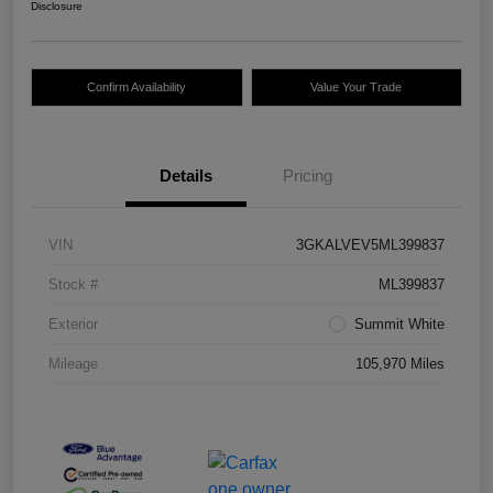
Disclosure
Confirm Availability
Value Your Trade
Details
Pricing
VIN
3GKALVEV5ML399837
Stock #
ML399837
Exterior
Summit White
Mileage
105,970 Miles