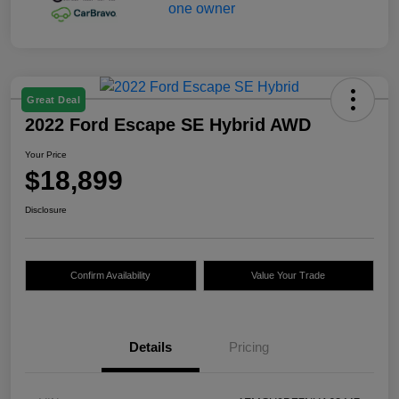
Great Deal
2022 Ford Escape SE Hybrid AWD
Your Price
$18,899
Disclosure
Confirm Availability
Value Your Trade
Details
Pricing