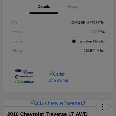
Details
Pricing
VIN
1GNALBEK5FZ133754
Stock #
FZ133754
Exterior
Tungsten Metallic
Mileage
118,974 Miles
2016 Chevrolet Traverse LT AWD