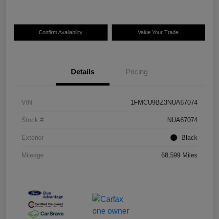
Confirm Availability
Value Your Trade
Details
Pricing
VIN
1FMCU9BZ3NUA67074
Stock #
NUA67074
Exterior
Black
Mileage
68,599 Miles