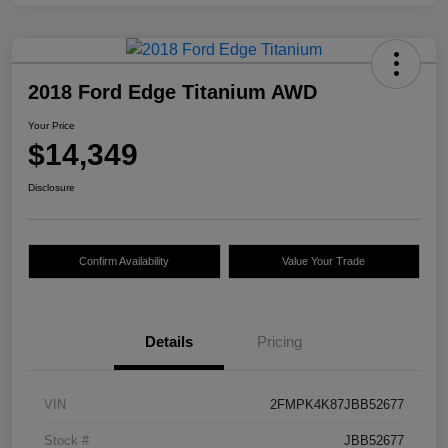
2018 Ford Edge Titanium AWD
Your Price
$14,349
Disclosure
Confirm Availability
Value Your Trade
Details
Pricing
VIN
2FMPK4K87JBB52677
Stock #
JBB52677