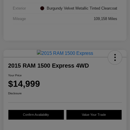
Exterior
Burgundy Velvet Metallic Tinted Clearcoat
Mileage
109,158 Miles
2015 RAM 1500 Express 4WD
Your Price
$14,999
Disclosure
Confirm Availability
Value Your Trade