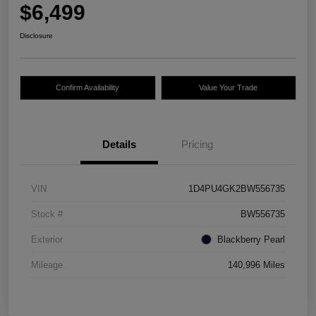
$6,499
Disclosure
Confirm Availability
Value Your Trade
Details
Pricing
VIN
1D4PU4GK2BW556735
Stock #
BW556735
Exterior
Blackberry Pearl
Mileage
140,996 Miles