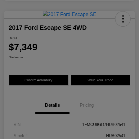
2017 Ford Escape SE 4WD
Retail
$7,349
Disclosure
Confirm Availability
Value Your Trade
Details
Pricing
VIN
1FMCU9GD7HUB02541
Stock #
HUB02541