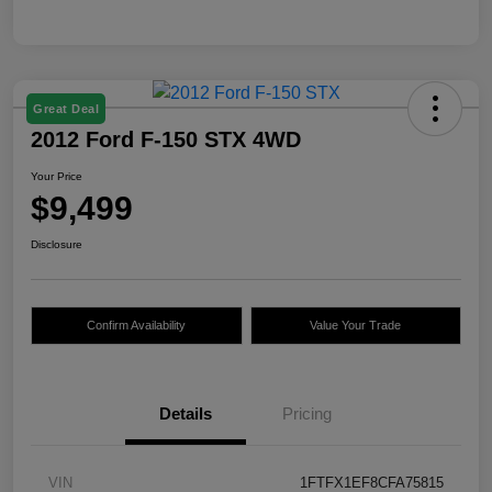
Great Deal
2012 Ford F-150 STX 4WD
Your Price
$9,499
Disclosure
Confirm Availability
Value Your Trade
Details
Pricing
VIN
1FTFX1EF8CFA75815