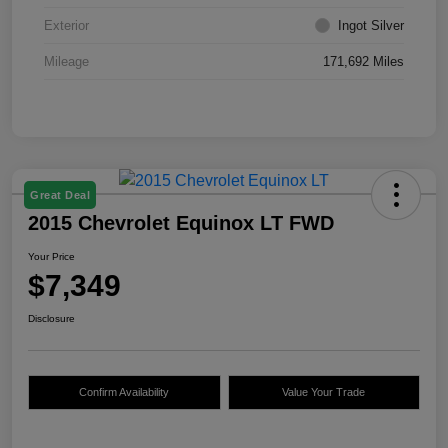
Exterior
Ingot Silver
Mileage
171,692 Miles
Great Deal
2015 Chevrolet Equinox LT FWD
Your Price
$7,349
Disclosure
Confirm Availability
Value Your Trade