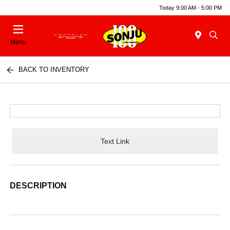
Today 9:00 AM - 5:00 PM
Menu
BACK TO INVENTORY
Text Link
DESCRIPTION