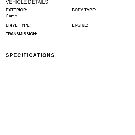
VEHICLE DETAILS
EXTERIOR:
BODY TYPE:
Camo
DRIVE TYPE:
ENGINE:
TRANSMISSION:
SPECIFICATIONS