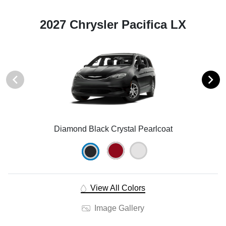
2027 Chrysler Pacifica LX
Diamond Black Crystal Pearlcoat
View All Colors
Image Gallery