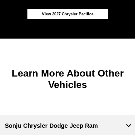
View 2027 Chrysler Pacifica
Learn More About Other
Vehicles
Sonju Chrysler Dodge Jeep Ram