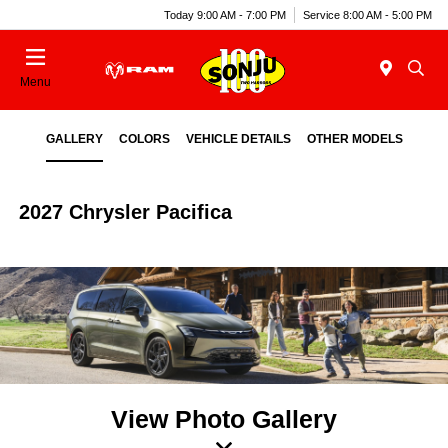
Today 9:00 AM - 7:00 PM
Service 8:00 AM - 5:00 PM
Menu
GALLERY
COLORS
VEHICLE DETAILS
OTHER MODELS
2027 Chrysler Pacifica
View Photo Gallery