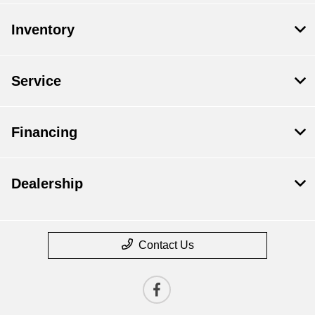
Inventory
Service
Financing
Dealership
Contact Us