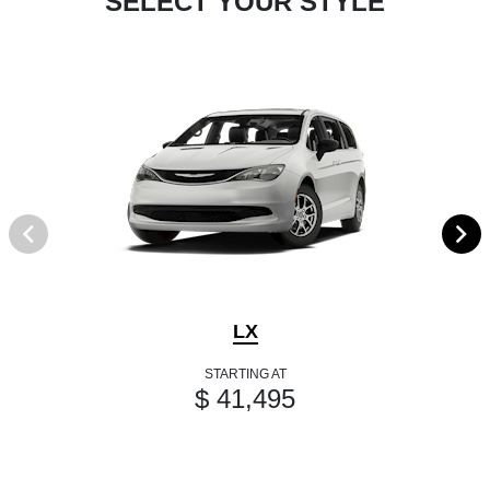
SELECT YOUR STYLE
LX
STARTING AT
$ 41,495