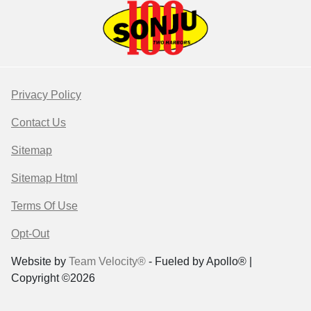
Privacy Policy
Contact Us
Sitemap
Sitemap Html
Terms Of Use
Opt-Out
Website by
Team Velocity®
- Fueled by Apollo® |
Copyright ©2026