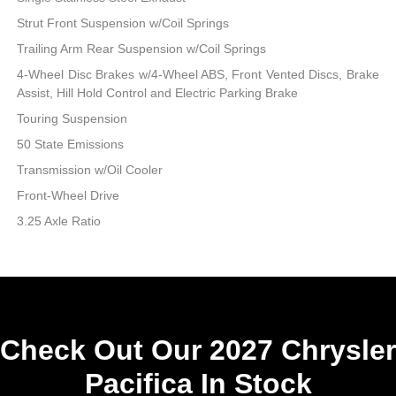
Strut Front Suspension w/Coil Springs
Trailing Arm Rear Suspension w/Coil Springs
4-Wheel Disc Brakes w/4-Wheel ABS, Front Vented Discs, Brake
Assist, Hill Hold Control and Electric Parking Brake
Touring Suspension
50 State Emissions
Transmission w/Oil Cooler
Front-Wheel Drive
3.25 Axle Ratio
Check Out Our 2027 Chrysler
Pacifica In Stock