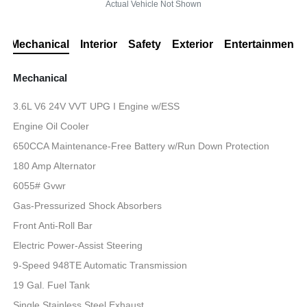
Actual Vehicle Not Shown
Mechanical
Interior
Safety
Exterior
Entertainment
Mechanical
3.6L V6 24V VVT UPG I Engine w/ESS
Engine Oil Cooler
650CCA Maintenance-Free Battery w/Run Down Protection
180 Amp Alternator
6055# Gvwr
Gas-Pressurized Shock Absorbers
Front Anti-Roll Bar
Electric Power-Assist Steering
9-Speed 948TE Automatic Transmission
19 Gal. Fuel Tank
Single Stainless Steel Exhaust